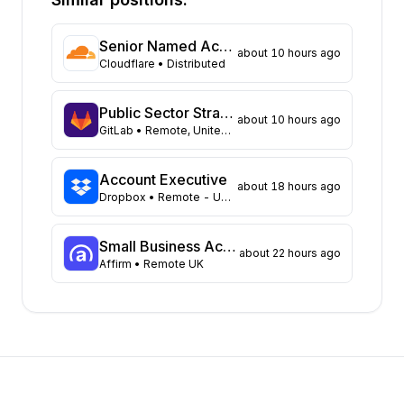
California
181
Texas
125
Senior Named Account Executive, Federal Government (Ottawa)
about 10 hours ago
Florida
86
Cloudflare
• Distributed
Virginia
69
Colorado
61
Public Sector Strategic Account Executive, SLED - Mountain Plains
about 10 hours ago
Illinois
60
GitLab
• Remote, United States
Ohio
60
Massachusetts
49
Account Executive
about 18 hours ago
Pennsylvania
Dropbox
• Remote - US: Select locations
49
North Carolina
48
Wisconsin
45
Small Business Account Executive I
about 22 hours ago
Affirm
• Remote UK
Georgia
41
Tennessee
34
Michigan
32
Missouri
26
Kentucky
24
Minnesota
24