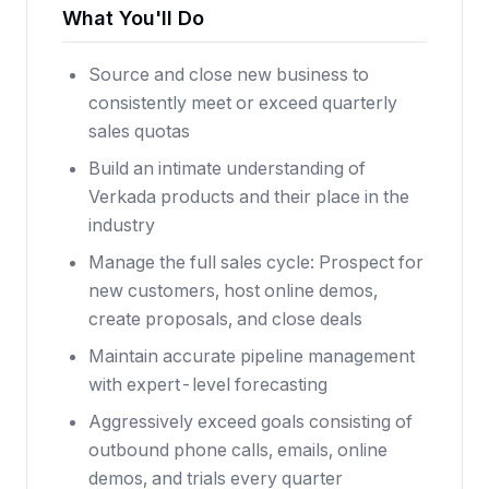
What You'll Do
Source and close new business to
consistently meet or exceed quarterly
sales quotas
Build an intimate understanding of
Verkada products and their place in the
industry
Manage the full sales cycle: Prospect for
new customers, host online demos,
create proposals, and close deals
Maintain accurate pipeline management
with expert-level forecasting
Aggressively exceed goals consisting of
outbound phone calls, emails, online
demos, and trials every quarter