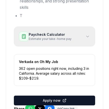
relationships, and strong presentation
skills
T
Paycheck Calculator
Estimate your take-home pay
Verkada
on Oh My Job
362
open position
s
right now
, including
3
in
California
.
Average salary across all roles:
$
109
–$
219
.
Apply now
Share:
Copy link