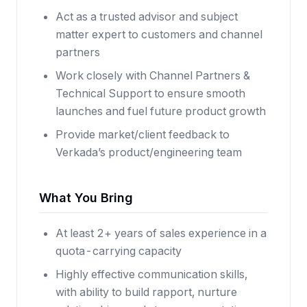
Act as a trusted advisor and subject
matter expert to customers and channel
partners
Work closely with Channel Partners &
Technical Support to ensure smooth
launches and fuel future product growth
Provide market/client feedback to
Verkada’s product/engineering team
What You Bring
At least 2+ years of sales experience in a
quota-carrying capacity
Highly effective communication skills,
with ability to build rapport, nurture