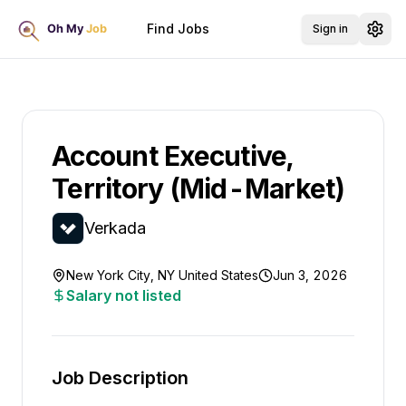
Find Jobs
Sign in
Account Executive,
Territory (Mid-Market)
Verkada
New York City, NY United States
Jun 3, 2026
Salary not listed
Job Description