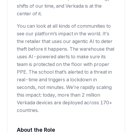
shifts of our time, and Verkada is at the
center of it.
You can look at all kinds of communities to
see our platform’s impact in the world. It's
the retailer that uses our agentic AI to deter
theft before it happens. The warehouse that
uses AI-powered alerts to make sure its
team is protected on the floor with proper
PPE. The school that’s alerted to a threat in
real-time and triggers a lockdown in
seconds, not minutes. We’re rapidly scaling
this impact: today, more than 2 million
Verkada devices are deployed across 170+
countries.
About the Role