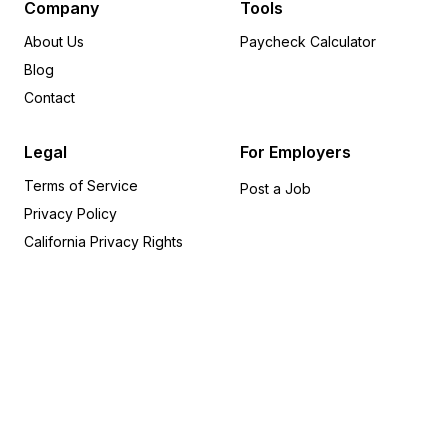
New Jersey
24
Company
Tools
Washington
24
About Us
Paycheck Calculator
Louisiana
20
Blog
South Carolina
19
Contact
Oregon
18
Arizona
15
Legal
For Employers
Alabama
14
Terms of Service
New Hampshire
14
Post a Job
Privacy Policy
Utah
14
Indiana
12
California Privacy Rights
Maryland
11
Nevada
9
Iowa
8
Idaho
6
Connecticut
5
Hawaii
5
Alaska
4