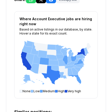
Where
Account Executive
jobs are hiring
right now
Based on active listings in our database, by state.
Hover a state for its exact count.
None
Low
Medium
High
Very high
Account Executive
open positions by state
State
Open positions
New York
226
Similar positions: