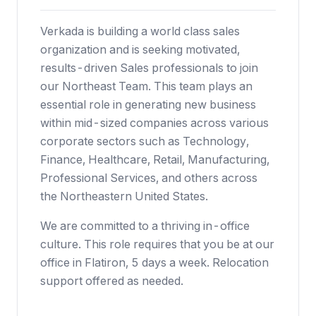
Verkada is building a world class sales
organization and is seeking motivated,
results-driven Sales professionals to join
our Northeast Team. This team plays an
essential role in generating new business
within mid-sized companies across various
corporate sectors such as Technology,
Finance, Healthcare, Retail, Manufacturing,
Professional Services, and others across
the Northeastern United States.
We are committed to a thriving in-office
culture. This role requires that you be at our
office in Flatiron, 5 days a week. Relocation
support offered as needed.