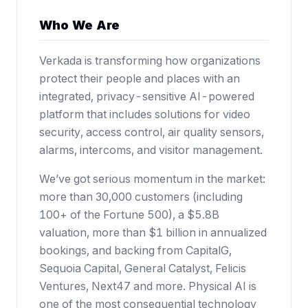
Who We Are
Verkada is transforming how organizations
protect their people and places with an
integrated, privacy-sensitive AI-powered
platform that includes solutions for video
security, access control, air quality sensors,
alarms, intercoms, and visitor management.
We’ve got serious momentum in the market:
more than 30,000 customers (including
100+ of the Fortune 500),
a $5.8B
valuation
, more than $1 billion in annualized
bookings, and backing from CapitalG,
Sequoia Capital, General Catalyst, Felicis
Ventures, Next47 and more. Physical AI is
one of the most consequential technology