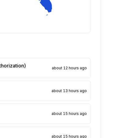
thorization)
about 12 hours ago
about 13 hours ago
about 15 hours ago
about 15 hours ago