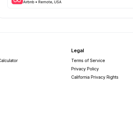
Airbnb
• Remote, USA
Arizona
31
Colorado
21
Ohio
16
Tennessee
16
Pennsylvania
10
Minnesota
8
Michigan
6
Legal
Delaware
6
alculator
Terms of Service
Arkansas
5
Privacy Policy
Wisconsin
5
California Privacy Rights
Rhode Island
5
Oregon
4
Alabama
4
Iowa
4
Indiana
3
Missouri
3
Utah
3