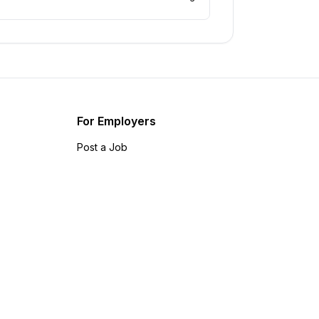
For Employers
Post a Job