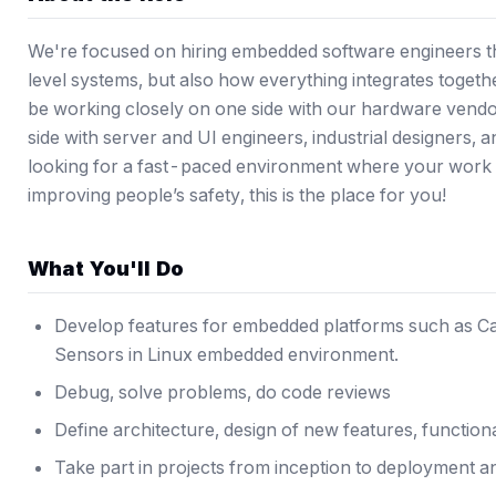
We're focused on hiring embedded software engineers t
level systems, but also how everything integrates togeth
be working closely on one side with our hardware vend
side with server and UI engineers, industrial designers, 
looking for a fast-paced environment where your work i
improving people’s safety, this is the place for you!
What You'll Do
Develop features for embedded platforms such as Ca
Sensors in Linux embedded environment.
Debug, solve problems, do code reviews
Define architecture, design of new features, functional
Take part in projects from inception to deployment 