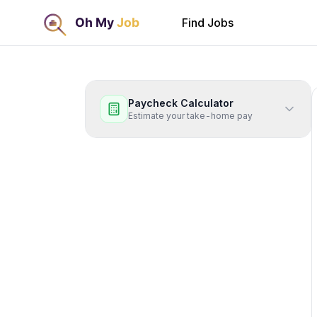
Find Jobs
Paycheck Calculator
Estimate your take-home pay