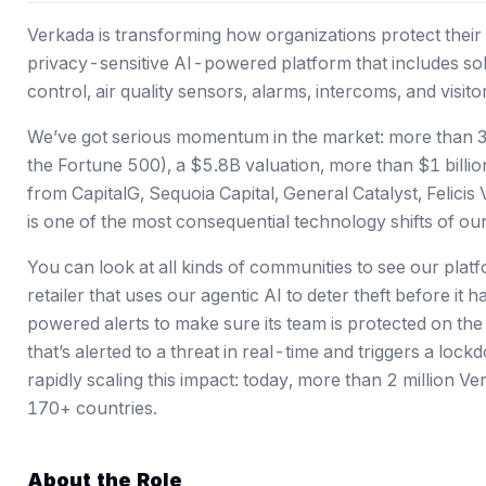
Verkada is transforming how organizations protect their 
privacy-sensitive AI-powered platform that includes sol
control, air quality sensors, alarms, intercoms, and visi
We’ve got serious momentum in the market: more than 3
the Fortune 500),
a $5.8B valuation
, more than $1 billi
from CapitalG, Sequoia Capital, General Catalyst, Felici
is one of the most consequential technology shifts of our 
You can look at all kinds of communities to see our platfo
retailer that uses our agentic AI to deter theft before i
powered alerts to make sure its team is protected on th
that’s alerted to a threat in real-time and triggers a loc
rapidly scaling this impact: today, more than 2 million 
170+ countries.
About the Role