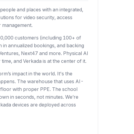
people and places with an integrated,
utions for video security, access
tor management.
0,000 customers (including 100+ of
on in annualized bookings, and backing
s Ventures, Next47 and more. Physical AI
time, and Verkada is at the center of it.
rm’s impact in the world. It's the
t happens. The warehouse that uses AI-
e floor with proper PPE. The school
kdown in seconds, not minutes. We’re
Verkada devices are deployed across