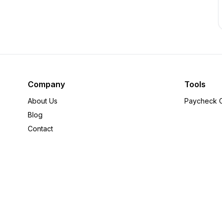
Company
Tools
About Us
Paycheck C
Blog
Contact