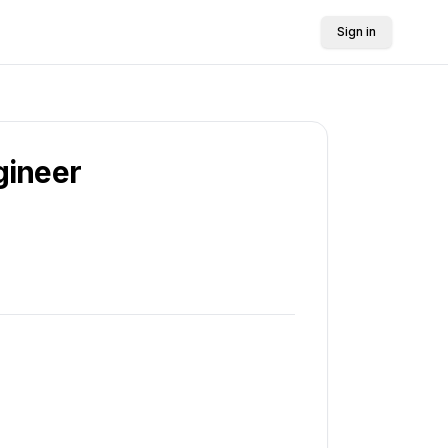
Sign in
gineer