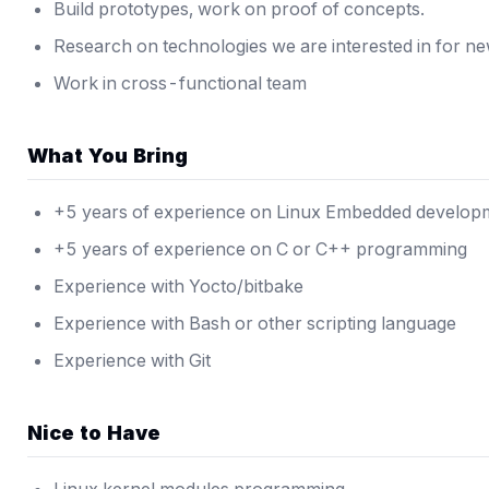
Build prototypes, work on proof of concepts.
Research on technologies we are interested in for n
Work in cross-functional team
What You Bring
+5 years of experience on Linux Embedded develop
+5 years of experience on C or C++ programming
Experience with Yocto/bitbake
Experience with Bash or other scripting language
Experience with Git
Nice to Have