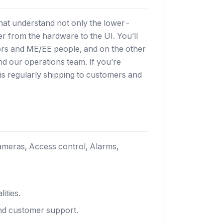
hat understand not only the lower-
er from the hardware to the UI. You’ll
ors and ME/EE people, and on the other
and our operations team. If you’re
s regularly shipping to customers and
meras, Access control, Alarms,
ities.
and customer support.