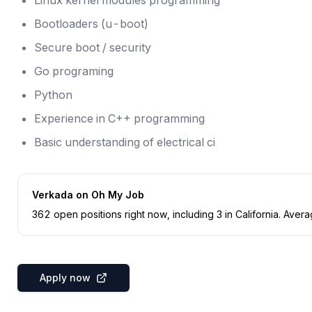
Linux kernel modules programming
Bootloaders (u-boot)
Secure boot / security
Go programing
Python
Experience in C++ programming
Basic understanding of electrical ci
Verkada
on Oh My Job
362
open position
s
right now
, including
3
in
California
.
Averag
Apply now