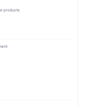
ew products
ment