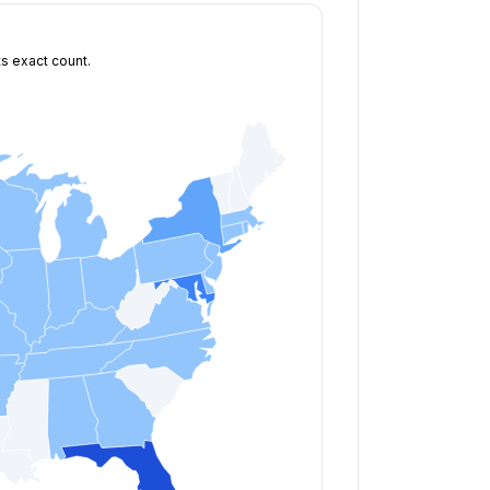
ts exact count.