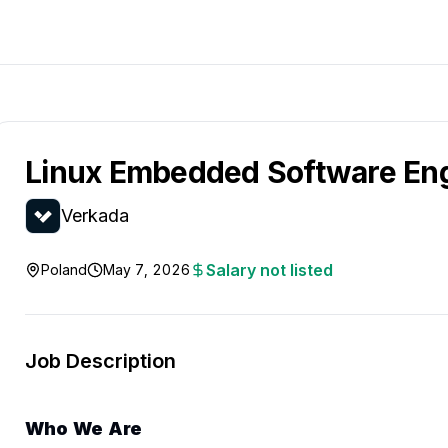
Linux Embedded Software En
Verkada
Salary not listed
Poland
May 7, 2026
Job Description
Who We Are