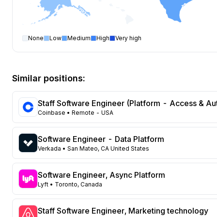
None
Low
Medium
High
Very high
Software Engineer
open positions by state
State
Open positions
California
354
Similar positions:
Florida
324
Maryland
224
Staff Software Engineer (Platform - Access & Au
Texas
106
Coinbase
• Remote - USA
New York
102
Georgia
87
Software Engineer - Data Platform
New Jersey
69
Verkada
• San Mateo, CA United States
North Carolina
62
Washington
45
Software Engineer, Async Platform
Virginia
Lyft
• Toronto, Canada
44
Illinois
41
Massachusetts
Staff Software Engineer, Marketing technology
41