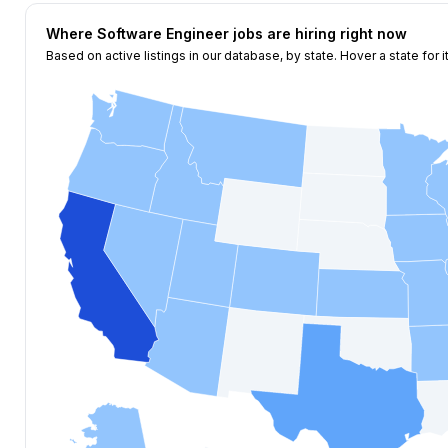
Where
Software Engineer
jobs are hiring right now
Based on active listings in our database, by state. Hover a state for i