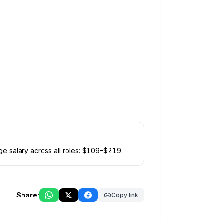
e salary across all roles: $
109
–$
219
.
Share:
Copy link