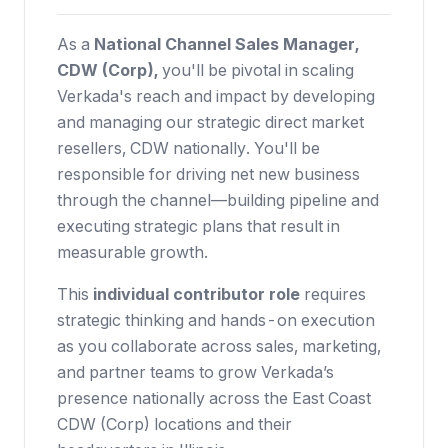
As a
National Channel Sales Manager,
CDW (Corp),
you'll be pivotal in scaling
Verkada's reach and impact by developing
and managing our strategic direct market
resellers, CDW nationally. You'll be
responsible for driving net new business
through the channel—building pipeline and
executing strategic plans that result in
measurable growth.
This
individual contributor role
requires
strategic thinking and hands-on execution
as you collaborate across sales, marketing,
and partner teams to grow Verkada’s
presence nationally across the East Coast
CDW (Corp) locations and their