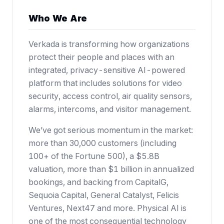
Who We Are
Verkada is transforming how organizations
protect their people and places with an
integrated, privacy-sensitive AI-powered
platform that includes solutions for video
security, access control, air quality sensors,
alarms, intercoms, and visitor management.
We’ve got serious momentum in the market:
more than 30,000 customers (including
100+ of the Fortune 500),
a $5.8B
valuation
, more than $1 billion in annualized
bookings, and backing from CapitalG,
Sequoia Capital, General Catalyst, Felicis
Ventures, Next47 and more. Physical AI is
one of the most consequential technology