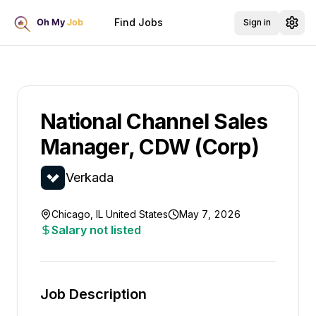
Find Jobs
Sign in
National Channel Sales
Manager, CDW (Corp)
Verkada
Chicago, IL United States
May 7, 2026
Salary not listed
Job Description