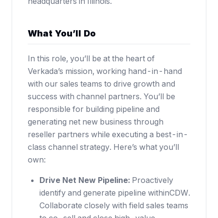
headquarters in Illinois.
What You’ll Do
In this role, you’ll be at the heart of
Verkada’s mission, working hand-in-hand
with our sales teams to drive growth and
success with channel partners. You’ll be
responsible for building pipeline and
generating net new business through
reseller partners while executing a best-in-
class channel strategy. Here’s what you’ll
own:
Drive Net New Pipeline:
Proactively
identify and generate pipeline withinCDW.
Collaborate closely with field sales teams