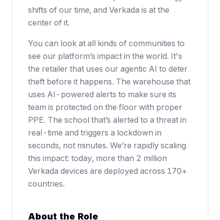
shifts of our time, and Verkada is at the
center of it.
You can look at all kinds of communities to
see our platform’s impact in the world. It's
the retailer that uses our agentic AI to deter
theft before it happens. The warehouse that
uses AI-powered alerts to make sure its
team is protected on the floor with proper
PPE. The school that’s alerted to a threat in
real-time and triggers a lockdown in
seconds, not minutes. We’re rapidly scaling
this impact: today, more than 2 million
Verkada devices are deployed across 170+
countries.
About the Role