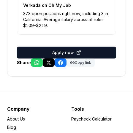
Verkada
on Oh My Job
373
open position
s
right now
, including
3
in
California
.
Average salary across all roles:
$
109
–$
219
.
Apply now
Share:
Copy link
Company
Tools
About Us
Paycheck Calculator
Blog