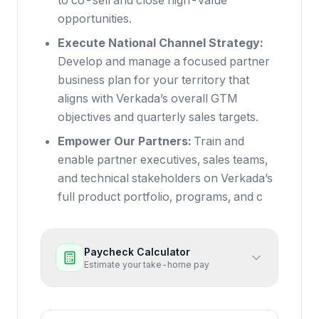
to co-sell and close high-value
opportunities.
Execute National Channel Strategy:
Develop and manage a focused partner
business plan for your territory that
aligns with Verkada’s overall GTM
objectives and quarterly sales targets.
Empower Our Partners:
Train and
enable partner executives, sales teams,
and technical stakeholders on Verkada’s
full product portfolio, programs, and c
Paycheck Calculator
Estimate your take-home pay