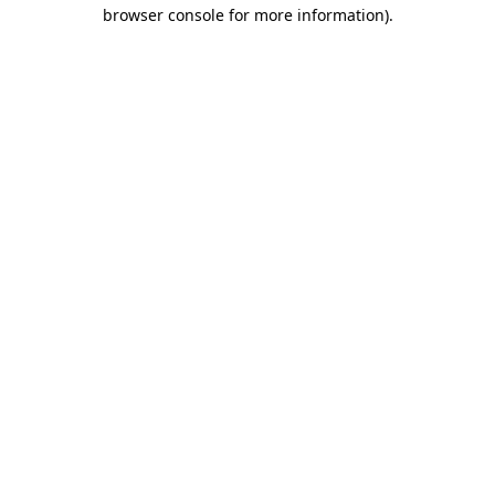
browser console for more information).