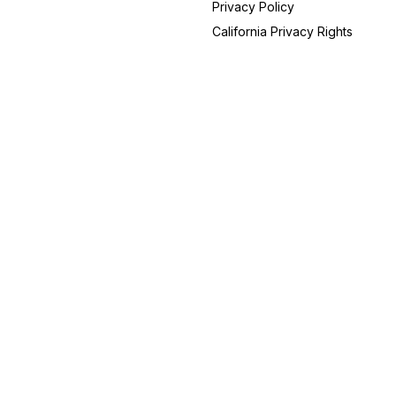
Privacy Policy
South Carolina
19
California Privacy Rights
Oregon
18
Alabama
14
New Hampshire
14
Utah
14
Arizona
13
Indiana
12
Maryland
11
Nevada
9
Iowa
8
Idaho
6
Connecticut
5
Hawaii
5
Kansas
3
Rhode Island
3
Alaska
2
Vermont
2