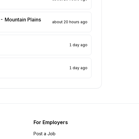
 - Mountain Plains
about 20 hours ago
1 day ago
1 day ago
For Employers
Post a Job