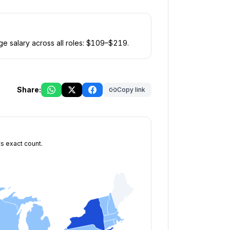
e salary across all roles: $
109
–$
219
.
Share:
Copy link
ts exact count.