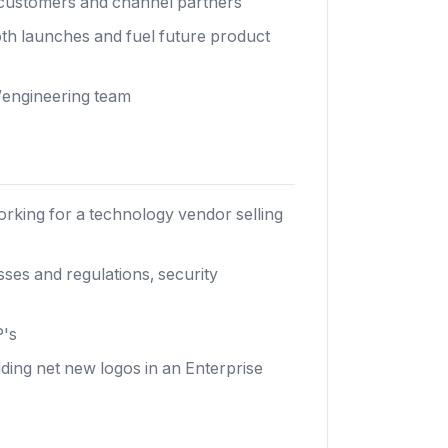
o customers and channel partners
h launches and fuel future product
/engineering team
rking for a technology vendor selling
es and regulations, security
P's
dding net new logos in an Enterprise