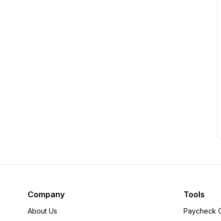
Company
Tools
About Us
Paycheck C