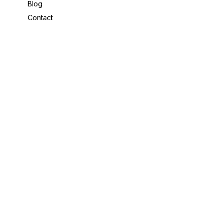
Blog
Contact