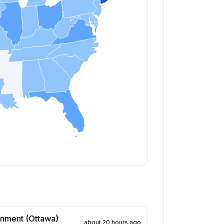
rnment (Ottawa)
about 20 hours ago