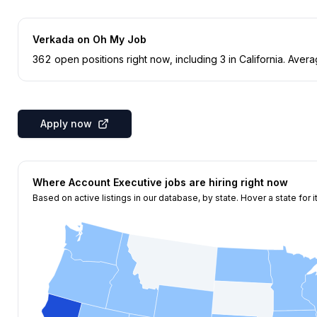
Verkada
on Oh My Job
362
open position
s
right now
, including
3
in
California
.
Averag
Apply now
Where
Account Executive
jobs are hiring right now
Based on active listings in our database, by state. Hover a state for i