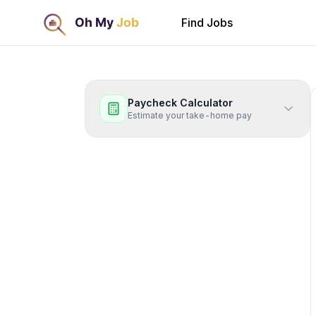
Find Jobs
Paycheck Calculator
Estimate your take-home pay