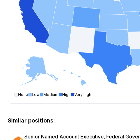
None
Low
Medium
High
Very high
Account Executive
open positions by state
State
Open positions
New York
207
Similar positions:
California
167
Texas
114
Senior Named Account Executive, Federal Gove