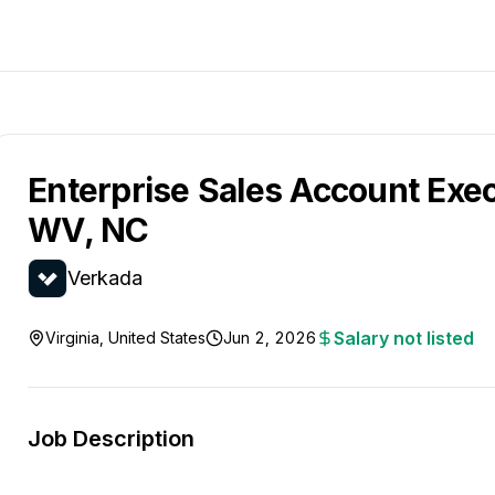
Enterprise Sales Account Exec
WV, NC
Verkada
Salary not listed
Virginia, United States
Jun 2, 2026
Job Description