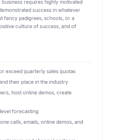
r business requires highly motivated
d demonstrated success in whatever
t fancy pedigrees, schools, or a
itive culture of success, and of
or exceed quarterly sales quotas
nd their place in the industry
ers, host online demos, create
evel forecasting
ne calls, emails, online demos, and