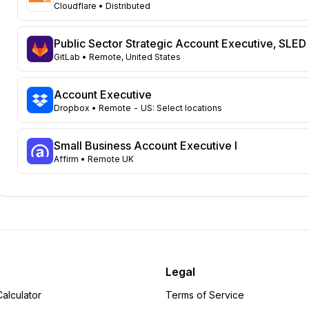
Florida
76
Cloudflare
• Distributed
Virginia
69
Colorado
57
Public Sector Strategic Account Executive, SLED
Ohio
57
GitLab
• Remote, United States
Illinois
52
Pennsylvania
44
Account Executive
Wisconsin
Dropbox
• Remote - US: Select locations
42
Massachusetts
41
North Carolina
Small Business Account Executive I
40
Affirm
• Remote UK
Georgia
35
Tennessee
32
Michigan
31
Missouri
25
Kentucky
24
New Jersey
24
Louisiana
20
Legal
Minnesota
20
alculator
Terms of Service
Washington
20