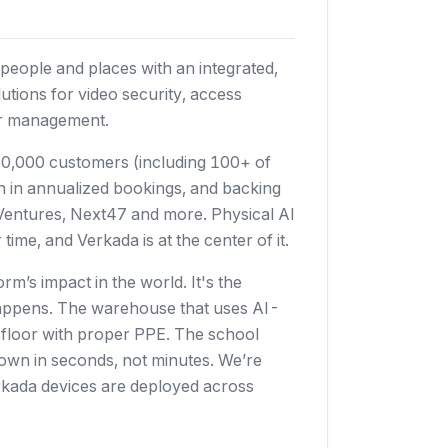
people and places with an integrated,
utions for video security, access
tor management.
0,000 customers (including 100+ of
on in annualized bookings, and backing
s Ventures, Next47 and more. Physical AI
time, and Verkada is at the center of it.
rm’s impact in the world. It's the
t happens. The warehouse that uses AI-
e floor with proper PPE. The school
kdown in seconds, not minutes. We’re
Verkada devices are deployed across