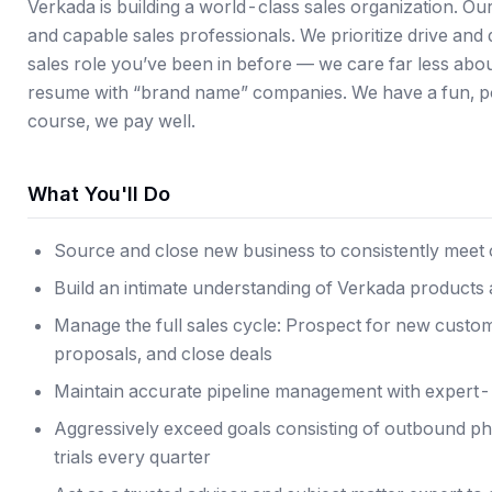
Verkada is building a world-class sales organization. Ou
and capable sales professionals. We prioritize drive an
sales role you’ve been in before — we care far less abou
resume with “brand name” companies. We have a fun, pos
course, we pay well.
What You'll Do
Source and close new business to consistently meet 
Build an intimate understanding of Verkada products a
Manage the full sales cycle: Prospect for new custom
proposals, and close deals
Maintain accurate pipeline management with expert-l
Aggressively exceed goals consisting of outbound pho
trials every quarter