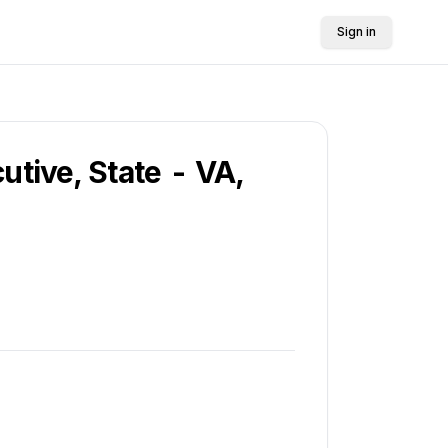
Sign in
utive, State - VA,