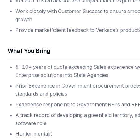
Act as a trusted advisor and subject matter expert t
Work closely with Customer Success to ensure smoot
growth
Provide market/client feedback to Verkada’s product
What You Bring
5-10+ years of quota exceeding Sales experience wo
Enterprise solutions into State Agencies
Prior Experience in Government procurement process
standards and policies
Experience responding to Government RFI's and RF
A track record of developing a greenfield territory, a
software role
Hunter mentalit