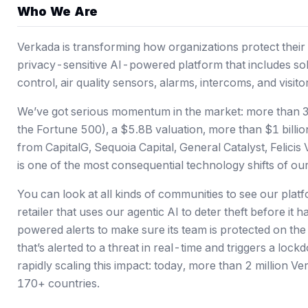
Who We Are
Verkada is transforming how organizations protect their 
privacy-sensitive AI-powered platform that includes sol
control, air quality sensors, alarms, intercoms, and visi
We’ve got serious momentum in the market: more than 3
the Fortune 500),
a $5.8B valuation
, more than $1 billi
from CapitalG, Sequoia Capital, General Catalyst, Felici
is one of the most consequential technology shifts of our 
You can look at all kinds of communities to see our platfo
retailer that uses our agentic AI to deter theft before i
powered alerts to make sure its team is protected on th
that’s alerted to a threat in real-time and triggers a loc
rapidly scaling this impact: today, more than 2 million 
170+ countries.