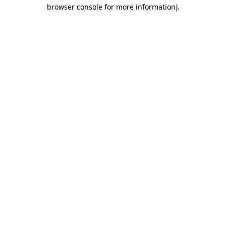
browser console for more information).