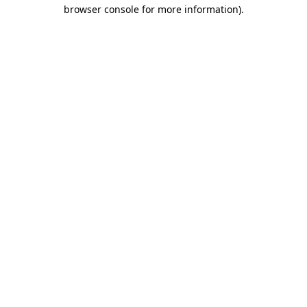
browser console for more information).