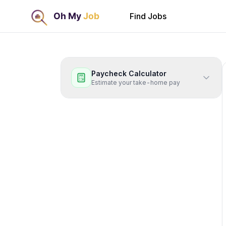
Find Jobs
Paycheck Calculator
Estimate your take-home pay