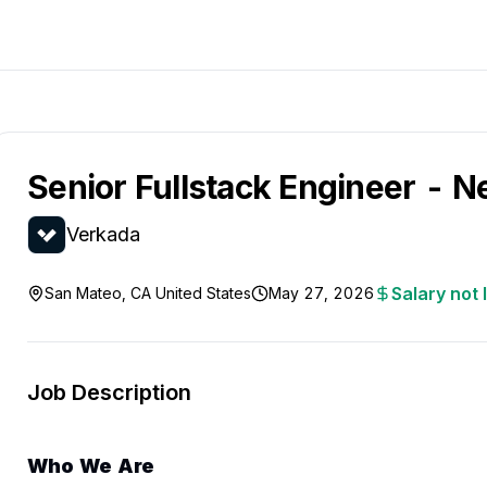
Senior Fullstack Engineer - 
Verkada
Salary not 
San Mateo, CA United States
May 27, 2026
Job Description
Who We Are