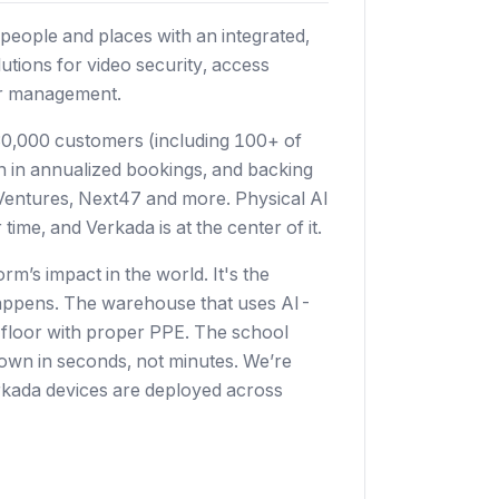
people and places with an integrated,
utions for video security, access
tor management.
0,000 customers (including 100+ of
on in annualized bookings, and backing
s Ventures, Next47 and more. Physical AI
time, and Verkada is at the center of it.
rm’s impact in the world. It's the
t happens. The warehouse that uses AI-
e floor with proper PPE. The school
kdown in seconds, not minutes. We’re
Verkada devices are deployed across