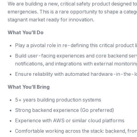
We are building a new, critical safety product designed t
emergencies. This is a rare opportunity to shape a categ
stagnant market ready for innovation.
What You’ll Do
Play a pivotal role in re-defining this critical product l
Build user-facing experiences and core backend serv
notifications, and integrations with external monitorin
Ensure reliability with automated hardware-in-the-l
What You’ll Bring
5+ years building production systems
Strong backend experience (Go preferred)
Experience with AWS or similar cloud platforms
Comfortable working across the stack: backend, fron