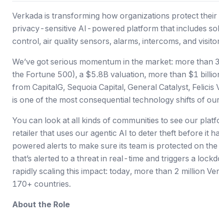
Verkada is transforming how organizations protect their 
privacy-sensitive AI-powered platform that includes sol
control, air quality sensors, alarms, intercoms, and visi
We’ve got serious momentum in the market: more than 3
the Fortune 500),
a $5.8B valuation
, more than $1 billi
from CapitalG, Sequoia Capital, General Catalyst, Felici
is one of the most consequential technology shifts of our 
You can look at all kinds of communities to see our platfo
retailer that uses our agentic AI to deter theft before i
powered alerts to make sure its team is protected on th
that’s alerted to a threat in real-time and triggers a loc
rapidly scaling this impact: today, more than 2 million 
170+ countries.
About the Role