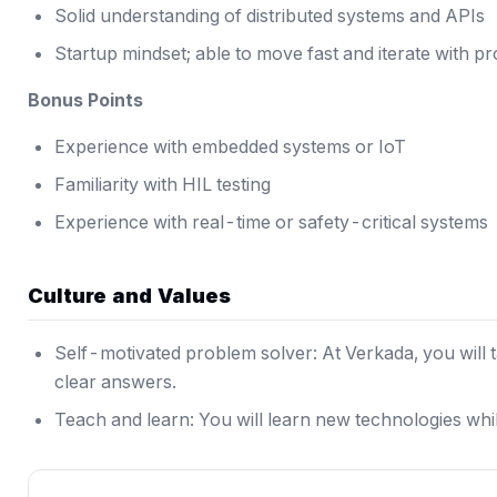
Solid understanding of distributed systems and APIs
Startup mindset; able to move fast and iterate with p
Bonus Points
Experience with embedded systems or IoT
Familiarity with HIL testing
Experience with real-time or safety-critical systems
Culture and Values
Self-motivated problem solver: At Verkada, you will 
clear answers.
Teach and learn: You will learn new technologies whi