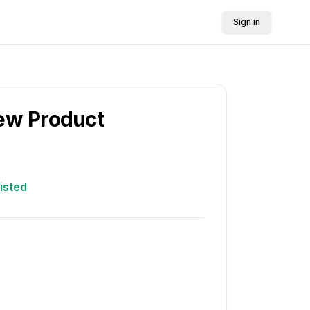
Sign in
New Product
listed