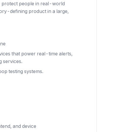
o protect people in real-world
ory-defining product in a large,
ine
ices that power real-time alerts,
g services.
oop testing systems.
tend, and device