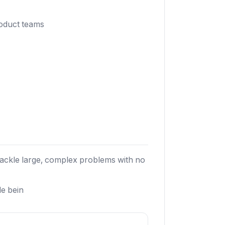
roduct teams
tackle large, complex problems with no
le bein