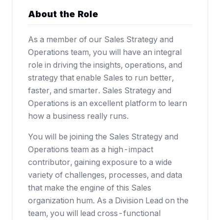
About the Role
As a member of our Sales Strategy and
Operations team, you will have an integral
role in driving the insights, operations, and
strategy that enable Sales to run better,
faster, and smarter. Sales Strategy and
Operations is an excellent platform to learn
how a business really runs.
You will be joining the Sales Strategy and
Operations team as a high-impact
contributor, gaining exposure to a wide
variety of challenges, processes, and data
that make the engine of this Sales
organization hum. As a Division Lead on the
team, you will lead cross-functional