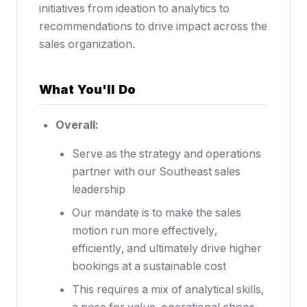
initiatives from ideation to analytics to
recommendations to drive impact across the
sales organization.
What You'll Do
Overall:
Serve as the strategy and operations
partner with our Southeast sales
leadership
Our mandate is to make the sales
motion run more effectively,
efficiently, and ultimately drive higher
bookings at a sustainable cost
This requires a mix of analytical skills,