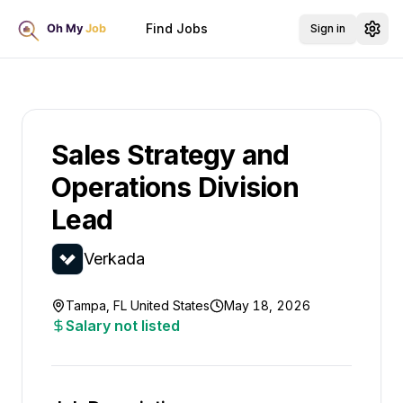
Find Jobs
Sign in
Sales Strategy and
Operations Division
Lead
Verkada
Tampa, FL United States
May 18, 2026
Salary not listed