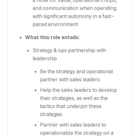
a nose for value, operational chops,
and communication when operating
with significant autonomy in a fast-
paced environment
What this role entails:
Strategy & ops partnership with
leadership
Be the strategy and operational
partner with sales leaders
Help the sales leaders to develop
their strategies, as well as the
tactics that underpin these
strategies
Partner with sales leaders to
operationalize the strategy on a