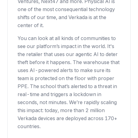
Ventures, Next47 and more. Physical AI is
one of the most consequential technology
shifts of our time, and Verkada is at the
center of it.
You can look at all kinds of communities to
see our platform’s impact in the world. It's
the retailer that uses our agentic AI to deter
theft before it happens. The warehouse that
uses AI-powered alerts to make sure its
team is protected on the floor with proper
PPE. The school that’s alerted to a threat in
real-time and triggers a lockdown in
seconds, not minutes. We’re rapidly scaling
this impact: today, more than 2 million
Verkada devices are deployed across 170+
countries.