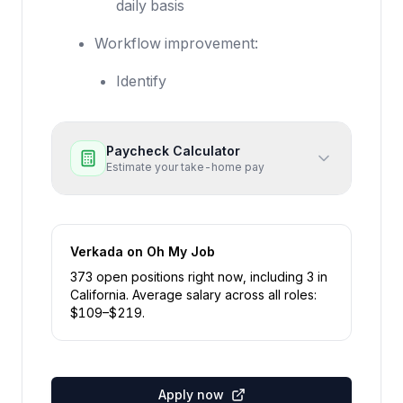
daily basis
Workflow improvement:
Identify
Paycheck Calculator
Estimate your take-home pay
Verkada
on Oh My Job
373
open position
s
right now
, including
3
in
California
.
Average salary across all roles:
$
109
–$
219
.
Apply now