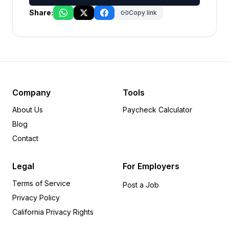
Share:
Copy link
Company
Tools
About Us
Paycheck Calculator
Blog
Contact
Legal
For Employers
Terms of Service
Post a Job
Privacy Policy
California Privacy Rights