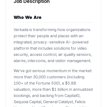
Job Description
Who We Are
Verkada is transforming how organizations
protect their people and places with an
integrated, privacy-sensitive AI-powered
platform that includes solutions for video
security, access control, air quality sensors,
alarms, intercoms, and visitor management.
We’ve got serious momentum in the market:
more than 30,000 customers (including
100+ of the Fortune 500),
a $5.8B
valuation
, more than $1 billion in annualized
bookings, and backing from CapitalG,
Sequoia Capital, General Catalyst, Felicis