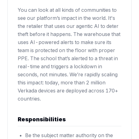
You can look at all kinds of communities to
see our platform’s impact in the world. It's
the retailer that uses our agentic AI to deter
theft before it happens. The warehouse that
uses AI-powered alerts to make sure its
team is protected on the floor with proper
PPE. The school that’s alerted to a threat in
real-time and triggers a lockdown in
seconds, not minutes. We’re rapidly scaling
this impact: today, more than 2 million
Verkada devices are deployed across 170+
countries.
Responsibilities
Be the subject matter authority on the