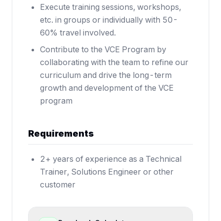
Execute training sessions, workshops,
etc. in groups or individually with 50-
60% travel involved.
Contribute to the VCE Program by
collaborating with the team to refine our
curriculum and drive the long-term
growth and development of the VCE
program
Requirements
2+ years of experience as a Technical
Trainer, Solutions Engineer or other
customer