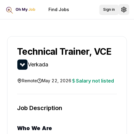
Find Jobs
Sign in
Technical Trainer, VCE
Verkada
Salary not listed
Remote
May 22, 2026
Job Description
Who We Are