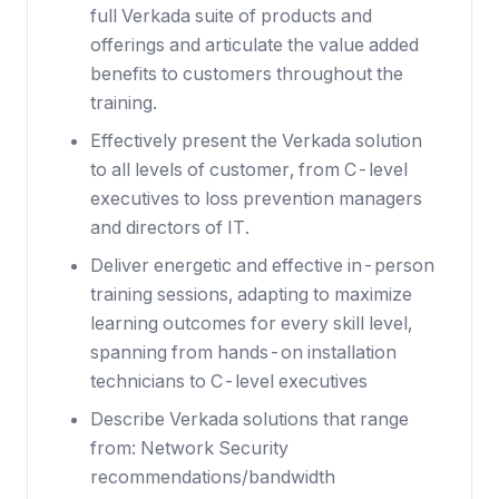
full Verkada suite of products and
offerings and articulate the value added
benefits to customers throughout the
training.
Effectively present the Verkada solution
to all levels of customer, from C-level
executives to loss prevention managers
and directors of IT.
Deliver energetic and effective in-person
training sessions, adapting to maximize
learning outcomes for every skill level,
spanning from hands-on installation
technicians to C-level executives
Describe Verkada solutions that range
from: Network Security
recommendations/bandwidth