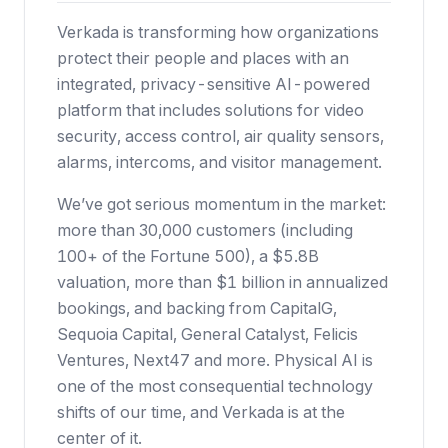
Verkada is transforming how organizations
protect their people and places with an
integrated, privacy-sensitive AI-powered
platform that includes solutions for video
security, access control, air quality sensors,
alarms, intercoms, and visitor management.
We’ve got serious momentum in the market:
more than 30,000 customers (including
100+ of the Fortune 500),
a $5.8B
valuation
, more than $1 billion in annualized
bookings, and backing from CapitalG,
Sequoia Capital, General Catalyst, Felicis
Ventures, Next47 and more. Physical AI is
one of the most consequential technology
shifts of our time, and Verkada is at the
center of it.