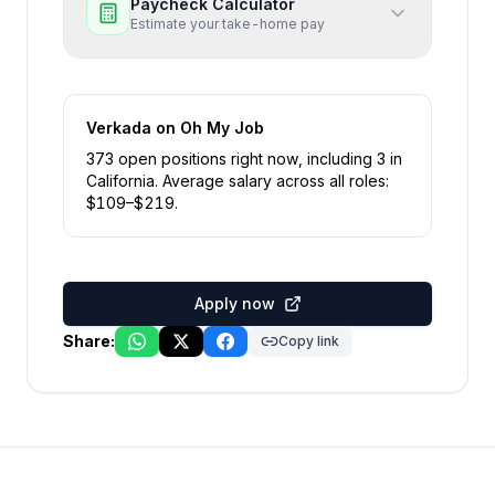
Paycheck Calculator
Estimate your take-home pay
Verkada
on Oh My Job
373
open position
s
right now
, including
3
in
California
.
Average salary across all roles:
$
109
–$
219
.
Apply now
Share:
Copy link