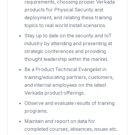
requirements, choosing proper Verkada
products for Physical Security and
deployment, and relating these training
topics to real world install scenarios.
Stay up to date on the security and IoT
industry by attending and presenting at
strategic conferences and providing
thought leadership within the market.
Be a Product Technical Evangelist in
training/educating partners, customers,
and internal employees on the latest
Verkada product offerings.
Observe and evaluate results of training
programs.
Maintain and report on data for
completed courses, absences, issues etc.