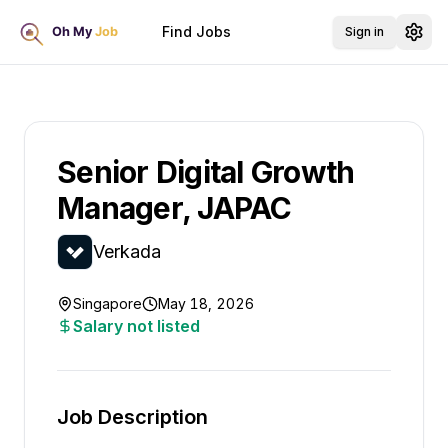
Find Jobs
Sign in
Senior Digital Growth
Manager, JAPAC
Verkada
Singapore
May 18, 2026
Salary not listed
Job Description