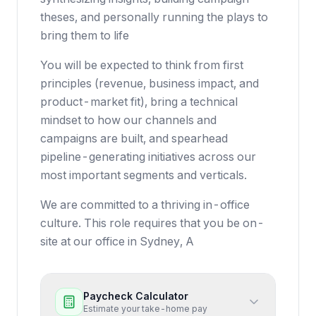
theses, and personally running the plays to
bring them to life
You will be expected to think from first
principles (revenue, business impact, and
product-market fit), bring a technical
mindset to how our channels and
campaigns are built, and spearhead
pipeline-generating initiatives across our
most important segments and verticals.
We are committed to a thriving in-office
culture. This role requires that you be on-
site at our office in Sydney, A
Paycheck Calculator
Estimate your take-home pay