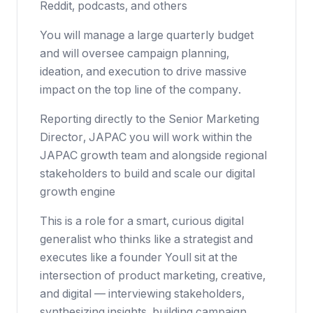
Reddit, podcasts, and others
You will manage a large quarterly budget
and will oversee campaign planning,
ideation, and execution to drive massive
impact on the top line of the company.
Reporting directly to the Senior Marketing
Director, JAPAC you will work within the
JAPAC growth team and alongside regional
stakeholders to build and scale our digital
growth engine
This is a role for a smart, curious digital
generalist who thinks like a strategist and
executes like a founder Youll sit at the
intersection of product marketing, creative,
and digital — interviewing stakeholders,
synthesizing insights, building campaign