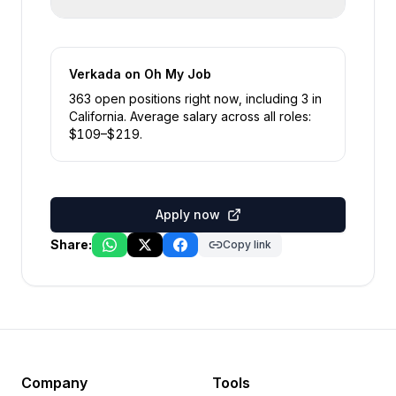
Verkada
on Oh My Job
363
open position
s
right now
, including
3
in
California
.
Average salary across all roles:
$
109
–$
219
.
Apply now
Share:
Copy link
Company
Tools