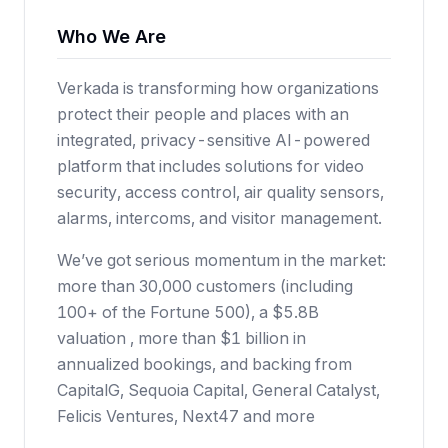
Who We Are
Verkada is transforming how organizations
protect their people and places with an
integrated, privacy-sensitive AI-powered
platform that includes solutions for video
security, access control, air quality sensors,
alarms, intercoms, and visitor management.
We’ve got serious momentum in the market:
more than 30,000 customers (including
100+ of the Fortune 500), a $5.8B
valuation , more than $1 billion in
annualized bookings, and backing from
CapitalG, Sequoia Capital, General Catalyst,
Felicis Ventures, Next47 and more