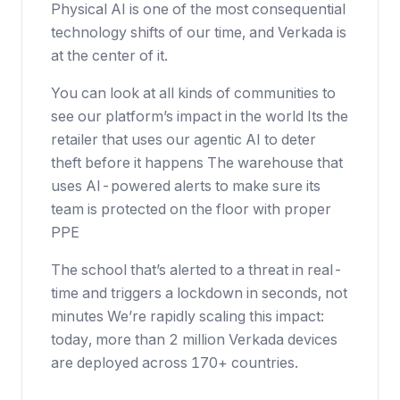
Physical AI is one of the most consequential
technology shifts of our time, and Verkada is
at the center of it.
You can look at all kinds of communities to
see our platform’s impact in the world Its the
retailer that uses our agentic AI to deter
theft before it happens The warehouse that
uses AI-powered alerts to make sure its
team is protected on the floor with proper
PPE
The school that’s alerted to a threat in real-
time and triggers a lockdown in seconds, not
minutes We’re rapidly scaling this impact:
today, more than 2 million Verkada devices
are deployed across 170+ countries.