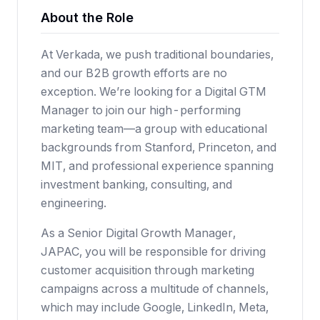
About the Role
At Verkada, we push traditional boundaries,
and our B2B growth efforts are no
exception. We’re looking for a Digital GTM
Manager to join our high-performing
marketing team—a group with educational
backgrounds from Stanford, Princeton, and
MIT, and professional experience spanning
investment banking, consulting, and
engineering.
As a Senior Digital Growth Manager,
JAPAC, you will be responsible for driving
customer acquisition through marketing
campaigns across a multitude of channels,
which may include Google, LinkedIn, Meta,