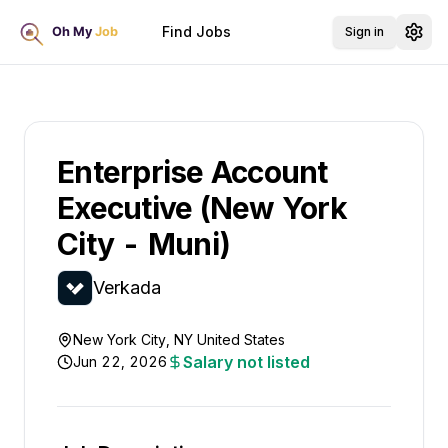
Find Jobs
Sign in
Enterprise Account
Executive (New York
City - Muni)
Verkada
New York City, NY United States
Salary not listed
Jun 22, 2026