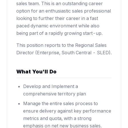
sales team. This is an outstanding career
option for an enthusiastic sales professional
looking to further their career in a fast
paced dynamic environment while also
being part of a rapidly growing start-up.
This position reports to the Regional Sales
Director (Enterprise, South Central - SLED).
What You'll Do
Develop and Implement a
comprehensive territory plan
Manage the entire sales process to
ensure delivery against key performance
metrics and quota, with a strong
emphasis on net new business sales.