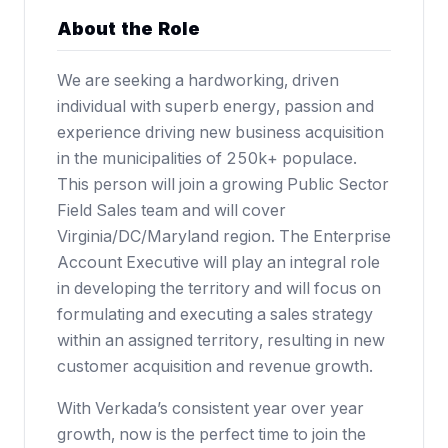
About the Role
We are seeking a hardworking, driven
individual with superb energy, passion and
experience driving new business acquisition
in the municipalities of 250k+ populace.
This person will join a growing Public Sector
Field Sales team and will cover
Virginia/DC/Maryland region. The Enterprise
Account Executive will play an integral role
in developing the territory and will focus on
formulating and executing a sales strategy
within an assigned territory, resulting in new
customer acquisition and revenue growth.
With Verkada’s consistent year over year
growth, now is the perfect time to join the