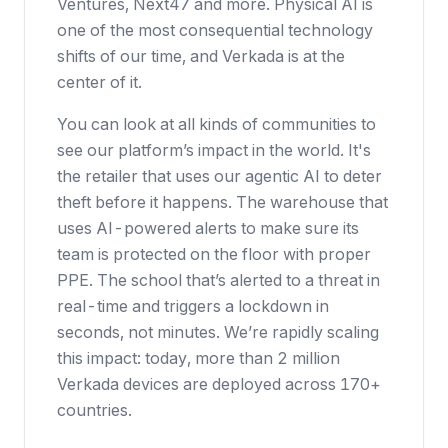
Ventures, Next47 and more. Physical AI is
one of the most consequential technology
shifts of our time, and Verkada is at the
center of it.
You can look at all kinds of communities to
see our platform’s impact in the world. It's
the retailer that uses our agentic AI to deter
theft before it happens. The warehouse that
uses AI-powered alerts to make sure its
team is protected on the floor with proper
PPE. The school that’s alerted to a threat in
real-time and triggers a lockdown in
seconds, not minutes. We’re rapidly scaling
this impact: today, more than 2 million
Verkada devices are deployed across 170+
countries.