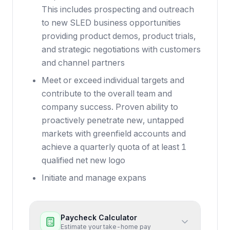
This includes prospecting and outreach
to new SLED business opportunities
providing product demos, product trials,
and strategic negotiations with customers
and channel partners
Meet or exceed individual targets and
contribute to the overall team and
company success. Proven ability to
proactively penetrate new, untapped
markets with greenfield accounts and
achieve a quarterly quota of at least 1
qualified net new logo
Initiate and manage expans
Paycheck Calculator
Estimate your take-home pay