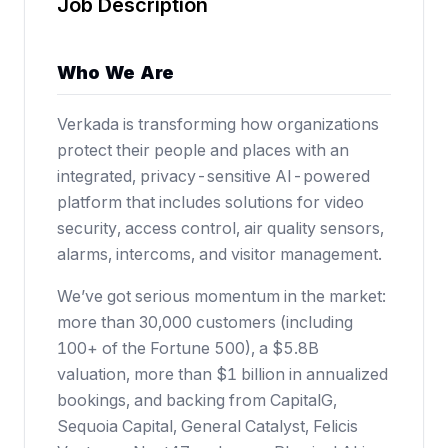
Job Description
Who We Are
Verkada is transforming how organizations
protect their people and places with an
integrated, privacy-sensitive AI-powered
platform that includes solutions for video
security, access control, air quality sensors,
alarms, intercoms, and visitor management.
We’ve got serious momentum in the market:
more than 30,000 customers (including
100+ of the Fortune 500),
a $5.8B
valuation
, more than $1 billion in annualized
bookings, and backing from CapitalG,
Sequoia Capital, General Catalyst, Felicis