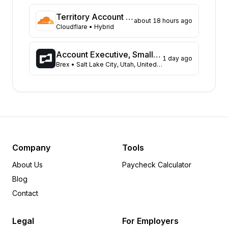
Ohio
60
Massachusetts
49
Territory Account Executive (Based in Melbourne)
about 18 hours ago
Pennsylvania
Cloudflare
• Hybrid
49
North Carolina
48
Wisconsin
45
Account Executive, Small Business
1 day ago
Brex
• Salt Lake City, Utah, United States
Georgia
41
Tennessee
34
Michigan
32
Missouri
26
Kentucky
24
Minnesota
24
New Jersey
24
Company
Tools
Washington
24
About Us
Paycheck Calculator
Louisiana
20
Blog
South Carolina
19
Contact
Oregon
18
Arizona
15
Legal
For Employers
Alabama
14