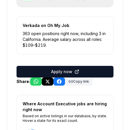
Verkada
on Oh My Job
363
open position
s
right now
, including
3
in
California
.
Average salary across all roles:
$
109
–$
219
.
Apply now
Share:
Copy link
Where
Account Executive
jobs are hiring
right now
Based on active listings in our database, by state.
Hover a state for its exact count.