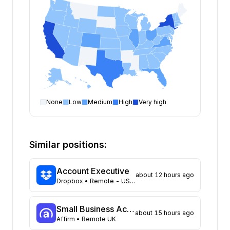
None
Low
Medium
High
Very high
Account Executive
open positions by state
State
Open positions
New York
226
Similar positions:
California
181
Texas
125
Account Executive
about 12 hours ago
Florida
86
Dropbox
• Remote - US: Select locations
Virginia
69
Colorado
61
Small Business Account Executive I
about 15 hours ago
Illinois
61
Affirm
• Remote UK