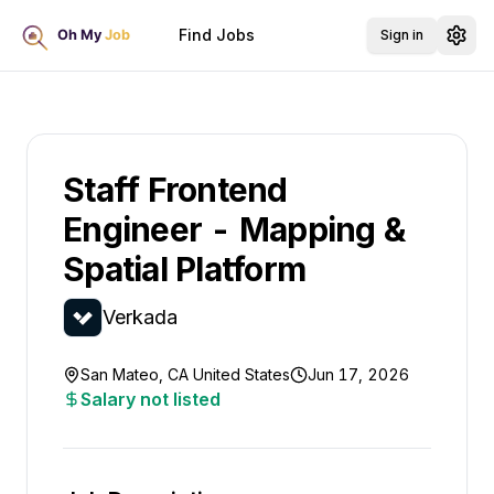
Find Jobs
Sign in
Staff Frontend
Engineer - Mapping &
Spatial Platform
Verkada
San Mateo, CA United States
Jun 17, 2026
Salary not listed