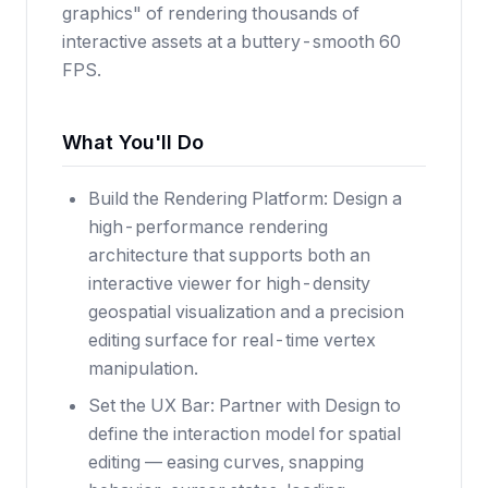
graphics" of rendering thousands of
interactive assets at a buttery-smooth 60
FPS.
What You'll Do
Build the Rendering Platform: Design a
high-performance rendering
architecture that supports both an
interactive viewer for high-density
geospatial visualization and a precision
editing surface for real-time vertex
manipulation.
Set the UX Bar: Partner with Design to
define the interaction model for spatial
editing — easing curves, snapping