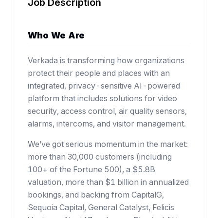
Job Description
Who We Are
Verkada is transforming how organizations
protect their people and places with an
integrated, privacy-sensitive AI-powered
platform that includes solutions for video
security, access control, air quality sensors,
alarms, intercoms, and visitor management.
We’ve got serious momentum in the market:
more than 30,000 customers (including
100+ of the Fortune 500),
a $5.8B
valuation
, more than $1 billion in annualized
bookings, and backing from CapitalG,
Sequoia Capital, General Catalyst, Felicis