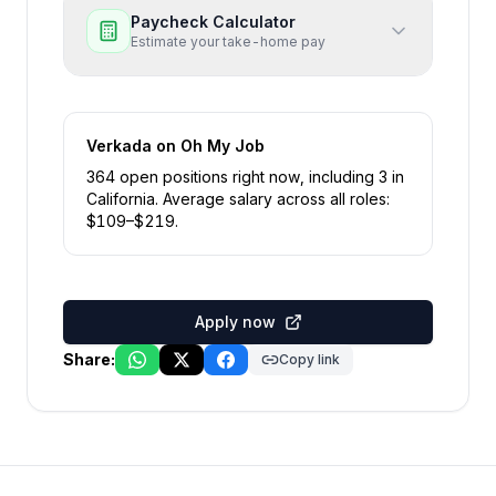
Paycheck Calculator
Estimate your take-home pay
Verkada
on Oh My Job
364
open position
s
right now
, including
3
in
California
.
Average salary across all roles:
$
109
–$
219
.
Apply now
Share:
Copy link