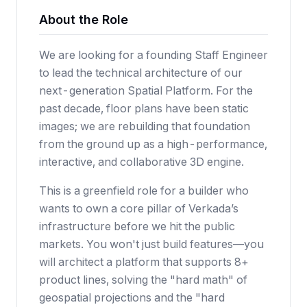
About the Role
We are looking for a founding Staff Engineer
to lead the technical architecture of our
next-generation Spatial Platform. For the
past decade, floor plans have been static
images; we are rebuilding that foundation
from the ground up as a high-performance,
interactive, and collaborative 3D engine.
This is a greenfield role for a builder who
wants to own a core pillar of Verkada’s
infrastructure before we hit the public
markets. You won't just build features—you
will architect a platform that supports 8+
product lines, solving the "hard math" of
geospatial projections and the "hard