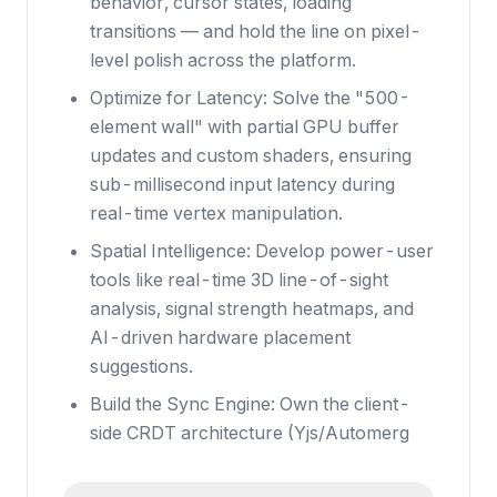
behavior, cursor states, loading
transitions — and hold the line on pixel-
level polish across the platform.
Optimize for Latency: Solve the "500-
element wall" with partial GPU buffer
updates and custom shaders, ensuring
sub-millisecond input latency during
real-time vertex manipulation.
Spatial Intelligence: Develop power-user
tools like real-time 3D line-of-sight
analysis, signal strength heatmaps, and
AI-driven hardware placement
suggestions.
Build the Sync Engine: Own the client-
side CRDT architecture (Yjs/Automerg