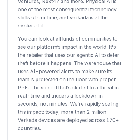
Ventures, Next47 and more. Physical AI is
one of the most consequential technology
shifts of our time, and Verkada is at the
center of it.
You can look at all kinds of communities to
see our platform’s impact in the world. It's
the retailer that uses our agentic AI to deter
theft before it happens. The warehouse that
uses AI-powered alerts to make sure its
team is protected on the floor with proper
PPE. The school that’s alerted to a threat in
real-time and triggers a lockdown in
seconds, not minutes. We’re rapidly scaling
this impact: today, more than 2 million
Verkada devices are deployed across 170+
countries.