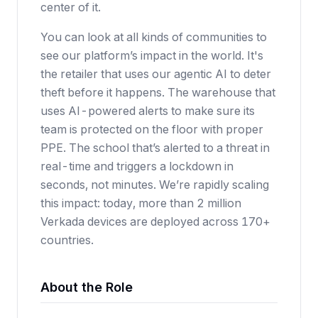
center of it.
You can look at all kinds of communities to
see our platform’s impact in the world. It's
the retailer that uses our agentic AI to deter
theft before it happens. The warehouse that
uses AI-powered alerts to make sure its
team is protected on the floor with proper
PPE. The school that’s alerted to a threat in
real-time and triggers a lockdown in
seconds, not minutes. We’re rapidly scaling
this impact: today, more than 2 million
Verkada devices are deployed across 170+
countries.
About the Role