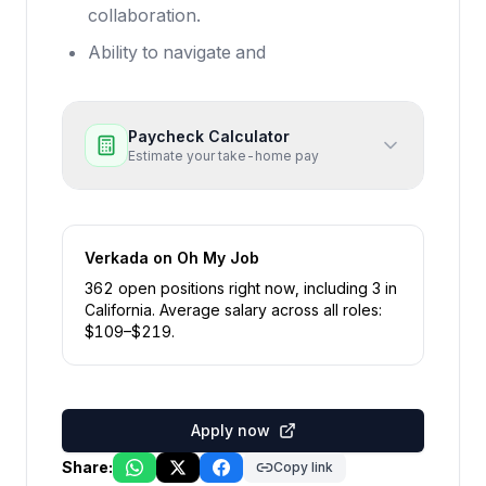
collaboration.
Ability to navigate and
Paycheck Calculator
Estimate your take-home pay
Verkada
on Oh My Job
362
open position
s
right now
, including
3
in
California
.
Average salary across all roles:
$
109
–$
219
.
Apply now
Share:
Copy link