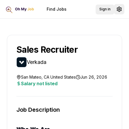
Find Jobs
Sign in
Sales Recruiter
Verkada
San Mateo, CA United States
Jun 26, 2026
Salary not listed
Job Description