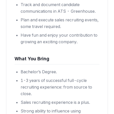
Track and document candidate
communications in ATS - Greenhouse.
Plan and execute sales recruiting events,
some travel required.
Have fun and enjoy your contribution to
growing an exciting company.
What You Bring
Bachelor’s Degree.
1-3 years of successful full-cycle
recruiting experience: from source to
close.
Sales recruiting experience is a plus.
Strong ability to influence using