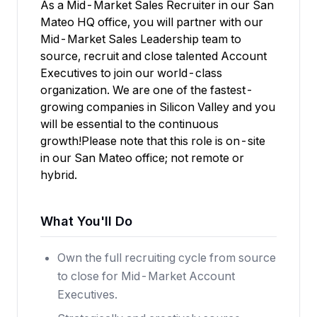
As a Mid-Market Sales Recruiter in our San
Mateo HQ office, you will partner with our
Mid-Market Sales Leadership team to
source, recruit and close talented Account
Executives to join our world-class
organization. We are one of the fastest-
growing companies in Silicon Valley and you
will be essential to the continuous
growth!Please note that this role is on-site
in our San Mateo office; not remote or
hybrid.
What You'll Do
Own the full recruiting cycle from source
to close for Mid-Market Account
Executives.