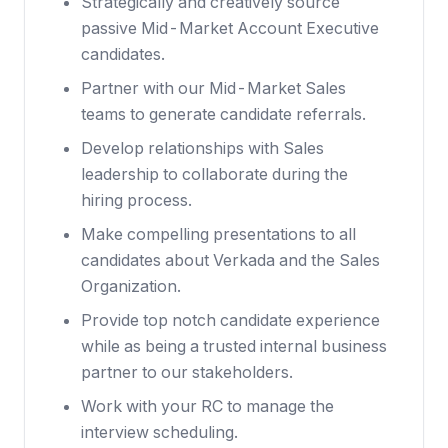
Strategically and creatively source
passive Mid-Market Account Executive
candidates.
Partner with our Mid-Market Sales
teams to generate candidate referrals.
Develop relationships with Sales
leadership to collaborate during the
hiring process.
Make compelling presentations to all
candidates about Verkada and the Sales
Organization.
Provide top notch candidate experience
while as being a trusted internal business
partner to our stakeholders.
Work with your RC to manage the
interview scheduling.