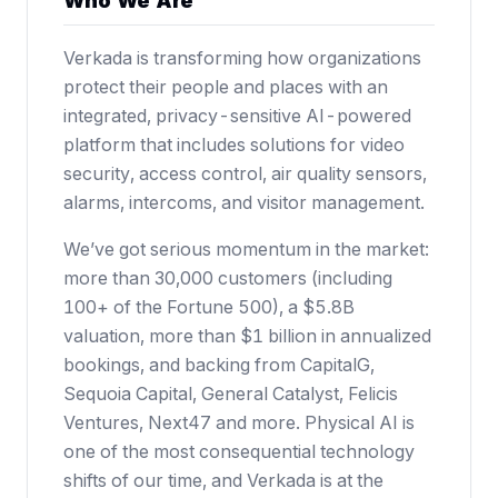
Who We Are
Verkada is transforming how organizations
protect their people and places with an
integrated, privacy-sensitive AI-powered
platform that includes solutions for video
security, access control, air quality sensors,
alarms, intercoms, and visitor management.
We’ve got serious momentum in the market:
more than 30,000 customers (including
100+ of the Fortune 500),
a $5.8B
valuation
, more than $1 billion in annualized
bookings, and backing from CapitalG,
Sequoia Capital, General Catalyst, Felicis
Ventures, Next47 and more. Physical AI is
one of the most consequential technology
shifts of our time, and Verkada is at the