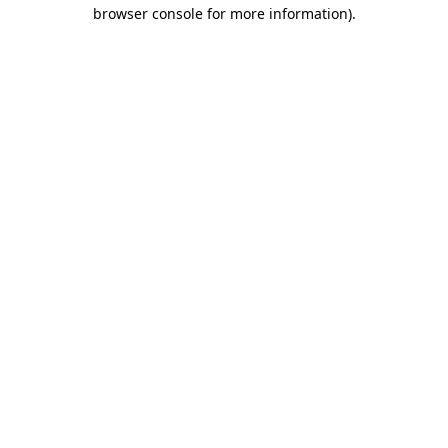
browser console for more information).