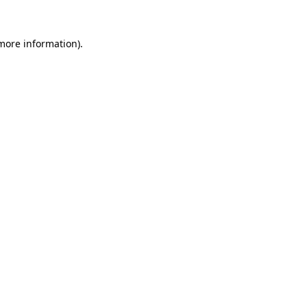
 more information).