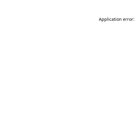
Application error: