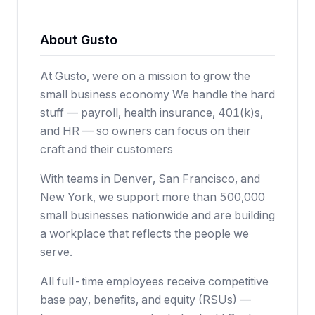
About Gusto
At Gusto, were on a mission to grow the
small business economy We handle the hard
stuff — payroll, health insurance, 401(k)s,
and HR — so owners can focus on their
craft and their customers
With teams in Denver, San Francisco, and
New York, we support more than 500,000
small businesses nationwide and are building
a workplace that reflects the people we
serve.
All full-time employees receive competitive
base pay, benefits, and equity (RSUs) —