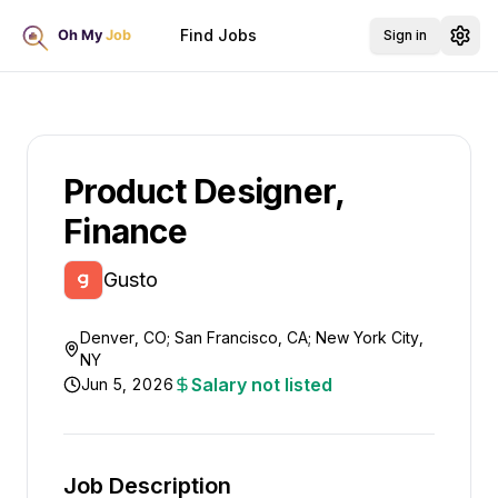
Find Jobs
Sign in
Product Designer,
Finance
Gusto
Denver, CO; San Francisco, CA; New York City,
NY
Salary not listed
Jun 5, 2026
Job Description