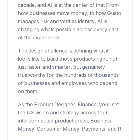
decade, and AI is at the center of that From
how businesses move money, to how Gusto
manages risk and verifies identity, AI is
changing whats possible across every part
of the experience
The design challenge is defining what it
looks like to build those products right: not
just faster and smarter, but genuinely
trustworthy for the hundreds of thousands
of businesses and employees who depend
on them.
As the Product Designer, Finance, youll set
the UX vision and strategy across four
interconnected product areas: Business
Money, Consumer Money, Payments, and R