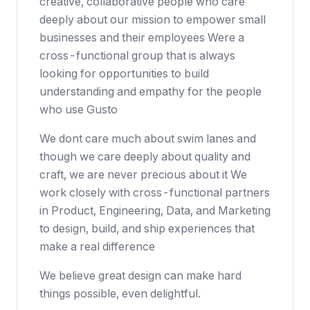
creative, collaborative people who care
deeply about our mission to empower small
businesses and their employees Were a
cross-functional group that is always
looking for opportunities to build
understanding and empathy for the people
who use Gusto
We dont care much about swim lanes and
though we care deeply about quality and
craft, we are never precious about it We
work closely with cross-functional partners
in Product, Engineering, Data, and Marketing
to design, build, and ship experiences that
make a real difference
We believe great design can make hard
things possible, even delightful.