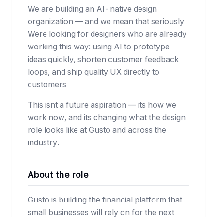
We are building an AI-native design
organization — and we mean that seriously
Were looking for designers who are already
working this way: using AI to prototype
ideas quickly, shorten customer feedback
loops, and ship quality UX directly to
customers
This isnt a future aspiration — its how we
work now, and its changing what the design
role looks like at Gusto and across the
industry.
About the role
Gusto is building the financial platform that
small businesses will rely on for the next