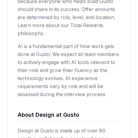
because everyone who helps build Gusto
should share in its success. Offer amounts
are determined by role, level, and location.
Learn more about our Total Rewards
philosophy .
AI is a fundamental part of how work gets
done at Gusto. We expect all team members
to actively engage with AI tools relevant to
their role and grow their fluency as the
technology evolves. AI experience
requirements vary by role and will be
assessed during the interview process.
About Design at Gusto
Design at Gusto is made up of over 80