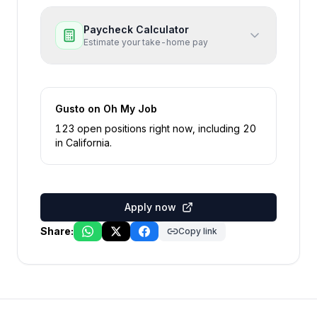
Paycheck Calculator
Estimate your take-home pay
Gusto
on Oh My Job
123
open position
s
right now
, including
20
in
California
.
Apply now
Share:
Copy link