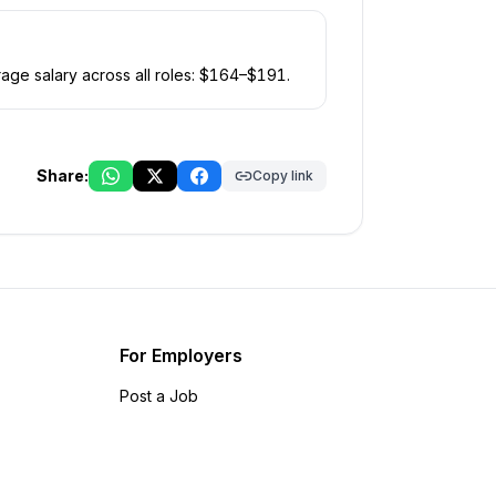
age salary across all roles: $
164
–$
191
.
Share:
Copy link
For Employers
Post a Job