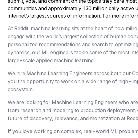
submit, vote, and comment on the topics they care most
communities and approximately 130 million daily active un
internet’s largest sources of information. For more inform
At Reddit, machine learning sits at the heart of how mill
engage with the world’s largest collection of human co
personalized recommendations and search to optimizing
dynamics, our ML engineers tackle some of the most inte
large-scale applied machine learning.
We hire Machine Learning Engineers across both our Co
you the opportunity to work on a wide range of high-im
ecosystem.
We are looking for Machine Learning Engineers who are 
from research and modeling to production deployment,
future of discovery, relevance, and monetization at Reddi
If you love working on complex, real-world ML problems a