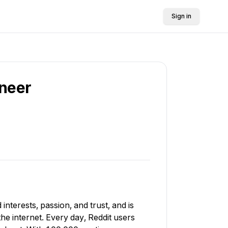
Sign in
ineer
interests, passion, and trust, and is
e internet. Every day, Reddit users