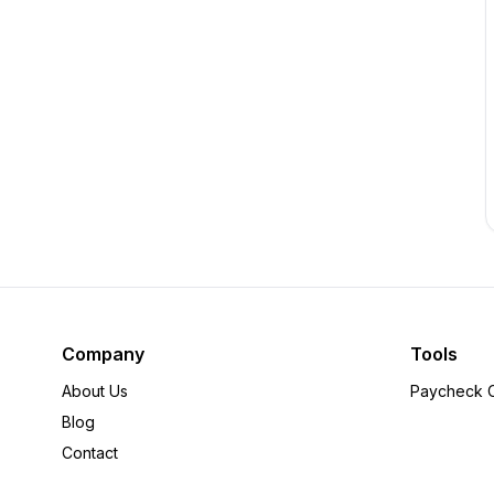
Company
Tools
About Us
Paycheck C
Blog
Contact