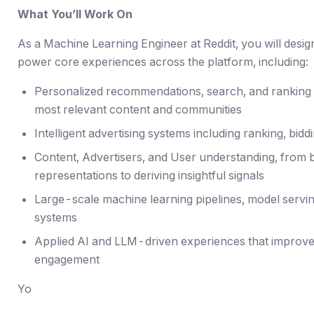
What You’ll Work On
As a Machine Learning Engineer at Reddit, you will desi
power core experiences across the platform, including:
Personalized recommendations, search, and ranking s
most relevant content and communities
Intelligent advertising systems including ranking, bi
Content, Advertisers, and User understanding, from b
representations to deriving insightful signals
Large-scale machine learning pipelines, model servin
systems
Applied AI and LLM-driven experiences that improve
engagement
Yo