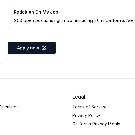
Reddit
on Oh My Job
250
open position
s
right now
, including
20
in
California
.
Aver
Apply now
Legal
alculator
Terms of Service
Privacy Policy
California Privacy Rights