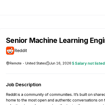
Senior Machine Learning Eng
Reddit
Salary not listed
Remote - United States
Jun 16, 2026
Job Description
Reddit is a community of communities. It’s built on shared 
home to the most open and authentic conversations on th