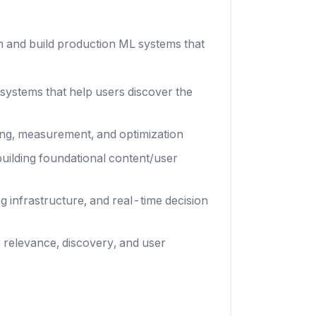
gn and build production ML systems that
ystems that help users discover the
dding, measurement, and optimization
uilding foundational content/user
g infrastructure, and real-time decision
 relevance, discovery, and user