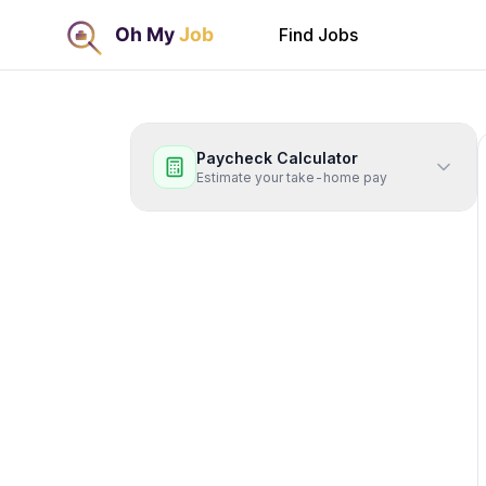
Find Jobs
Paycheck Calculator
Estimate your take-home pay