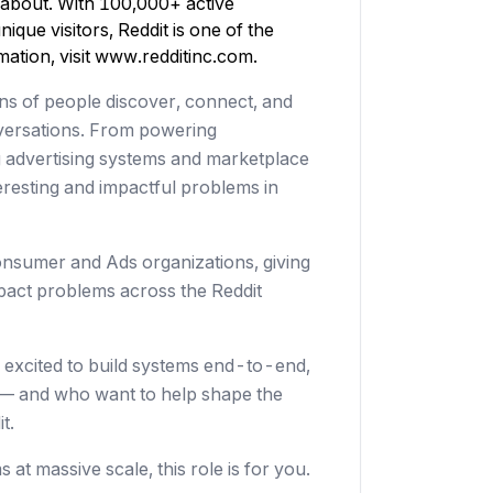
 about. With 100,000+ active
ique visitors, Reddit is one of the
ation, visit
www.redditinc.com
.
ions of people discover, connect, and
nversations. From powering
 advertising systems and marketplace
resting and impactful problems in
nsumer and Ads organizations, giving
pact problems across the Reddit
excited to build systems end-to-end,
 — and who want to help shape the
t.
t massive scale, this role is for you.