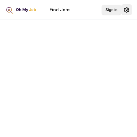
Find Jobs
Sign in