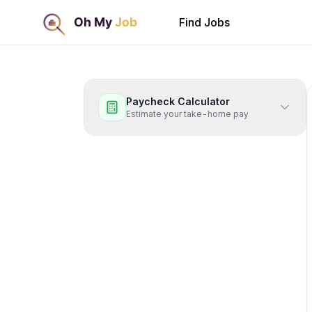
Find Jobs
Paycheck Calculator
Estimate your take-home pay