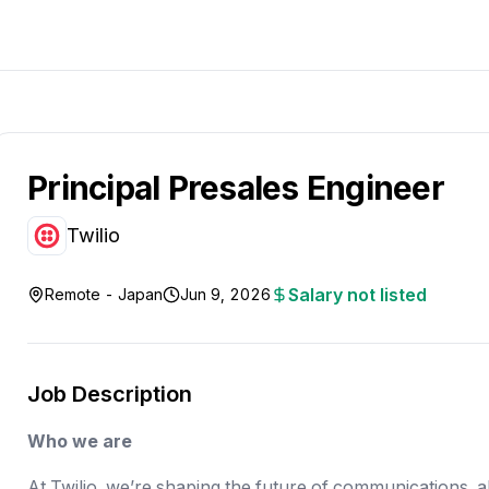
Principal Presales Engineer
Twilio
Salary not listed
Remote - Japan
Jun 9, 2026
Job Description
Who we are
At Twilio, we’re shaping the future of communications, 