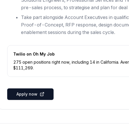
Solutions Engineers, Professional Services and T
pre-sales process, to strategise and plan for deal
Take part alongside Account Executives in qualific
Proof-of-Concept, RFP response, design documen
enablement sessions during the sales cycle.
Twilio
on Oh My Job
275
open position
s
right now
, including
14
in
California
.
Aver
$
111,269
.
Apply now