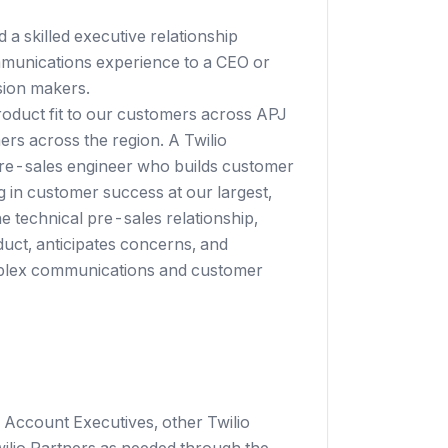
 a skilled executive relationship
munications experience to a CEO or
sion makers.
product fit to our customers across APJ
rs across the region. A Twilio
re-sales engineer who builds customer
g in customer success at our largest,
e technical pre-sales relationship,
uct, anticipates concerns, and
mplex communications and customer
 Account Executives, other Twilio