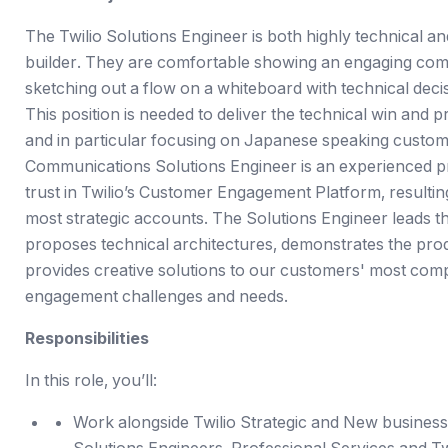
The Twilio Solutions Engineer is both highly technical and
builder. They are comfortable showing an engaging com
sketching out a flow on a whiteboard with technical deci
This position is needed to deliver the technical win and 
and in particular focusing on Japanese speaking custome
Communications Solutions Engineer is an experienced p
trust in Twilio’s Customer Engagement Platform, resultin
most strategic accounts. The Solutions Engineer leads th
proposes technical architectures, demonstrates the prod
provides creative solutions to our customers' most co
engagement challenges and needs.
Responsibilities
In this role, you’ll:
Work alongside Twilio Strategic and New business