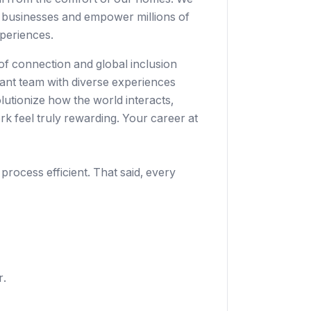
 businesses
and empower millions of
periences.
 of connection and global inclusion
rant team with diverse experiences
lutionize how the world interacts,
k feel truly rewarding. Your career at
 process efficient. That said, every
r.