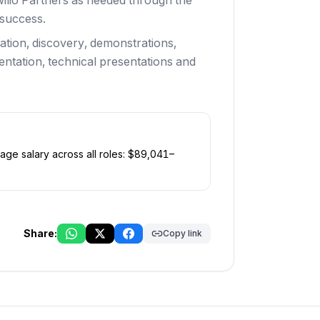
wilio Partners as needed through the
 success.
ation, discovery, demonstrations,
tation, technical presentations and
age salary across all roles: $
89,041
–
Share:
Copy link