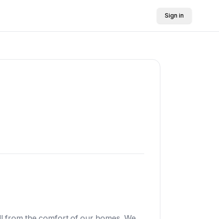
Sign in
all from the comfort of our homes. We