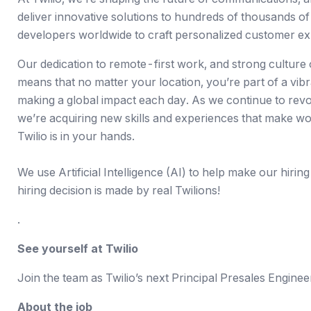
deliver innovative solutions to
hundreds of thousands of
developers worldwide to craft personalized customer ex
Our dedication to
remote-first work
, and strong culture
means that no matter your location, you’re part of a vib
making a global impact each day. As we continue to revo
we’re acquiring new skills and experiences that make wor
Twilio is in your hands.
We use Artificial Intelligence (AI) to help make our hiring
hiring decision is made by real Twilions!
.
See yourself at Twilio
Join the team as Twilio’s next Principal Presales Enginee
About the job