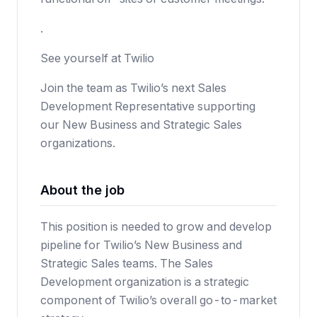
.
See yourself at Twilio
Join the team as Twilio’s next Sales
Development Representative supporting
our New Business and Strategic Sales
organizations.
About the job
This position is needed to grow and develop
pipeline for Twilio’s New Business and
Strategic Sales teams. The Sales
Development organization is a strategic
component of Twilio’s overall go-to-market