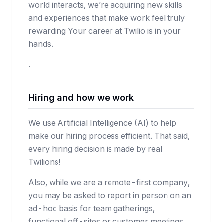
world interacts, we’re acquiring new skills
and experiences that make work feel truly
rewarding Your career at Twilio is in your
hands.
.
Hiring and how we work
We use Artificial Intelligence (AI) to help
make our hiring process efficient. That said,
every hiring decision is made by real
Twilions!
Also, while we are a remote-first company,
you may be asked to report in person on an
ad-hoc basis for team gatherings,
functional off-sites or customer meetings.