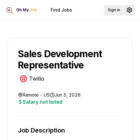
Find Jobs
Sign in
Sales Development
Representative
Twilio
Remote - US
Jun 5, 2026
Salary not listed
Job Description