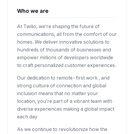
Who we are
At Twilio, we’re shaping the future of
communications, all from the comfort of our
homes. We deliver innovative solutions to
hundreds of thousands of businesses and
empower millions of developers worldwide
to craft personalized customer experiences.
Our dedication to remote-first work , and
strong culture of connection and global
inclusion means that no matter your
location, you’re part of a vibrant team with
diverse experiences making a global impact
each day
As we continue to revolutionize how the