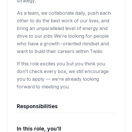
strategy.
As a team, we collaborate daily, push each
other to do the best work of our lives, and
bring an unparalleled level of energy and
drive to our jobs We’re looking for people
who have a growth-oriented mindset and
want to build their careers within Twilio
If this role excites you but you think you
don’t check every box, we still encourage
you to apply — we’re already looking
forward to meeting you.
Responsibilities
In this role, you’ll