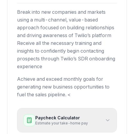
Break into new companies and markets
using a multi-channel, value-based
approach focused on building relationships
and driving awareness of Twilio’s platform
Receive all the necessary training and
insights to confidently begin contacting
prospects through Twilio’s SDR onboarding
experience
Achieve and exceed monthly goals for
generating new business opportunities to
fuel the sales pipeline. <
Paycheck Calculator
Estimate your take-home pay