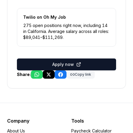
Twilio
on Oh My Job
275
open position
s
right now
, including
14
in
California
.
Average salary across all roles:
$
89,041
–$
111,269
.
Apply now
Share:
Copy link
Company
Tools
About Us
Paycheck Calculator