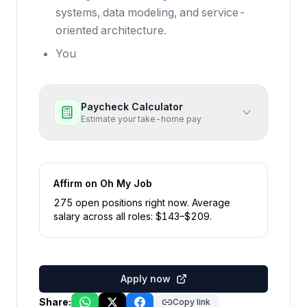
systems, data modeling, and service-
oriented architecture.
You
Paycheck Calculator
Estimate your take-home pay
Affirm
on Oh My Job
275
open position
s
right now
.
Average
salary across all roles: $
143
–$
209
.
Apply now
Share:
Copy link