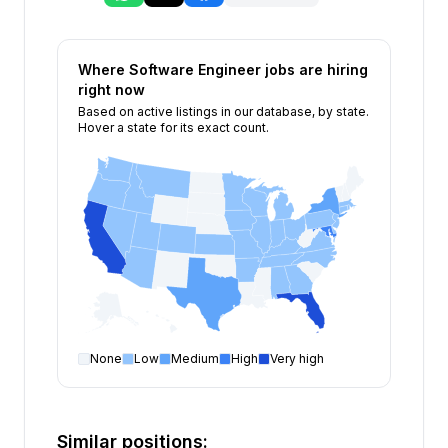
Where
Software Engineer
jobs are hiring
right now
Based on active listings in our database, by state.
Hover a state for its exact count.
None
Low
Medium
High
Very high
Software Engineer
open positions by state
State
Open positions
California
332
Similar positions: