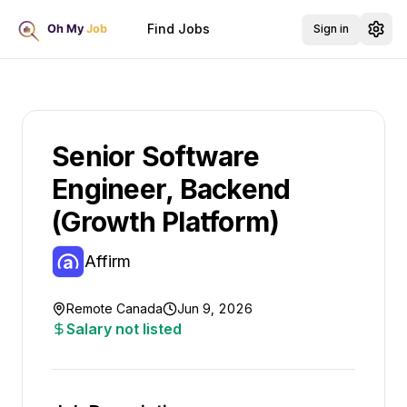
Find Jobs
Sign in
Senior Software
Engineer, Backend
(Growth Platform)
Affirm
Remote Canada
Jun 9, 2026
Salary not listed