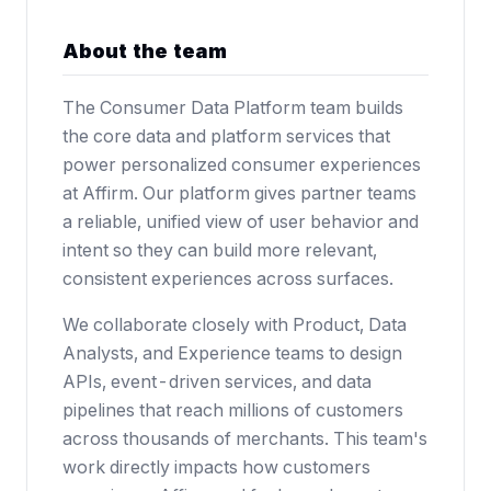
About the team
The Consumer Data Platform team builds
the core data and platform services that
power personalized consumer experiences
at Affirm. Our platform gives partner teams
a reliable, unified view of user behavior and
intent so they can build more relevant,
consistent experiences across surfaces.
We collaborate closely with Product, Data
Analysts, and Experience teams to design
APIs, event-driven services, and data
pipelines that reach millions of customers
across thousands of merchants. This team's
work directly impacts how customers