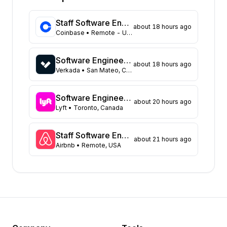
Florida
315
Maryland
219
Staff Software Engineer (Platform - Access & Authorization)
about 18 hours ago
Texas
104
Coinbase
• Remote - USA
New York
98
Georgia
83
Software Engineer - Data Platform
about 18 hours ago
New Jersey
66
Verkada
• San Mateo, CA United States
North Carolina
62
Washington
43
Software Engineer, Async Platform
about 20 hours ago
Virginia
Lyft
• Toronto, Canada
43
Massachusetts
40
Illinois
39
Staff Software Engineer, Marketing technology
about 21 hours ago
Airbnb
• Remote, USA
Arizona
31
Colorado
21
Tennessee
16
Ohio
15
Minnesota
8
Pennsylvania
8