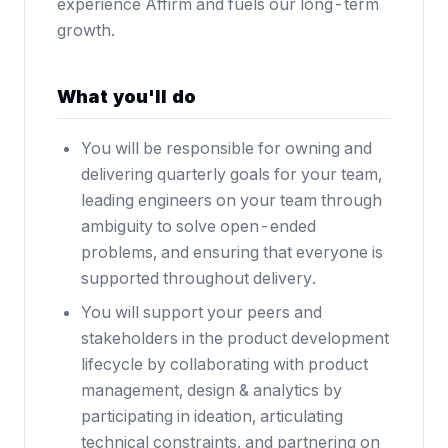
experience Affirm and fuels our long-term
growth.
What you'll do
You will be responsible for owning and
delivering quarterly goals for your team,
leading engineers on your team through
ambiguity to solve open-ended
problems, and ensuring that everyone is
supported throughout delivery.
You will support your peers and
stakeholders in the product development
lifecycle by collaborating with product
management, design & analytics by
participating in ideation, articulating
technical constraints, and partnering on