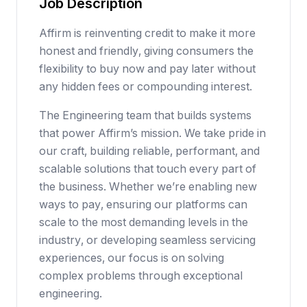
Job Description
Affirm is reinventing credit to make it more
honest and friendly, giving consumers the
flexibility to buy now and pay later without
any hidden fees or compounding interest.
The Engineering team that builds systems
that power Affirm’s mission. We take pride in
our craft, building reliable, performant, and
scalable solutions that touch every part of
the business. Whether we’re enabling new
ways to pay, ensuring our platforms can
scale to the most demanding levels in the
industry, or developing seamless servicing
experiences, our focus is on solving
complex problems through exceptional
engineering.