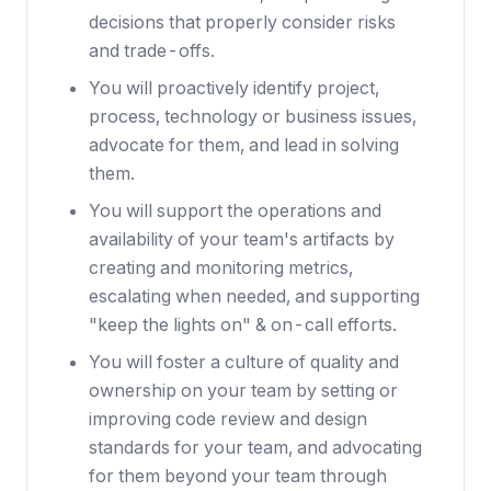
decisions that properly consider risks
and trade-offs.
You will proactively identify project,
process, technology or business issues,
advocate for them, and lead in solving
them.
You will support the operations and
availability of your team's artifacts by
creating and monitoring metrics,
escalating when needed, and supporting
"keep the lights on" & on-call efforts.
You will foster a culture of quality and
ownership on your team by setting or
improving code review and design
standards for your team, and advocating
for them beyond your team through