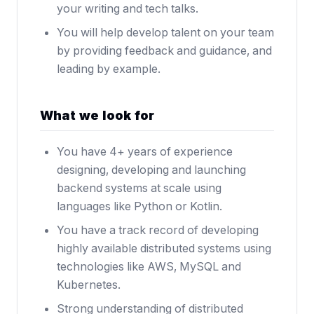
your writing and tech talks.
You will help develop talent on your team
by providing feedback and guidance, and
leading by example.
What we look for
You have 4+ years of experience
designing, developing and launching
backend systems at scale using
languages like Python or Kotlin.
You have a track record of developing
highly available distributed systems using
technologies like AWS, MySQL and
Kubernetes.
Strong understanding of distributed