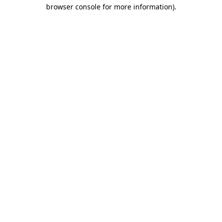
browser console for more information).