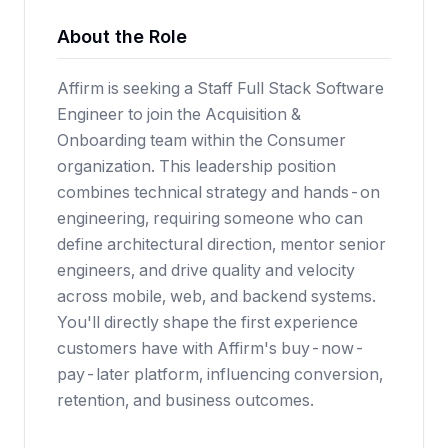
About the Role
Affirm is seeking a Staff Full Stack Software
Engineer to join the Acquisition &
Onboarding team within the Consumer
organization. This leadership position
combines technical strategy and hands-on
engineering, requiring someone who can
define architectural direction, mentor senior
engineers, and drive quality and velocity
across mobile, web, and backend systems.
You'll directly shape the first experience
customers have with Affirm's buy-now-
pay-later platform, influencing conversion,
retention, and business outcomes.