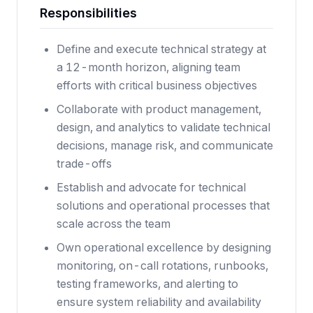
Responsibilities
Define and execute technical strategy at
a 12-month horizon, aligning team
efforts with critical business objectives
Collaborate with product management,
design, and analytics to validate technical
decisions, manage risk, and communicate
trade-offs
Establish and advocate for technical
solutions and operational processes that
scale across the team
Own operational excellence by designing
monitoring, on-call rotations, runbooks,
testing frameworks, and alerting to
ensure system reliability and availability