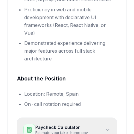
Proficiency in web and mobile
development with declarative UI
frameworks (React, React Native, or
Vue)
Demonstrated experience delivering
major features across full stack
architecture
About the Position
Location: Remote, Spain
On-call rotation required
Paycheck Calculator
Estimate your take-home pay