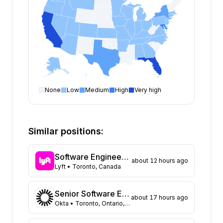
None
Low
Medium
High
Very high
Software Engineer
open positions by state
State
Open positions
California
375
Similar positions:
Florida
334
Maryland
230
Software Engineer, Routing
about 12 hours ago
Texas
109
Lyft
• Toronto, Canada
New York
104
Georgia
91
Senior Software Engineer, Datastores (Auth0)
about 17 hours ago
New Jersey
72
Okta
• Toronto, Ontario, Canada
North Carolina
62