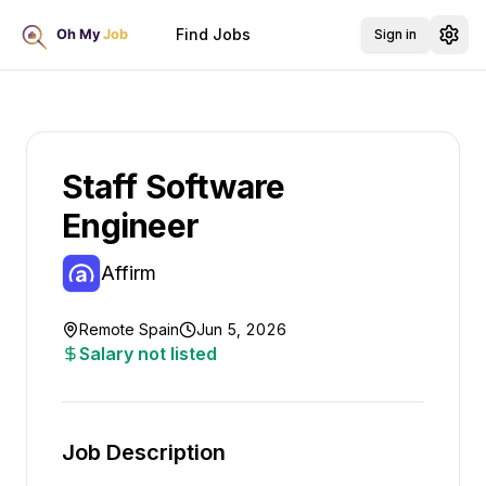
Find Jobs
Sign in
Staff Software
Engineer
Affirm
Remote Spain
Jun 5, 2026
Salary not listed
Job Description