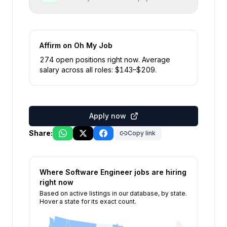
Affirm
on Oh My Job
274
open position
s
right now
.
Average
salary across all roles: $
143
–$
209
.
Apply now
Share:
Copy link
Where
Software Engineer
jobs are hiring
right now
Based on active listings in our database, by state.
Hover a state for its exact count.