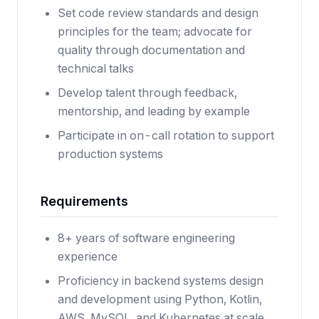
Set code review standards and design
principles for the team; advocate for
quality through documentation and
technical talks
Develop talent through feedback,
mentorship, and leading by example
Participate in on-call rotation to support
production systems
Requirements
8+ years of software engineering
experience
Proficiency in backend systems design
and development using Python, Kotlin,
AWS, MySQL, and Kubernetes at scale