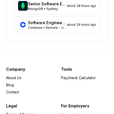
Washington
48
Senior Software Engineer
about 18 hours ago
Virginia
MongoDB
• Sydney
45
Illinois
44
Massachusetts
43
Software Engineer, Data Platform Team
about 19 hours ago
Coinbase
• Remote - USA
Arizona
31
Colorado
21
Ohio
18
Tennessee
18
Pennsylvania
12
Minnesota
8
Delaware
6
Company
Tools
Michigan
6
About Us
Paycheck Calculator
Arkansas
5
Blog
Indiana
5
Contact
Rhode Island
5
Wisconsin
5
Legal
For Employers
Alabama
4