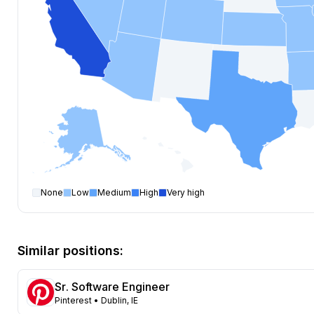
None
Low
Medium
High
Very high
Software Engineer
open positions by state
State
Open positions
California
447
Similar positions:
Florida
401
Maryland
261
Sr. Software Engineer
Texas
142
Pinterest
• Dublin, IE