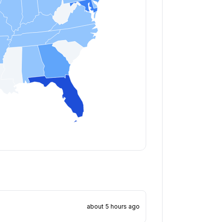
about 5 hours ago