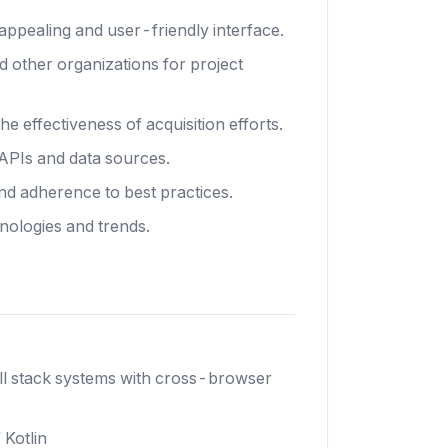
 appealing and user-friendly interface.
d other organizations for project
e effectiveness of acquisition efforts.
 APIs and data sources.
nd adherence to best practices.
nologies and trends.
ull stack systems with cross-browser
 Kotlin