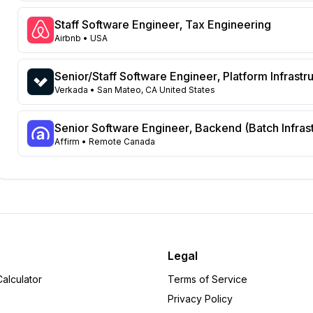
New York
132
New Jersey
123
Staff Software Engineer, Tax Engineering
Georgia
118
Airbnb
• USA
North Carolina
72
Washington
66
Senior/Staff Software Engineer, Platform Infrastr
Virginia
Verkada
• San Mateo, CA United States
61
Illinois
52
Massachusetts
Senior Software Engineer, Backend (Batch Infras
52
Affirm
• Remote Canada
Arizona
49
Ohio
34
Colorado
31
Michigan
22
Tennessee
18
Pennsylvania
12
Missouri
9
Legal
Minnesota
8
alculator
Terms of Service
Wisconsin
6
Privacy Policy
Alabama
6