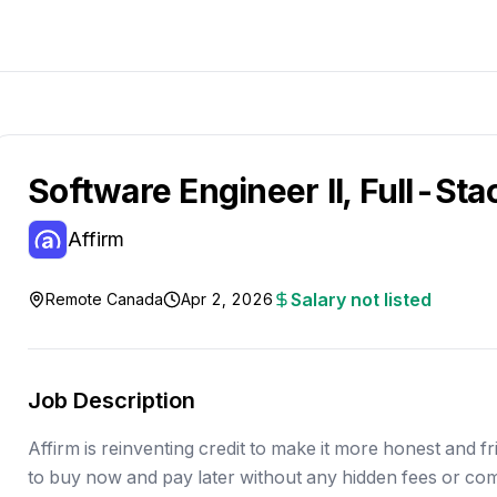
Software Engineer II, Full-Sta
Affirm
Salary not listed
Remote Canada
Apr 2, 2026
Job Description
Affirm is reinventing credit to make it more honest and fri
to buy now and pay later without any hidden fees or co