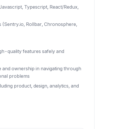
avascript, Typescript, React/Redux,
s (Sentry.io, Rollbar, Chronosphere,
gh-quality features safely and
e and ownership in navigating through
ional problems
uding product, design, analytics, and