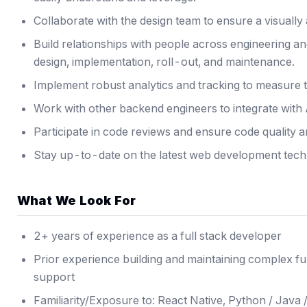
Collaborate with the design team to ensure a visually
Build relationships with people across engineering an
design, implementation, roll-out, and maintenance.
Implement robust analytics and tracking to measure th
Work with other backend engineers to integrate with
Participate in code reviews and ensure code quality a
Stay up-to-date on the latest web development tech
What We Look For
2+ years of experience as a full stack developer
Prior experience building and maintaining complex f
support
Familiarity/Exposure to: React Native, Python / Java /