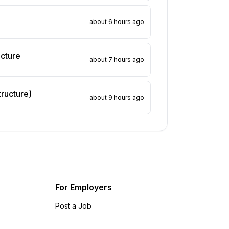
about 6 hours ago
ucture
about 7 hours ago
tructure)
about 9 hours ago
For Employers
Post a Job