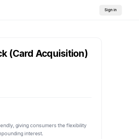
Sign in
ck (Card Acquisition)
endly, giving consumers the flexibility
mpounding interest.