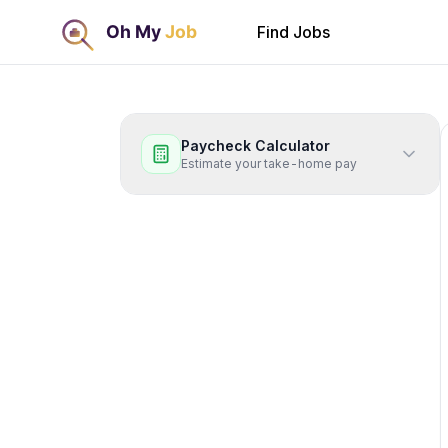
Find Jobs
Paycheck Calculator
Estimate your take-home pay