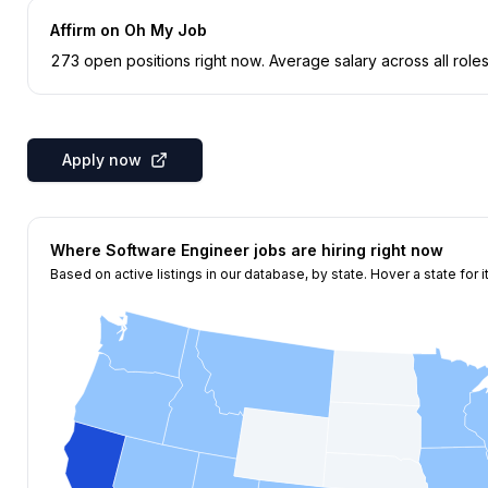
Affirm
on Oh My Job
273
open position
s
right now
.
Average salary across all roles
Apply now
Where
Software Engineer
jobs are hiring right now
Based on active listings in our database, by state. Hover a state for i