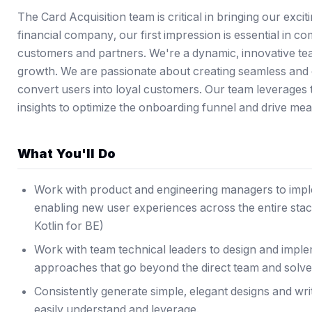
The Card Acquisition team is critical in bringing our exciti
financial company, our first impression is essential in c
customers and partners. We're a dynamic, innovative tea
growth. We are passionate about creating seamless and 
convert users into loyal customers. Our team leverages 
insights to optimize the onboarding funnel and drive mea
What You'll Do
Work with product and engineering managers to imple
enabling new user experiences across the entire stac
Kotlin for BE)
Work with team technical leaders to design and imple
approaches that go beyond the direct team and solv
Consistently generate simple, elegant designs and wri
easily understand and leverage.