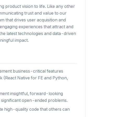
ng product vision to life. Like any other
ommunicating trust and value to our
m that drives user acquisition and
engaging experiences that attract and
the latest technologies and data-driven
ningful impact.
ment business-critical features
k (React Native for FE and Python,
ment insightful, forward-looking
e significant open-ended problems.
te high-quality code that others can