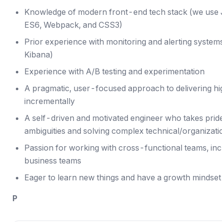
Knowledge of modern front-end tech stack (we use J
ES6, Webpack, and CSS3)
Prior experience with monitoring and alerting system
Kibana)
Experience with A/B testing and experimentation
A pragmatic, user-focused approach to delivering hi
incrementally
A self-driven and motivated engineer who takes prid
ambiguities and solving complex technical/organizat
Passion for working with cross-functional teams, incl
business teams
Eager to learn new things and have a growth mindset
P