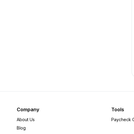
Company
Tools
About Us
Paycheck C
Blog