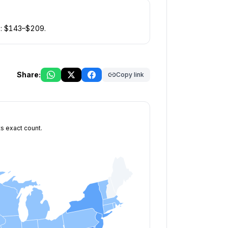
: $
143
–$
209
.
Share:
Copy link
ts exact count.