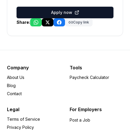
Apply now
Share:
Copy link
Company
Tools
About Us
Paycheck Calculator
Blog
Contact
Legal
For Employers
Terms of Service
Post a Job
Privacy Policy