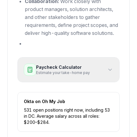
Collaboration:
Work closely with
product managers, solution architects,
and other stakeholders to gather
requirements, define project scopes, and
deliver high-quality software solutions.
Paycheck Calculator
Estimate your take-home pay
Okta
on Oh My Job
531
open position
s
right now
, including
53
in
DC
.
Average salary across all roles:
$
200
–$
284
.