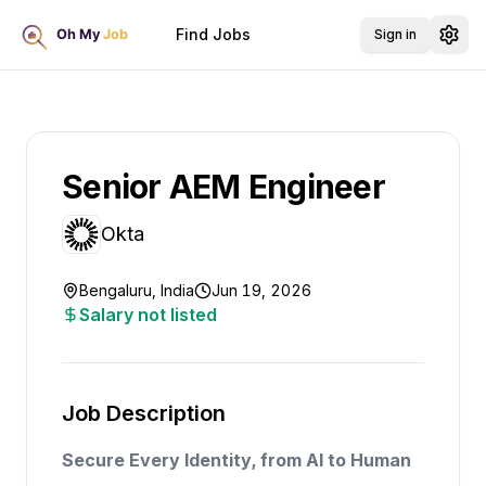
Find Jobs
Sign in
Senior AEM Engineer
Okta
Bengaluru, India
Jun 19, 2026
Salary not listed
Job Description
Secure Every Identity, from AI to Human