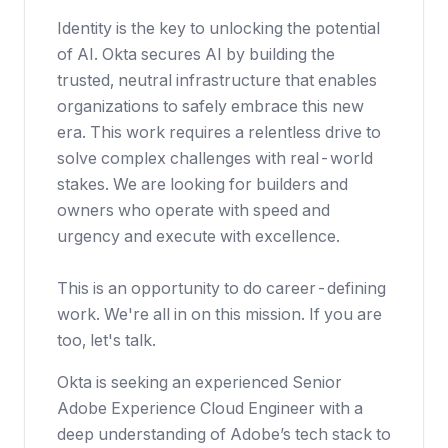
Identity is the key to unlocking the potential
of AI. Okta secures AI by building the
trusted, neutral infrastructure that enables
organizations to safely embrace this new
era. This work requires a relentless drive to
solve complex challenges with real-world
stakes. We are looking for builders and
owners who operate with speed and
urgency and execute with excellence.
This is an opportunity to do career-defining
work. We're all in on this mission. If you are
too, let's talk.
Okta is seeking an experienced Senior
Adobe Experience Cloud Engineer with a
deep understanding of Adobe’s tech stack to