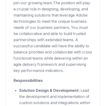
join our growing team.The position will play
a crucial role in designing, developing, and
maintaining solutions that leverage Adobe
technologies to meet the unique business
needs of our business partners. You must
be collaborative and able to build trusted
partnerships with extended teams. A
successful candidate will have the ability to
balance priorities and collaborate with cross
functional teams while delivering within an
agile delivery framework and supervising
key performance indicators.
Responsibilities
Solution Design & Development:
Lead
the development and implementation of
custom solutions and integrations within