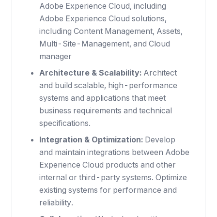
Adobe Experience Cloud, including
Adobe Experience Cloud solutions,
including Content Management, Assets,
Multi-Site-Management, and Cloud
manager
Architecture & Scalability:
Architect
and build scalable, high-performance
systems and applications that meet
business requirements and technical
specifications.
Integration & Optimization:
Develop
and maintain integrations between Adobe
Experience Cloud products and other
internal or third-party systems. Optimize
existing systems for performance and
reliability.