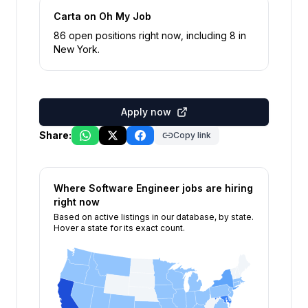
Carta
on Oh My Job
86
open position
s
right now
, including
8
in
New York
.
Apply now
Share:
Copy link
Where
Software Engineer
jobs are hiring
right now
Based on active listings in our database, by state.
Hover a state for its exact count.