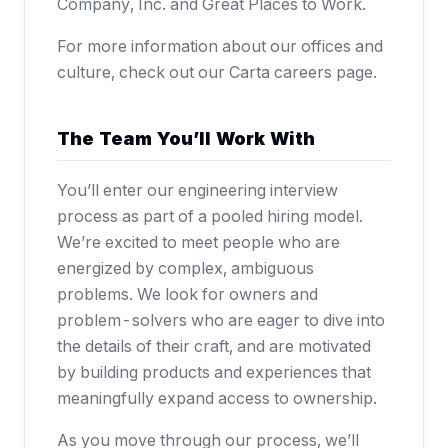
Company, Inc. and Great Places to Work.
For more information about our offices and
culture, check out our
Carta careers page
.
The Team You’ll Work With
You’ll enter our engineering interview
process as part of a pooled hiring model.
We’re excited to meet people who are
energized by complex, ambiguous
problems. We look for owners and
problem-solvers who are eager to dive into
the details of their craft, and are motivated
by building products and experiences that
meaningfully expand access to ownership.
As you move through our process, we’ll