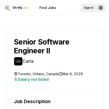
Find Jobs
Sign in
Senior Software
Engineer II
Carta
Toronto, Ontario, Canada
Mar 6, 2026
Salary not listed
Job Description