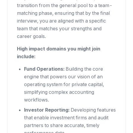
transition from the general pool to a team-
matching phase, ensuring that by the final
interview, you are aligned with a specific
team that matches your strengths and
career goals.
High impact domains you might join
include:
Fund Operations:
Building the core
engine that powers our vision of an
operating system for private capital,
simplifying complex accounting
workflows.
Investor Reporting:
Developing features
that enable investment firms and audit
partners to share accurate, timely