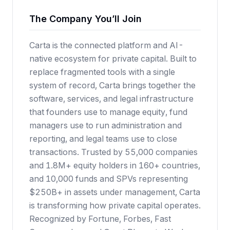
The Company You’ll Join
Carta is the connected platform and AI-
native ecosystem for private capital. Built to
replace fragmented tools with a single
system of record, Carta brings together the
software, services, and legal infrastructure
that founders use to manage equity, fund
managers use to run administration and
reporting, and legal teams use to close
transactions. Trusted by 55,000 companies
and 1.8M+ equity holders in 160+ countries,
and 10,000 funds and SPVs representing
$250B+ in assets under management, Carta
is transforming how private capital operates.
Recognized by Fortune, Forbes, Fast