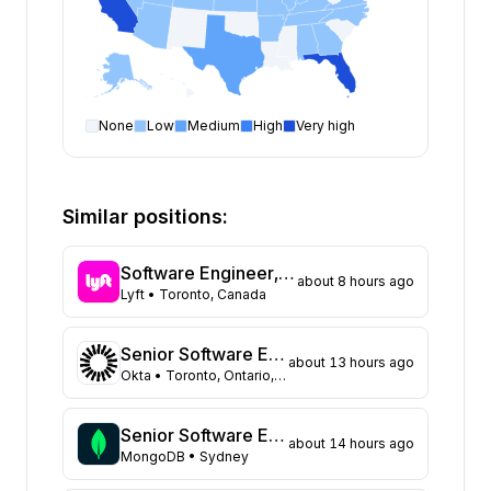
None
Low
Medium
High
Very high
Software Engineer
open positions by state
State
Open positions
California
375
Similar positions:
Florida
334
Maryland
230
Software Engineer, Routing
about 8 hours ago
Texas
109
Lyft
• Toronto, Canada
New York
104
Georgia
91
Senior Software Engineer, Datastores (Auth0)
about 13 hours ago
New Jersey
72
Okta
• Toronto, Ontario, Canada
North Carolina
62
Washington
48
Senior Software Engineer
about 14 hours ago
Virginia
MongoDB
• Sydney
45
Illinois
44