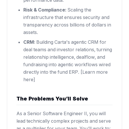
performance data.
Risk & Compliance:
Scaling the
infrastructure that ensures security and
transparency across billions of dollars in
assets.
CRM:
Building Carta's agentic CRM for
deal teams and investor relations, turning
relationship intelligence, dealflow, and
fundraising into agentic workflows wired
directly into the fund ERP. [
Learn more
here
]
The Problems You’ll Solve
As a Senior Software Engineer II, you will
lead technically complex projects and serve
as a multiplier for your team. You’ll work to: