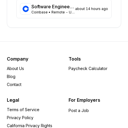
Massachusetts
43
Software Engineer, Data Platform Team
about 14 hours ago
Coinbase
• Remote - USA
Arizona
31
Colorado
21
Ohio
18
Tennessee
18
Pennsylvania
12
Minnesota
8
Delaware
6
Company
Tools
Michigan
6
About Us
Paycheck Calculator
Arkansas
5
Blog
Indiana
5
Contact
Rhode Island
5
Wisconsin
5
Legal
For Employers
Alabama
4
Terms of Service
Iowa
4
Post a Job
Privacy Policy
Oregon
4
Utah
4
California Privacy Rights