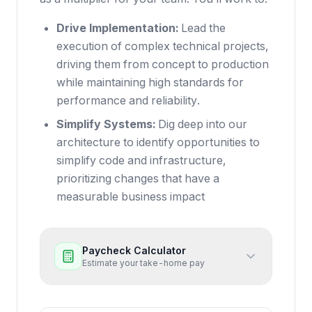
Drive Implementation:
Lead the
execution of complex technical projects,
driving them from concept to production
while maintaining high standards for
performance and reliability.
Simplify Systems:
Dig deep into our
architecture to identify opportunities to
simplify code and infrastructure,
prioritizing changes that have a
measurable business impact
Paycheck Calculator
Estimate your take-home pay