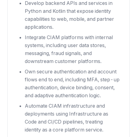
Develop backend APIs and services in
Python and Kotlin that expose identity
capabilities to web, mobile, and partner
applications.
Integrate CIAM platforms with internal
systems, including user data stores,
messaging, fraud signals, and
downstream customer platforms.
Own secure authentication and account
flows end to end, including MFA, step-up
authentication, device binding, consent,
and adaptive authentication logic.
Automate CIAM infrastructure and
deployments using Infrastructure as
Code and CI/CD pipelines, treating
identity as a core platform service.