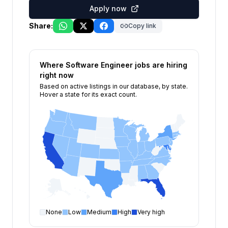
Apply now
Share:
Copy link
Where
Software Engineer
jobs are hiring
right now
Based on active listings in our database, by state.
Hover a state for its exact count.
None
Low
Medium
High
Very high
Software Engineer
open positions by state