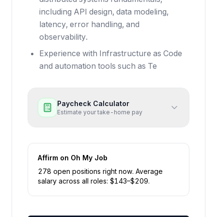
including API design, data modeling,
latency, error handling, and
observability.
Experience with Infrastructure as Code
and automation tools such as Te
Paycheck Calculator
Estimate your take-home pay
Affirm
on Oh My Job
278
open position
s
right now
.
Average
salary across all roles: $
143
–$
209
.