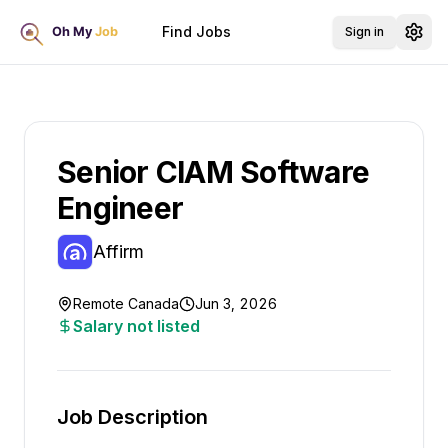
Find Jobs
Sign in
Senior CIAM Software
Engineer
Affirm
Remote Canada
Jun 3, 2026
Salary not listed
Job Description