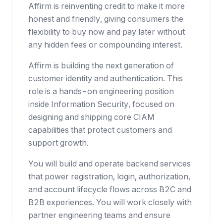
Affirm is reinventing credit to make it more
honest and friendly, giving consumers the
flexibility to buy now and pay later without
any hidden fees or compounding interest.
Affirm is building the next generation of
customer identity and authentication. This
role is a hands-on engineering position
inside Information Security, focused on
designing and shipping core CIAM
capabilities that protect customers and
support growth.
You will build and operate backend services
that power registration, login, authorization,
and account lifecycle flows across B2C and
B2B experiences. You will work closely with
partner engineering teams and ensure