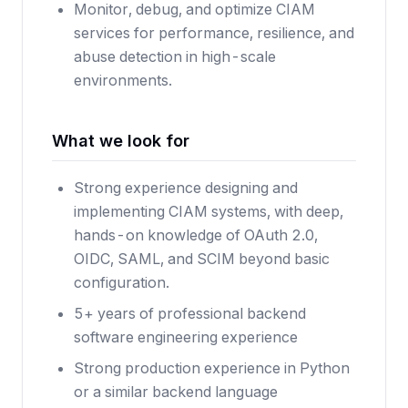
Monitor, debug, and optimize CIAM
services for performance, resilience, and
abuse detection in high-scale
environments.
What we look for
Strong experience designing and
implementing CIAM systems, with deep,
hands-on knowledge of OAuth 2.0,
OIDC, SAML, and SCIM beyond basic
configuration.
5+ years of professional backend
software engineering experience
Strong production experience in Python
or a similar backend language