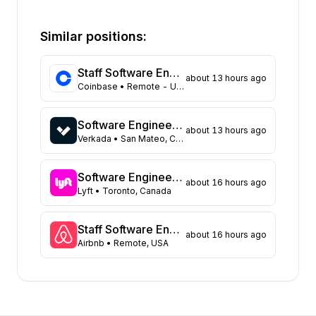
State
Open positions
California
332
Similar positions:
Florida
315
Maryland
219
Staff Software Engineer (Platform - Access & Authorization)
about 13 hours ago
Texas
104
Coinbase
• Remote - USA
New York
98
Georgia
83
Software Engineer - Data Platform
about 13 hours ago
New Jersey
66
Verkada
• San Mateo, CA United States
North Carolina
62
Washington
43
Software Engineer, Async Platform
about 16 hours ago
Virginia
Lyft
• Toronto, Canada
43
Massachusetts
40
Illinois
39
Staff Software Engineer, Marketing technology
about 16 hours ago
Airbnb
• Remote, USA
Arizona
31
Colorado
21
Tennessee
16
Ohio
15