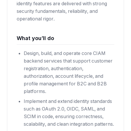
identity features are delivered with strong
security fundamentals, reliability, and
operational rigor.
What you’ll do
Design, build, and operate core CIAM
backend services that support customer
registration, authentication,
authorization, account lifecycle, and
profile management for B2C and B2B
platforms.
Implement and extend identity standards
such as OAuth 2.0, OIDC, SAML, and
SCIM in code, ensuring correctness,
scalability, and clean integration patterns.