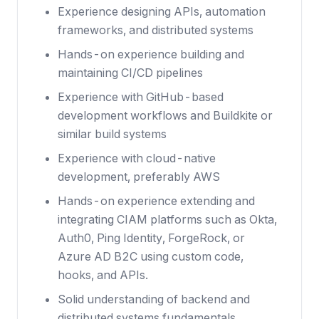
Experience designing APIs, automation
frameworks, and distributed systems
Hands-on experience building and
maintaining CI/CD pipelines
Experience with GitHub-based
development workflows and Buildkite or
similar build systems
Experience with cloud-native
development, preferably AWS
Hands-on experience extending and
integrating CIAM platforms such as Okta,
Auth0, Ping Identity, ForgeRock, or
Azure AD B2C using custom code,
hooks, and APIs.
Solid understanding of backend and
distributed systems fundamentals,