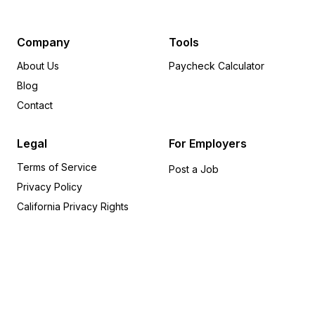
Minnesota
8
Pennsylvania
8
Michigan
6
Company
Tools
Delaware
6
About Us
Paycheck Calculator
Arkansas
5
Blog
Wisconsin
5
Contact
Rhode Island
5
Oregon
4
Legal
For Employers
Alabama
4
Terms of Service
Iowa
4
Post a Job
Privacy Policy
Indiana
3
Missouri
3
California Privacy Rights
Kentucky
2
Utah
2
Kansas
2
Nevada
1
Connecticut
1