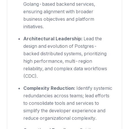
Golang-based backend services,
ensuring alignment with broader
business objectives and platform
initiatives.
Architectural Leadership:
Lead the
design and evolution of Postgres-
backed distributed systems, prioritizing
high performance, multi-region
reliability, and complex data workflows
(CDC).
Complexity Reduction:
Identify systemic
redundancies across teams; lead efforts
to consolidate tools and services to
simplify the developer experience and
reduce organizational complexity.