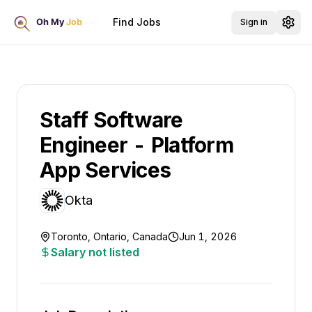
Find Jobs
Sign in
Staff Software
Engineer - Platform
App Services
Okta
Toronto, Ontario, Canada
Jun 1, 2026
Salary not listed