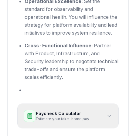
Operational Excellence:
Set the
standard for observability and
operational health. You will influence the
strategy for platform availability and lead
initiatives to improve system resilience.
Cross-Functional Influence:
Partner
with Product, Infrastructure, and
Security leadership to negotiate technical
trade-offs and ensure the platform
scales efficiently.
Paycheck Calculator
Estimate your take-home pay