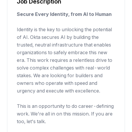
Job Description
Secure Every Identity, from AI to Human
Identity is the key to unlocking the potential
of AI. Okta secures AI by building the
trusted, neutral infrastructure that enables
organizations to safely embrace this new
era. This work requires a relentless drive to
solve complex challenges with real-world
stakes. We are looking for builders and
owners who operate with speed and
urgency and execute with excellence.
This is an opportunity to do career-defining
work. We're all in on this mission. If you are
too, let's talk.