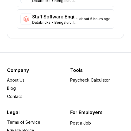
Virginia
Databricks
• Bengaluru, India
41
Illinois
38
Massachusetts
38
Staff Software Engineer - Fullstack
about 5 hours ago
Databricks
• Bengaluru, India
Arizona
30
Colorado
21
Ohio
13
Tennessee
13
Minnesota
8
Pennsylvania
7
Delaware
6
Company
Tools
Arkansas
5
About Us
Paycheck Calculator
Wisconsin
5
Blog
Michigan
5
Contact
Oregon
4
Rhode Island
4
Legal
For Employers
Iowa
4
Terms of Service
Missouri
3
Post a Job
Privacy Policy
Alabama
3