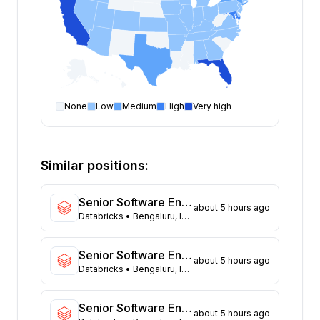
None
Low
Medium
High
Very high
Software Engineer
open positions by state
State
Open positions
California
309
Similar positions:
Florida
294
Maryland
212
Senior Software Engineer (App-Framework)
about 5 hours ago
Texas
99
Databricks
• Bengaluru, India
New York
94
Georgia
77
Senior Software Engineer - Networking Infra
about 5 hours ago
New Jersey
62
Databricks
• Bengaluru, India
North Carolina
58
Washington
41
Senior Software Engineer (Data Platform)
about 5 hours ago