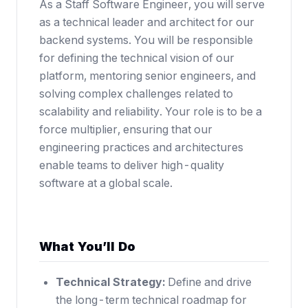
As a Staff Software Engineer, you will serve
as a technical leader and architect for our
backend systems. You will be responsible
for defining the technical vision of our
platform, mentoring senior engineers, and
solving complex challenges related to
scalability and reliability. Your role is to be a
force multiplier, ensuring that our
engineering practices and architectures
enable teams to deliver high-quality
software at a global scale.
What You’ll Do
Technical Strategy:
Define and drive
the long-term technical roadmap for