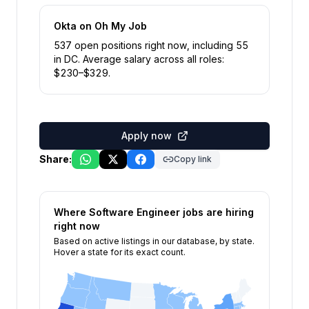
Okta
on Oh My Job
537
open position
s
right now
, including
55
in
DC
.
Average salary across all roles:
$
230
–$
329
.
Apply now
Share:
Copy link
Where
Software Engineer
jobs are hiring
right now
Based on active listings in our database, by state.
Hover a state for its exact count.