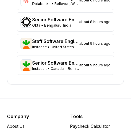
about 6 hours ago
Texas
109
Databricks
• Bellevue, Washington
New York
104
Georgia
91
Senior Software Engineer
about 8 hours ago
New Jersey
72
Okta
• Bengaluru, India
North Carolina
62
Washington
47
Staff Software Engineer, Data Governance & Foundations
about 9 hours ago
Virginia
Instacart
• United States - Remote
45
Illinois
44
Massachusetts
43
Senior Software Engineer - Core Experience, Growth
about 9 hours ago
Instacart
• Canada - Remote (ON, AB, BC, or NS Only)
Arizona
31
Colorado
21
Ohio
18
Tennessee
18
Pennsylvania
12
Minnesota
8
Delaware
6
Company
Tools
Michigan
6
About Us
Paycheck Calculator