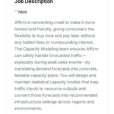
Job Description
```html
Affirm is reinventing credit to make it more
honest and friendly, giving consumers the
flexibility to buy now and pay later without
any hidden fees or compounding interest.
The Capacity Modeling team ensures Affirm
can safely handle forecasted traffic—
especially during peak sales events—by
translating demand forecasts into concrete,
testable capacity plans. You will design and
maintain statistical capacity models that map
traffic inputs to resource outputs and
convert those forecasts into recommended
infrastructure settings across regions and
environments.