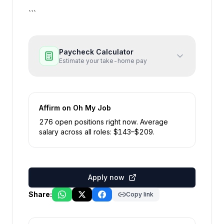
```
Paycheck Calculator
Estimate your take-home pay
Affirm
on Oh My Job
276
open position
s
right now
.
Average
salary across all roles: $
143
–$
209
.
Apply now
Share:
Copy link