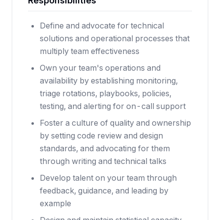
Responsibilities
Define and advocate for technical
solutions and operational processes that
multiply team effectiveness
Own your team's operations and
availability by establishing monitoring,
triage rotations, playbooks, policies,
testing, and alerting for on-call support
Foster a culture of quality and ownership
by setting code review and design
standards, and advocating for them
through writing and technical talks
Develop talent on your team through
feedback, guidance, and leading by
example