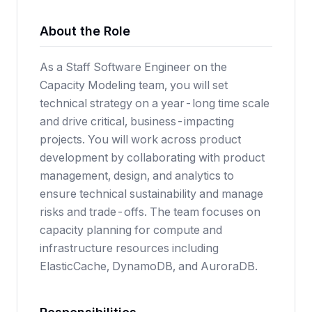
About the Role
As a Staff Software Engineer on the
Capacity Modeling team, you will set
technical strategy on a year-long time scale
and drive critical, business-impacting
projects. You will work across product
development by collaborating with product
management, design, and analytics to
ensure technical sustainability and manage
risks and trade-offs. The team focuses on
capacity planning for compute and
infrastructure resources including
ElasticCache, DynamoDB, and AuroraDB.