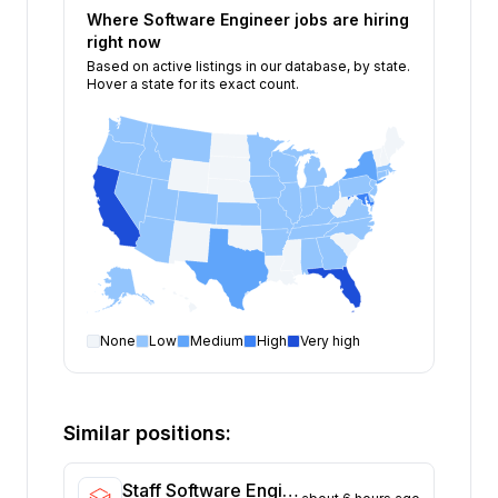
Where
Software Engineer
jobs are hiring
right now
Based on active listings in our database, by state.
Hover a state for its exact count.
None
Low
Medium
High
Very high
Software Engineer
open positions by state
State
Open positions
California
375
Similar positions:
Florida
334
Maryland
230
Staff Software Engineer - Access Management