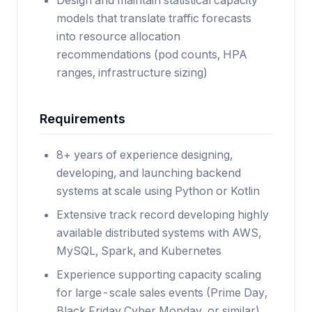
Design and maintain statistical capacity
models that translate traffic forecasts
into resource allocation
recommendations (pod counts, HPA
ranges, infrastructure sizing)
Requirements
8+ years of experience designing,
developing, and launching backend
systems at scale using Python or Kotlin
Extensive track record developing highly
available distributed systems with AWS,
MySQL, Spark, and Kubernetes
Experience supporting capacity scaling
for large-scale sales events (Prime Day,
Black Friday Cyber Monday, or similar)