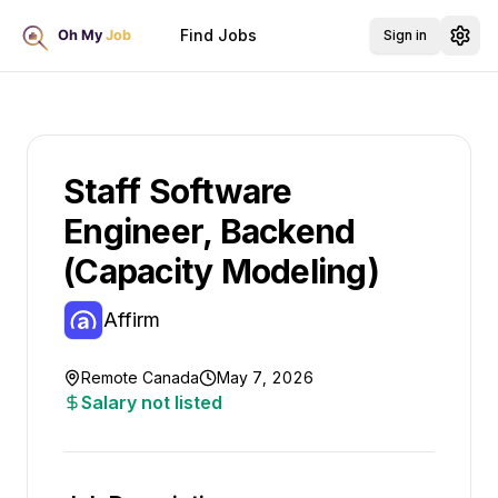
Find Jobs
Sign in
Staff Software
Engineer, Backend
(Capacity Modeling)
Affirm
Remote Canada
May 7, 2026
Salary not listed