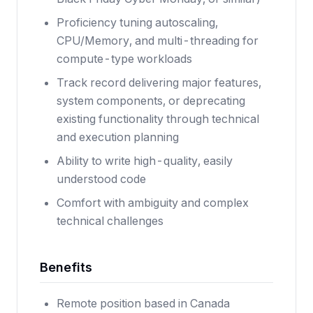
Proficiency tuning autoscaling,
CPU/Memory, and multi-threading for
compute-type workloads
Track record delivering major features,
system components, or deprecating
existing functionality through technical
and execution planning
Ability to write high-quality, easily
understood code
Comfort with ambiguity and complex
technical challenges
Benefits
Remote position based in Canada