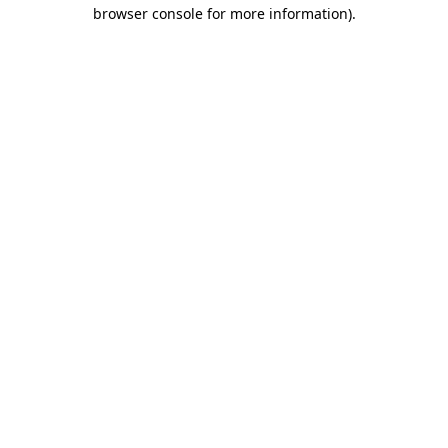
browser console for more information).