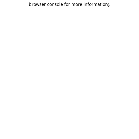
browser console for more information).