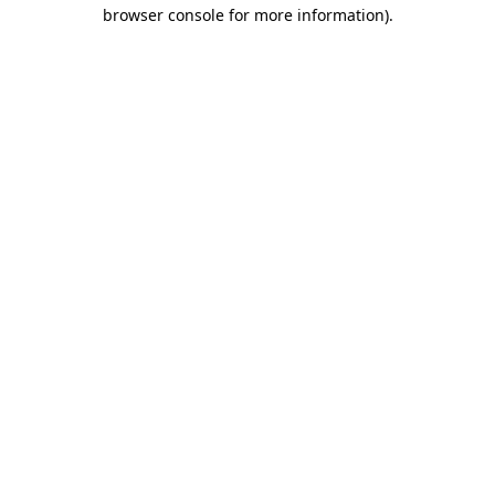
browser console for more information).