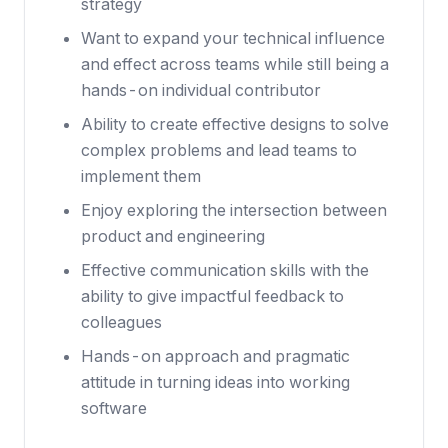
strategy
Want to expand your technical influence
and effect across teams while still being a
hands-on individual contributor
Ability to create effective designs to solve
complex problems and lead teams to
implement them
Enjoy exploring the intersection between
product and engineering
Effective communication skills with the
ability to give impactful feedback to
colleagues
Hands-on approach and pragmatic
attitude in turning ideas into working
software