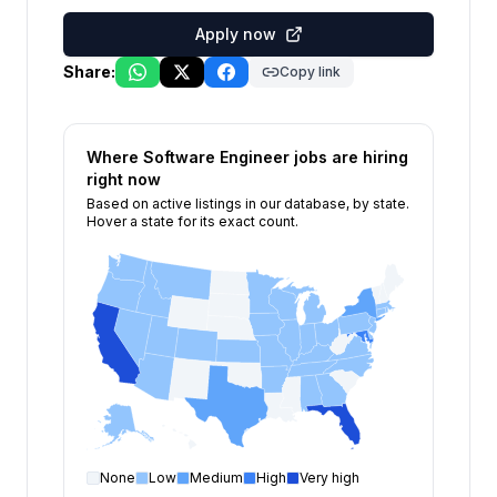
Apply now
Share:
Copy link
Where
Software Engineer
jobs are hiring
right now
Based on active listings in our database, by state.
Hover a state for its exact count.
None
Low
Medium
High
Very high