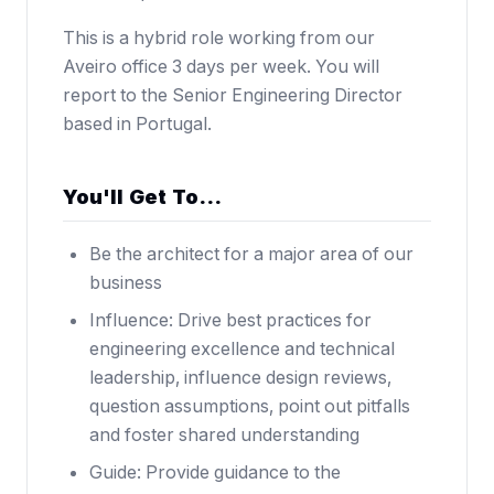
This is a hybrid role working from our
Aveiro office 3 days per week. You will
report to the Senior Engineering Director
based in Portugal.
You'll Get To…
Be the architect for a major area of our
business
Influence: Drive best practices for
engineering excellence and technical
leadership, influence design reviews,
question assumptions, point out pitfalls
and foster shared understanding
Guide: Provide guidance to the