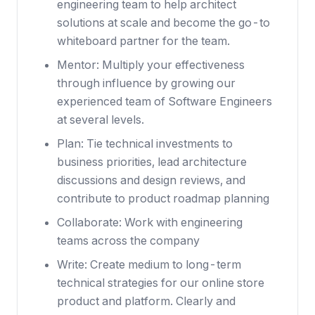
engineering team to help architect
solutions at scale and become the go-to
whiteboard partner for the team.
Mentor: Multiply your effectiveness
through influence by growing our
experienced team of Software Engineers
at several levels.
Plan: Tie technical investments to
business priorities, lead architecture
discussions and design reviews, and
contribute to product roadmap planning
Collaborate: Work with engineering
teams across the company
Write: Create medium to long-term
technical strategies for our online store
product and platform. Clearly and