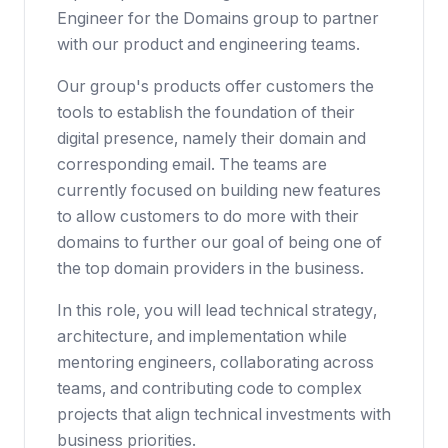
Engineer for the Domains group to partner
with our product and engineering teams.
Our group's products offer customers the
tools to establish the foundation of their
digital presence, namely their domain and
corresponding email. The teams are
currently focused on building new features
to allow customers to do more with their
domains to further our goal of being one of
the top domain providers in the business.
In this role, you will lead technical strategy,
architecture, and implementation while
mentoring engineers, collaborating across
teams, and contributing code to complex
projects that align technical investments with
business priorities.