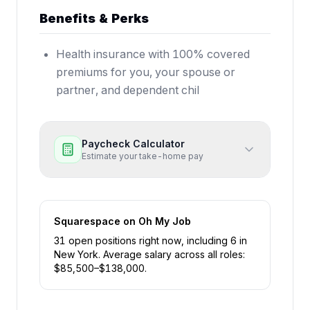
Benefits & Perks
Health insurance with 100% covered
premiums for you, your spouse or
partner, and dependent chil
Paycheck Calculator
Estimate your take-home pay
Squarespace
on Oh My Job
31
open position
s
right now
, including
6
in
New York
.
Average salary across all roles:
$
85,500
–$
138,000
.