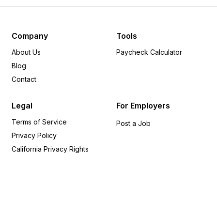
Pennsylvania
12
Minnesota
8
Delaware
6
Company
Tools
Michigan
6
About Us
Paycheck Calculator
Arkansas
5
Blog
Indiana
5
Contact
Rhode Island
5
Wisconsin
5
Legal
For Employers
Alabama
4
Terms of Service
Iowa
4
Post a Job
Privacy Policy
Oregon
4
Utah
4
California Privacy Rights
Kansas
3
Missouri
3
Kentucky
2
Alaska
1
Connecticut
1