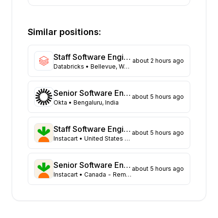
Software Engineer
open positions by state
State
Open positions
California
375
Similar positions:
Florida
334
Maryland
230
Staff Software Engineer - Access Management
about 2 hours ago
Texas
109
Databricks
• Bellevue, Washington
New York
104
Georgia
91
Senior Software Engineer
about 5 hours ago
New Jersey
72
Okta
• Bengaluru, India
North Carolina
62
Washington
47
Staff Software Engineer, Data Governance & Foundations
about 5 hours ago
Virginia
Instacart
• United States - Remote
45
Illinois
44
Massachusetts
43
Senior Software Engineer - Core Experience, Growth
about 5 hours ago
Instacart
• Canada - Remote (ON, AB, BC, or NS Only)
Arizona
31
Colorado
21
Ohio
18
Tennessee
18