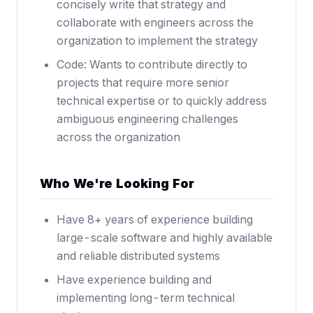
concisely write that strategy and
collaborate with engineers across the
organization to implement the strategy
Code: Wants to contribute directly to
projects that require more senior
technical expertise or to quickly address
ambiguous engineering challenges
across the organization
Who We're Looking For
Have 8+ years of experience building
large-scale software and highly available
and reliable distributed systems
Have experience building and
implementing long-term technical