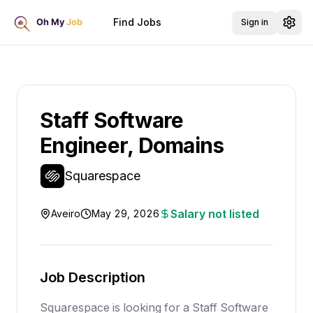
Find Jobs
Sign in
Staff Software
Engineer, Domains
Squarespace
Salary not listed
Aveiro
May 29, 2026
Job Description
Squarespace is looking for a Staff Software