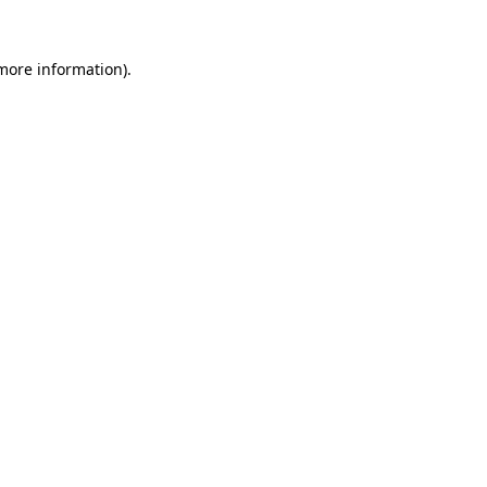
 more information).