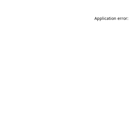
Application error: