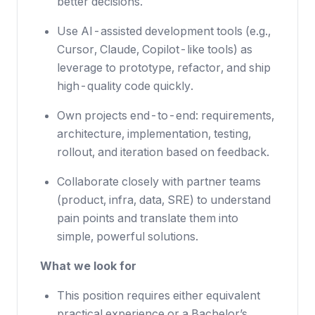
better decisions.
Use AI-assisted development tools (e.g.,
Cursor, Claude, Copilot-like tools) as
leverage to prototype, refactor, and ship
high-quality code quickly.
Own projects end-to-end: requirements,
architecture, implementation, testing,
rollout, and iteration based on feedback.
Collaborate closely with partner teams
(product, infra, data, SRE) to understand
pain points and translate them into
simple, powerful solutions.
What we look for
This position requires either equivalent
practical experience or a Bachelor’s