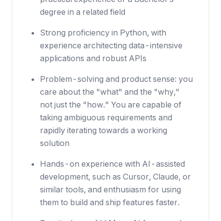
degree in a related field
Strong proficiency in Python, with
experience architecting data-intensive
applications and robust APIs
Problem-solving and product sense: you
care about the "what" and the "why,"
not just the "how." You are capable of
taking ambiguous requirements and
rapidly iterating towards a working
solution
Hands-on experience with AI-assisted
development, such as Cursor, Claude, or
similar tools, and enthusiasm for using
them to build and ship features faster.