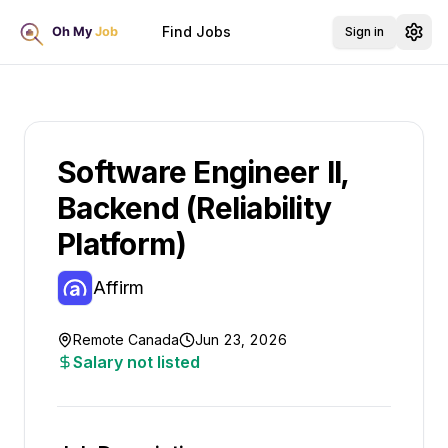
Find Jobs
Sign in
Software Engineer II,
Backend (Reliability
Platform)
Affirm
Remote Canada
Jun 23, 2026
Salary not listed