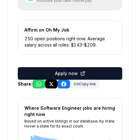
Estimate your take-home pay
Affirm
on Oh My Job
250
open position
s
right now
.
Average
salary across all roles: $
143
–$
209
.
Apply now
Share:
Copy link
Where
Software Engineer
jobs are hiring
right now
Based on active listings in our database, by state.
Hover a state for its exact count.