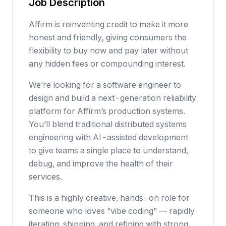
Job Description
Affirm is reinventing credit to make it more
honest and friendly, giving consumers the
flexibility to buy now and pay later without
any hidden fees or compounding interest.
We’re looking for a software engineer to
design and build a next-generation reliability
platform for Affirm’s production systems.
You’ll blend traditional distributed systems
engineering with AI-assisted development
to give teams a single place to understand,
debug, and improve the health of their
services.
This is a highly creative, hands-on role for
someone who loves “vibe coding” — rapidly
iterating, shipping, and refining with strong