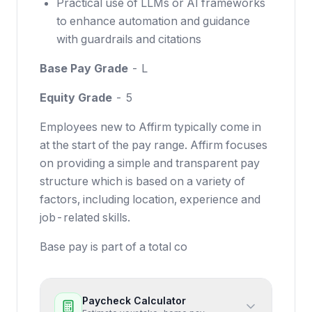
Practical use of LLMs or AI frameworks
to enhance automation and guidance
with guardrails and citations
Base Pay Grade
- L
Equity Grade
- 5
Employees new to Affirm typically come in
at the start of the pay range. Affirm focuses
on providing a simple and transparent pay
structure which is based on a variety of
factors, including location, experience and
job-related skills.
Base pay is part of a total co
Paycheck Calculator