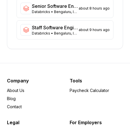
Virginia
40
Senior Software Engineer (Data Platform)
about 8 hours ago
Washington
Databricks
• Bengaluru, India
37
Illinois
36
Massachusetts
36
Staff Software Engineer - Fullstack
about 9 hours ago
Databricks
• Bengaluru, India
Arizona
28
Colorado
20
Ohio
13
Tennessee
13
Minnesota
8
Delaware
6
Arkansas
5
Company
Tools
Michigan
5
About Us
Paycheck Calculator
Pennsylvania
5
Blog
Wisconsin
5
Contact
Iowa
4
Oregon
4
Legal
For Employers
Alabama
3