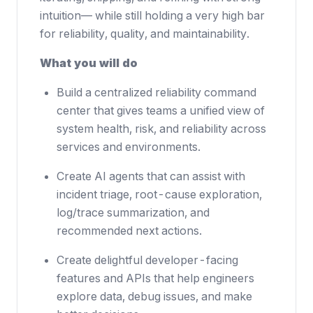
intuition— while still holding a very high bar
for reliability, quality, and maintainability.
What you will do
Build a centralized reliability command
center that gives teams a unified view of
system health, risk, and reliability across
services and environments.
Create AI agents that can assist with
incident triage, root-cause exploration,
log/trace summarization, and
recommended next actions.
Create delightful developer-facing
features and APIs that help engineers
explore data, debug issues, and make