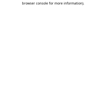
browser console for more information).