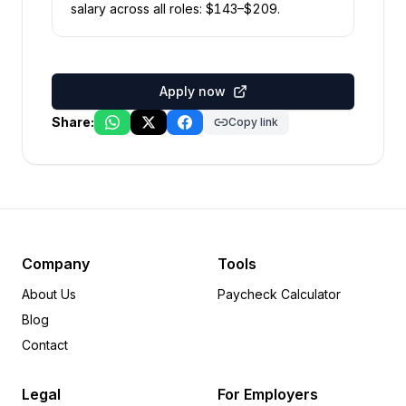
salary across all roles: $
143
–$
209
.
Apply now
Share:
Copy link
Company
Tools
About Us
Paycheck Calculator
Blog
Contact
Legal
For Employers