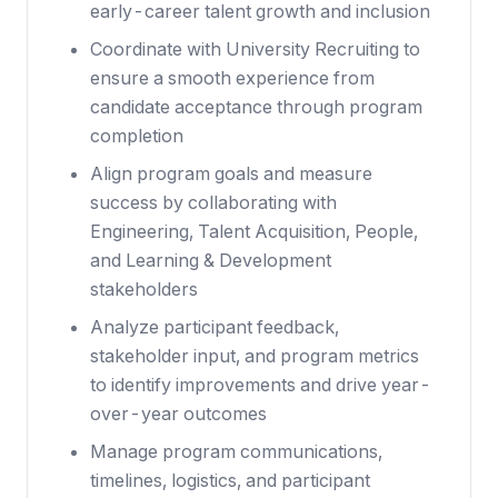
early-career talent growth and inclusion
Coordinate with University Recruiting to
ensure a smooth experience from
candidate acceptance through program
completion
Align program goals and measure
success by collaborating with
Engineering, Talent Acquisition, People,
and Learning & Development
stakeholders
Analyze participant feedback,
stakeholder input, and program metrics
to identify improvements and drive year-
over-year outcomes
Manage program communications,
timelines, logistics, and participant