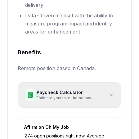
delivery
Data-driven mindset with the ability to
measure program impact and identify
areas for enhancement
Benefits
Remote position based in Canada.
Paycheck Calculator
Estimate your take-home pay
Affirm
on Oh My Job
274
open position
s
right now
.
Average