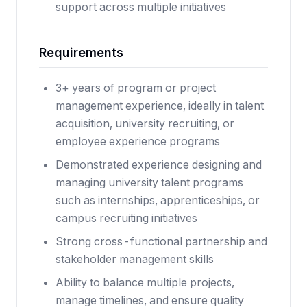
support across multiple initiatives
Requirements
3+ years of program or project
management experience, ideally in talent
acquisition, university recruiting, or
employee experience programs
Demonstrated experience designing and
managing university talent programs
such as internships, apprenticeships, or
campus recruiting initiatives
Strong cross-functional partnership and
stakeholder management skills
Ability to balance multiple projects,
manage timelines, and ensure quality