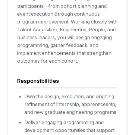
participants—from cohort planning and
event execution through continuous
program improvement. Working closely with
Talent Acquisition, Engineering, People, and
business leaders, you will design engaging
programming, gather feedback, and
implement enhancements that strengthen
outcomes for each cohort.
Responsibilities
Own the design, execution, and ongoing
refinement of internship, apprenticeship,
and new graduate engineering programs
Deliver engaging programming and
development opportunities that support