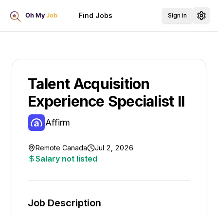
Find Jobs
Sign in
Talent Acquisition
Experience Specialist II
Affirm
Remote Canada
Jul 2, 2026
Salary not listed
Job Description