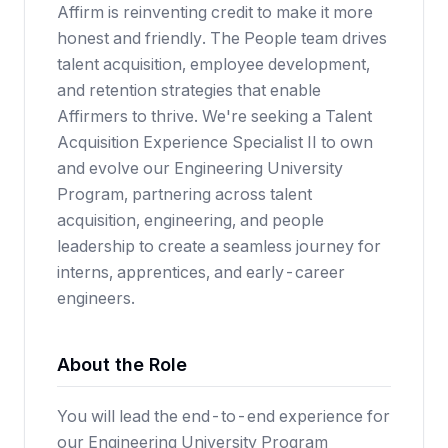
Affirm is reinventing credit to make it more
honest and friendly. The People team drives
talent acquisition, employee development,
and retention strategies that enable
Affirmers to thrive. We're seeking a Talent
Acquisition Experience Specialist II to own
and evolve our Engineering University
Program, partnering across talent
acquisition, engineering, and people
leadership to create a seamless journey for
interns, apprentices, and early-career
engineers.
About the Role
You will lead the end-to-end experience for
our Engineering University Program