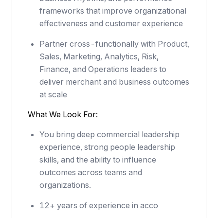
frameworks that improve organizational
effectiveness and customer experience
Partner cross-functionally with Product,
Sales, Marketing, Analytics, Risk,
Finance, and Operations leaders to
deliver merchant and business outcomes
at scale
What We Look For:
You bring deep commercial leadership
experience, strong people leadership
skills, and the ability to influence
outcomes across teams and
organizations.
12+ years of experience in acco