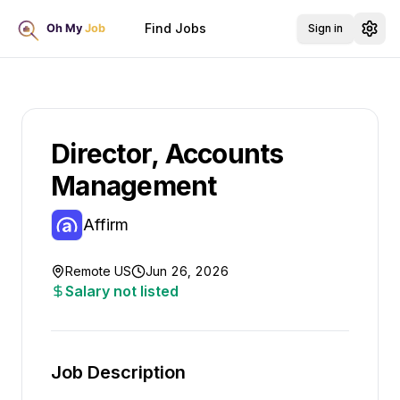
Find Jobs
Sign in
Director, Accounts
Management
Affirm
Remote US
Jun 26, 2026
Salary not listed
Job Description