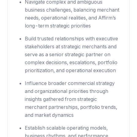
Navigate complex and ambiguous
business challenges, balancing merchant
needs, operational realities, and Affirm’s
long-term strategic priorities
Build trusted relationships with executive
stakeholders at strategic merchants and
serve as a senior strategic partner on
complex decisions, escalations, portfolio
prioritization, and operational execution
Influence broader commercial strategy
and organizational priorities through
insights gathered from strategic
merchant partnerships, portfolio trends,
and market dynamics
Establish scalable operating models,
business rhythms, and performance