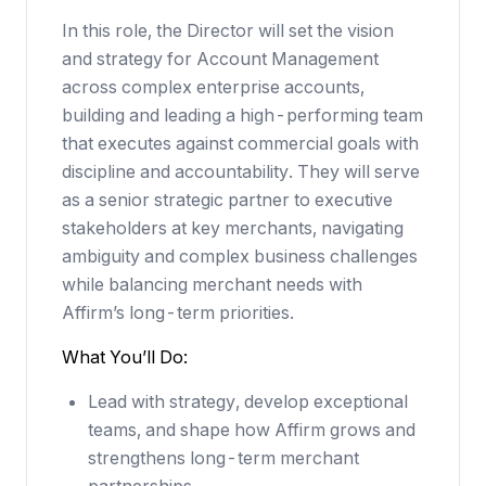
In this role, the Director will set the vision
and strategy for Account Management
across complex enterprise accounts,
building and leading a high-performing team
that executes against commercial goals with
discipline and accountability. They will serve
as a senior strategic partner to executive
stakeholders at key merchants, navigating
ambiguity and complex business challenges
while balancing merchant needs with
Affirm’s long-term priorities.
What You’ll Do:
Lead with strategy, develop exceptional
teams, and shape how Affirm grows and
strengthens long-term merchant