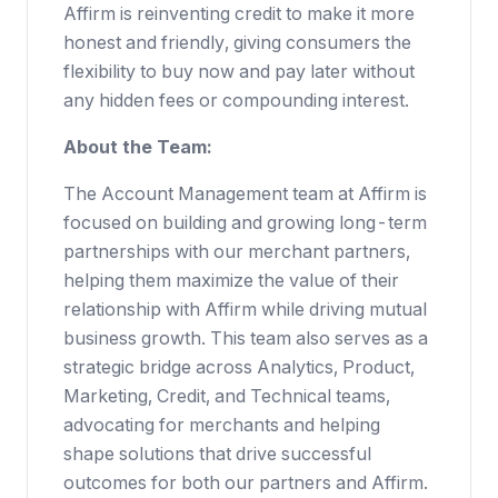
Affirm is reinventing credit to make it more
honest and friendly, giving consumers the
flexibility to buy now and pay later without
any hidden fees or compounding interest.
About the Team:
The Account Management team at Affirm is
focused on building and growing long-term
partnerships with our merchant partners,
helping them maximize the value of their
relationship with Affirm while driving mutual
business growth. This team also serves as a
strategic bridge across Analytics, Product,
Marketing, Credit, and Technical teams,
advocating for merchants and helping
shape solutions that drive successful
outcomes for both our partners and Affirm.