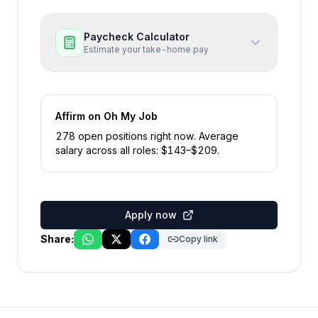
Paycheck Calculator
Estimate your take-home pay
Affirm
on Oh My Job
278
open position
s
right now
.
Average
salary across all roles: $
143
–$
209
.
Apply now
Share:
Copy link