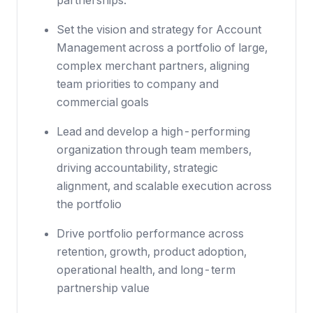
partnerships.
Set the vision and strategy for Account
Management across a portfolio of large,
complex merchant partners, aligning
team priorities to company and
commercial goals
Lead and develop a high-performing
organization through team members,
driving accountability, strategic
alignment, and scalable execution across
the portfolio
Drive portfolio performance across
retention, growth, product adoption,
operational health, and long-term
partnership value