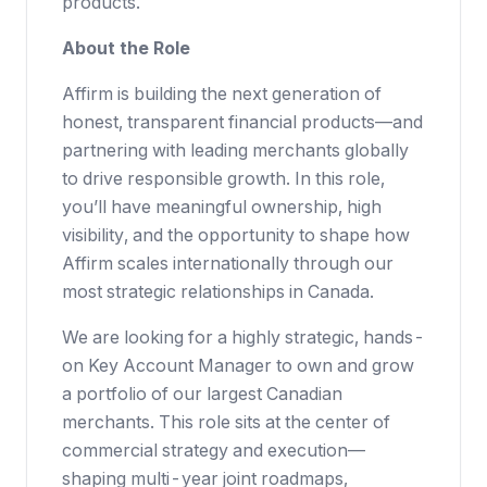
products.
About the Role
Affirm is building the next generation of
honest, transparent financial products—and
partnering with leading merchants globally
to drive responsible growth. In this role,
you’ll have meaningful ownership, high
visibility, and the opportunity to shape how
Affirm scales internationally through our
most strategic relationships in Canada.
We are looking for a highly strategic, hands-
on Key Account Manager to own and grow
a portfolio of our largest Canadian
merchants. This role sits at the center of
commercial strategy and execution—
shaping multi-year joint roadmaps,