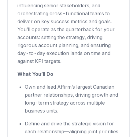
influencing senior stakeholders, and
orchestrating cross-functional teams to
deliver on key success metrics and goals.
You’ll operate as the quarterback for your
accounts: setting the strategy, driving
rigorous account planning, and ensuring
day-to-day execution lands on time and
against KPI targets.
What You’ll Do
Own and lead Affirm’s largest Canadian
partner relationships, driving growth and
long-term strategy across multiple
business units.
Define and drive the strategic vision for
each relationship—aligning joint priorities