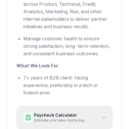
across Product, Technical, Credit,
Analytics, Marketing, Risk, and other
internal stakeholders to deliver partner
initiatives and business results.
Manage customer health to ensure
strong satisfaction, long-term retention,
and consistent business outcomes.
What We Look For
7+ years of B2B client-facing
experience; preferably in a tech or
fintech envir
Paycheck Calculator
Estimate your take-home pay