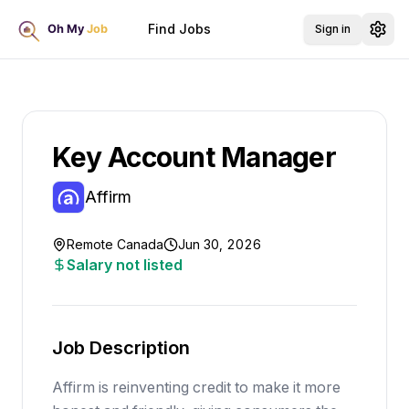
Find Jobs
Sign in
Key Account Manager
Affirm
Remote Canada
Jun 30, 2026
Salary not listed
Job Description
Affirm is reinventing credit to make it more