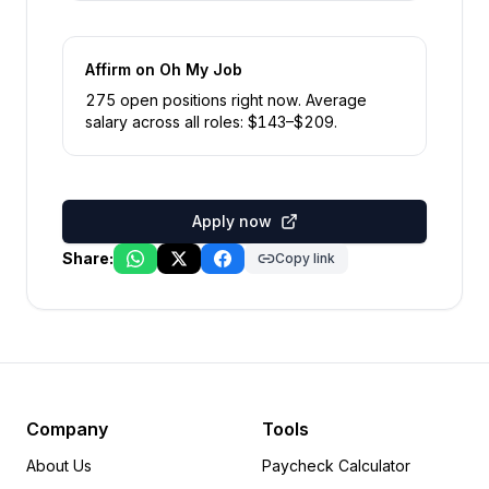
Affirm
on Oh My Job
275
open position
s
right now
.
Average
salary across all roles: $
143
–$
209
.
Apply now
Share:
Copy link
Company
Tools
About Us
Paycheck Calculator