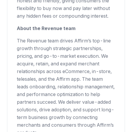
honest and friendly, giving consumers the
flexibility to buy now and pay later without
any hidden fees or compounding interest.
About the Revenue team
The Revenue team drives Affirm’s top-line
growth through strategic partnerships,
pricing, and go-to-market execution. We
acquire, retain, and expand merchant
relationships across eCommerce, in-store,
telesales, and the Affirm app. The team
leads onboarding, relationship management,
and performance optimization to help
partners succeed. We deliver value-added
solutions, drive adoption, and support long-
term business growth by connecting
merchants and consumers through Affirm’s