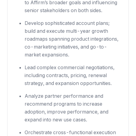
to Affirm’s broader goals and influencing
senior stakeholders on both sides.
Develop sophisticated account plans;
build and execute multi-year growth
roadmaps spanning product integrations,
co-marketing initiatives, and go-to-
market expansions.
Lead complex commercial negotiations,
including contracts, pricing, renewal
strategy, and expansion opportunities.
Analyze partner performance and
recommend programs to increase
adoption, improve performance, and
expand into new use cases.
Orchestrate cross-functional execution