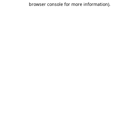
browser console for more information).