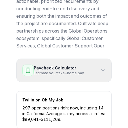
actionable, prioritized requirements by
conducting end-to-end discovery and
ensuring both the impact and outcomes of
the project are documented. Cultivate deep
partnerships across the Global Operations
ecosystem, specifically Global Customer
Services, Global Customer Support Oper
Paycheck Calculator
Estimate your take-home pay
Twilio
on Oh My Job
297
open position
s
right now
, including
14
in
California
.
Average salary across all roles:
$
89,041
–$
111,269
.