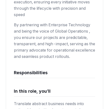
execution, ensuring every initiative moves
through the lifecycle with precision and
speed
By partnering with Enterprise Technology
and being the voice of Global Operations ,
you ensure our projects are predictable,
transparent, and high-impact, serving as the
primary advocate for operational excellence
and seamless product rollouts.
Responsibilities
In this role, you’ll
Translate abstract business needs into