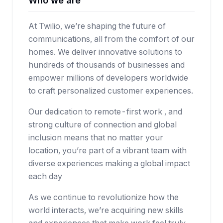
Who we are
At Twilio, we’re shaping the future of
communications, all from the comfort of our
homes. We deliver innovative solutions to
hundreds of thousands of businesses and
empower millions of developers worldwide
to craft personalized customer experiences.
Our dedication to remote-first work , and
strong culture of connection and global
inclusion means that no matter your
location, you’re part of a vibrant team with
diverse experiences making a global impact
each day
As we continue to revolutionize how the
world interacts, we’re acquiring new skills