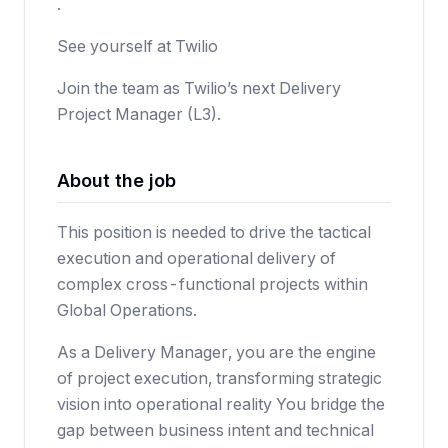
.
See yourself at Twilio
Join the team as Twilio’s next Delivery
Project Manager (L3).
About the job
This position is needed to drive the tactical
execution and operational delivery of
complex cross-functional projects within
Global Operations.
As a Delivery Manager, you are the engine
of project execution, transforming strategic
vision into operational reality You bridge the
gap between business intent and technical