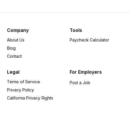
Minnesota
29
Colorado
28
Missouri
27
Massachusetts
21
Company
Tools
Nevada
17
About Us
Paycheck Calculator
Michigan
17
Blog
Wisconsin
15
Contact
Oklahoma
14
Alabama
14
Legal
For Employers
Indiana
12
Terms of Service
Tennessee
12
Post a Job
Privacy Policy
South Carolina
10
Arizona
9
California Privacy Rights
Mississippi
8
Utah
8
Iowa
7
Kentucky
5