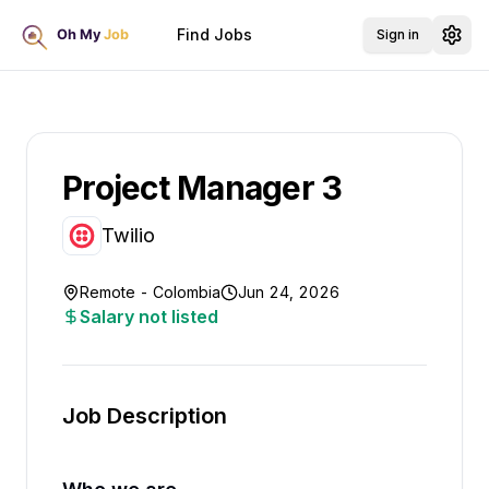
Find Jobs
Sign in
Project Manager 3
Twilio
Remote - Colombia
Jun 24, 2026
Salary not listed
Job Description