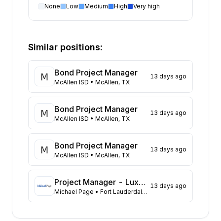
None
Low
Medium
High
Very high
Project Manager
open positions by state
State
Open positions
Illinois
289
Similar positions:
Texas
194
California
157
Bond Project Manager
13 days ago
Pennsylvania
115
McAllen ISD
• McAllen, TX
New Jersey
108
North Carolina
81
Bond Project Manager
13 days ago
Oregon
73
McAllen ISD
• McAllen, TX
Maryland
73
Virginia
72
Bond Project Manager
13 days ago
New York
McAllen ISD
• McAllen, TX
71
Georgia
56
Washington
49
Project Manager - Luxury Custom Homes
13 days ago
Michael Page
• Fort Lauderdale, FL
Florida
45
Kansas
39
Ohio
31