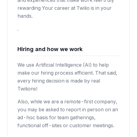
and experiences that make work feel truly
rewarding Your career at Twilio is in your
hands.
.
Hiring and how we work
We use Artificial Intelligence (AI) to help
make our hiring process efficient. That said,
every hiring decision is made by real
Twilions!
Also, while we are a remote-first company,
you may be asked to report in person on an
ad-hoc basis for team gatherings,
functional off-sites or customer meetings.