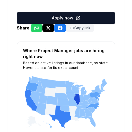
Apply now
Share:
Copy link
Where
Project Manager
jobs are hiring
right now
Based on active listings in our database, by state.
Hover a state for its exact count.