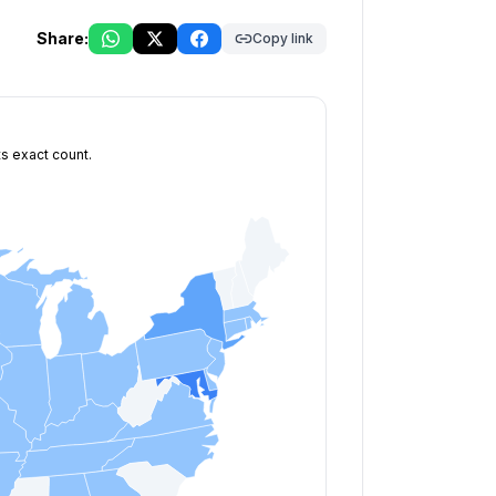
Share:
Copy link
ts exact count.