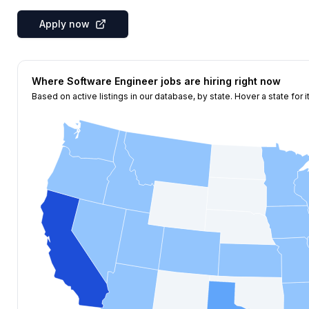
Apply now
Where
Software Engineer
jobs are hiring right now
Based on active listings in our database, by state. Hover a state for i