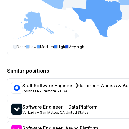
None
Low
Medium
High
Very high
Software Engineer
open positions by state
State
Open positions
California
373
Similar positions:
Florida
333
Maryland
229
Staff Software Engineer (Platform - Access & Au
Texas
108
Coinbase
• Remote - USA
New York
104
Georgia
91
Software Engineer - Data Platform
New Jersey
72
Verkada
• San Mateo, CA United States
North Carolina
62
Washington
47
Software Engineer, Async Platform