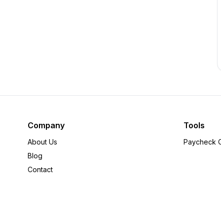
Company
Tools
About Us
Paycheck C
Blog
Contact