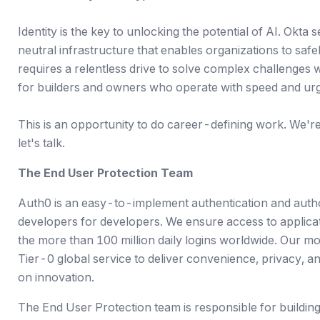
Identity is the key to unlocking the potential of AI. Okta 
neutral infrastructure that enables organizations to saf
requires a relentless drive to solve complex challenges 
for builders and owners who operate with speed and ur
This is an opportunity to do career-defining work. We're a
let's talk.
The End User Protection Team
Auth0 is an easy-to-implement authentication and autho
developers for developers. We ensure access to applicat
the more than 100 million daily logins worldwide. Our mo
Tier-0 global service to deliver convenience, privacy, a
on innovation.
The End User Protection team is responsible for buildin