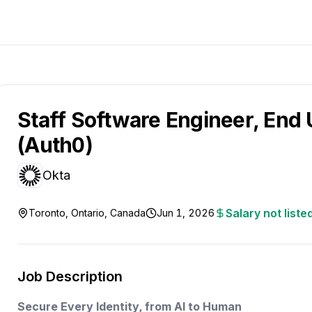
Staff Software Engineer, End 
(Auth0)
Okta
Salary not liste
Toronto, Ontario, Canada
Jun 1, 2026
Job Description
Secure Every Identity, from AI to Human