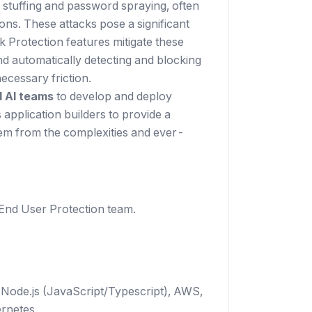
l stuffing and password spraying, often
ons. These attacks pose a significant
 Protection features mitigate these
nd automatically detecting and blocking
ecessary friction.
 AI teams
to develop and deploy
 application builders to provide a
them from the complexities and ever-
 End User Protection team.
 Node.js (JavaScript/Typescript), AWS,
rnetes