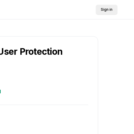
Sign in
User Protection
d