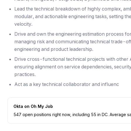
Lead the technical breakdown of highly complex, amb
modular, and actionable engineering tasks, setting the
velocity.
Drive and own the engineering estimation process for l
managing risk and communicating technical trade-off
engineering and product leadership.
Drive cross-functional technical projects with other
ensuring alignment on service dependencies, security
practices.
Act as a key technical collaborator and influenc
Okta
on Oh My Job
547
open position
s
right now
, including
55
in
DC
.
Average sal