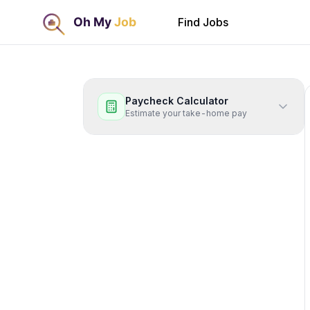
Find Jobs
Paycheck Calculator
Estimate your take-home pay