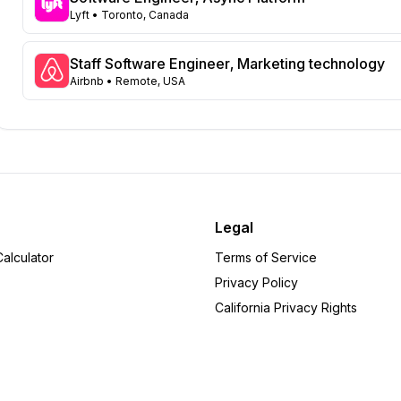
Virginia
Lyft
• Toronto, Canada
45
Illinois
43
Massachusetts
Staff Software Engineer, Marketing technology
42
Airbnb
• Remote, USA
Arizona
31
Colorado
21
Ohio
17
Tennessee
16
Pennsylvania
12
Minnesota
8
Delaware
6
Legal
Michigan
6
alculator
Terms of Service
Arkansas
5
Privacy Policy
Rhode Island
5
California Privacy Rights
Wisconsin
5
Alabama
4
Iowa
4
Indiana
4