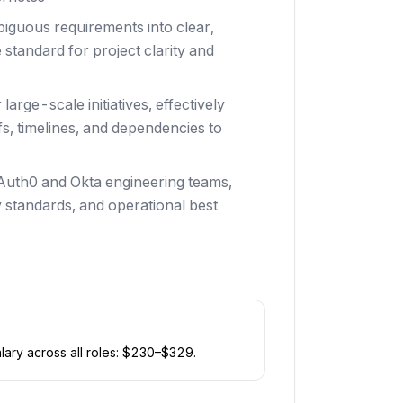
iguous requirements into clear,
 standard for project clarity and
arge-scale initiatives, effectively
s, timelines, and dependencies to
 Auth0 and Okta engineering teams,
 standards, and operational best
ary across all roles: $
230
–$
329
.