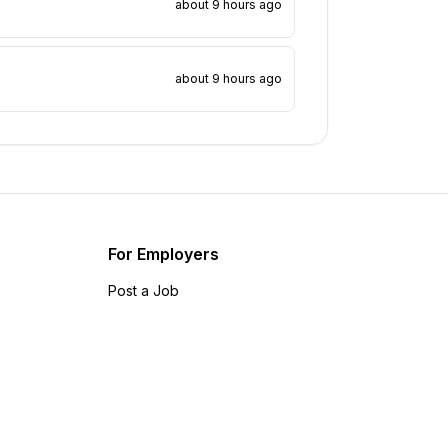
about 9 hours ago
about 9 hours ago
For Employers
Post a Job