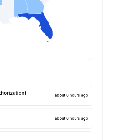
thorization)
about 6 hours ago
about 6 hours ago