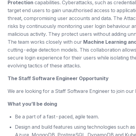
Protection
capabilities. Cyberattacks, such as credentia
target end users to gain unauthorised access to applicati
threat, compromising user accounts and data. The Attack
risks by continuously monitoring user login behaviour a
malicious activity. They protect users without adding unn
The team works closely with our
Machine Learning and
cutting-edge detection models. This collaboration allows
secure login experience for their users while isolating 
evolving tactics of these attacks.
The Staff Software Engineer Opportunity
We are looking for a Staff Software Engineer to join our
What you’ll be doing
Be a part of a fast-paced, agile team.
Design and build features using technologies such as
Azure, MongoDB, PostgreSQL, DynamoDB and Kube