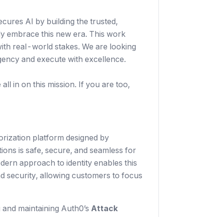
secures AI by building the trusted,
ely embrace this new era. This work
with real-world stakes. We are looking
gency and execute with excellence.
ll in on this mission. If you are too,
rization platform designed by
ions is safe, secure, and seamless for
dern approach to identity enables this
nd security, allowing customers to focus
g and maintaining Auth0’s
Attack