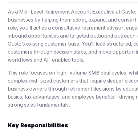
As a Mid-Level Retirement Account Executive at Gusto, 
businesses by helping them adopt, expand, and convert 4
role, you’ll act as a consultative retirement advisor, en
inbound opportunities and targeted outbound outreach i
Gusto’s existing customer base. You’ll lead structured, 
customers through decision steps, and move opportuniti
workflows and AI-enabled tools.
This role focuses on high-volume SMB deal cycles, while
complex mid-sized customers that require deeper discov
business owners through retirement decisions by educat
basics, tax advantages, and employee benefits—driving 
strong sales fundamentals.
Key Responsibilities