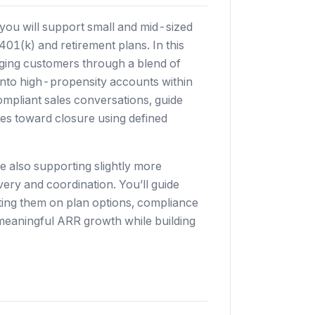
you will support small and mid-sized
01(k) and retirement plans. In this
gaging customers through a blend of
nto high-propensity accounts within
compliant sales conversations, guide
es toward closure using defined
 also supporting slightly more
ery and coordination. You’ll guide
ing them on plan options, compliance
meaningful ARR growth while building