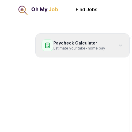
Find Jobs
Paycheck Calculator
Estimate your take-home pay