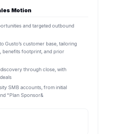
ales Motion
ortunities and targeted outbound
to Gusto’s customer base, tailoring
benefits footprint, and prior
iscovery through close, with
deals
ty SMB accounts, from initial
 and "Plan Sponsor&