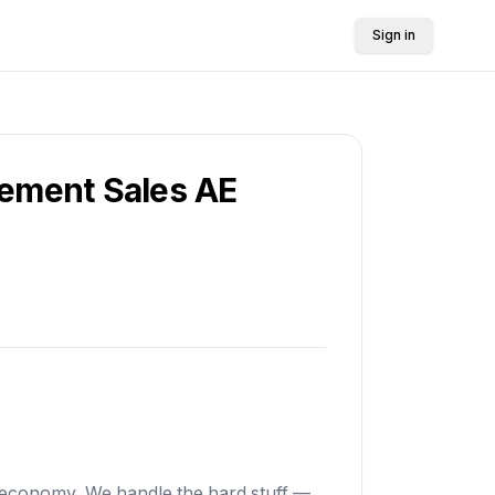
Sign in
rement Sales AE
s economy. We handle the hard stuff —