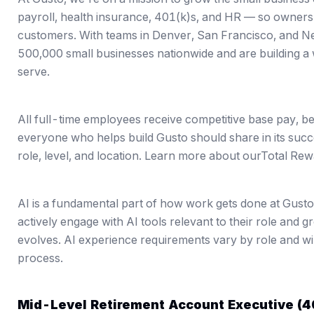
payroll, health insurance, 401(k)s, and HR — so owners c
customers. With teams in Denver, San Francisco, and 
500,000 small businesses nationwide and are building a 
serve.
All full-time employees receive competitive base pay, b
everyone who helps build Gusto should share in its suc
role, level, and location. Learn more about our
Total Rew
AI is a fundamental part of how work gets done at Gust
actively engage with AI tools relevant to their role and 
evolves. AI experience requirements vary by role and wil
process.
Mid-Level Retirement Account Executive (4