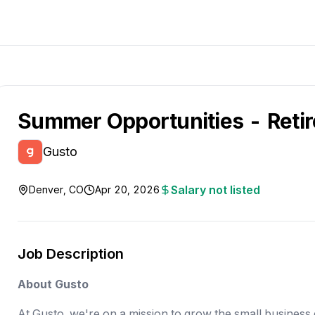
Summer Opportunities - Reti
Gusto
Salary not listed
Denver, CO
Apr 20, 2026
Job Description
About Gusto
At Gusto, we're on a mission to grow the small busines