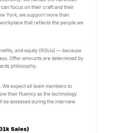
an focus on their craft and their
New York, we support more than
workplace that reflects the people we
enefits, and equity (RSUs) — because
cess. Offer amounts are determined by
ards philosophy
.
o. We expect all team members to
grow their fluency as the technology
l be assessed during the interview
01k Sales)