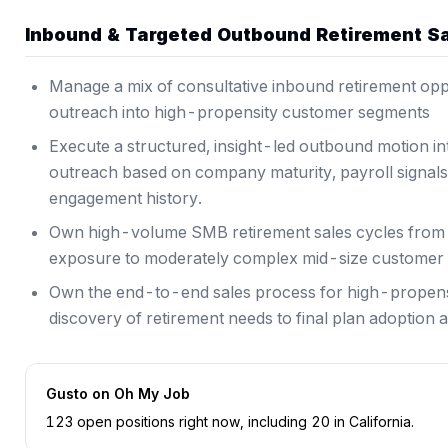
Inbound & Targeted Outbound Retirement S
Manage a mix of consultative inbound retirement opp
outreach into high-propensity customer segments
Execute a structured, insight-led outbound motion in
outreach based on company maturity, payroll signals, 
engagement history.
Own high-volume SMB retirement sales cycles from d
exposure to moderately complex mid-size customer 
Own the end-to-end sales process for high-propensi
discovery of retirement needs to final plan adoption
Gusto
on Oh My Job
123
open position
s
right now
, including
20
in
California
.