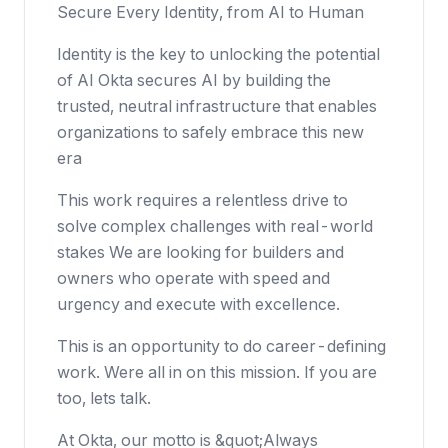
Secure Every Identity, from AI to Human
Identity is the key to unlocking the potential
of AI Okta secures AI by building the
trusted, neutral infrastructure that enables
organizations to safely embrace this new
era
This work requires a relentless drive to
solve complex challenges with real-world
stakes We are looking for builders and
owners who operate with speed and
urgency and execute with excellence.
This is an opportunity to do career-defining
work. Were all in on this mission. If you are
too, lets talk.
At Okta, our motto is &quot;Always