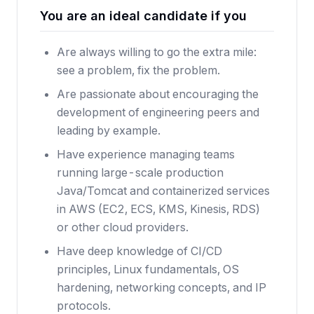
You are an ideal candidate if you
Are always willing to go the extra mile:
see a problem, fix the problem.
Are passionate about encouraging the
development of engineering peers and
leading by example.
Have experience managing teams
running large-scale production
Java/Tomcat and containerized services
in AWS (EC2, ECS, KMS, Kinesis, RDS)
or other cloud providers.
Have deep knowledge of CI/CD
principles, Linux fundamentals, OS
hardening, networking concepts, and IP
protocols.