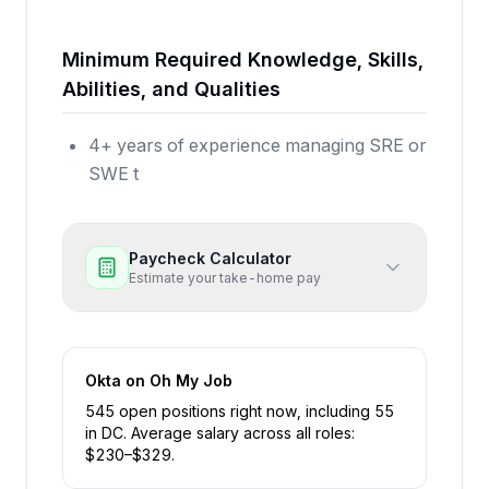
Minimum Required Knowledge, Skills,
Abilities, and Qualities
4+ years of experience managing SRE or
SWE t
Paycheck Calculator
Estimate your take-home pay
Okta
on Oh My Job
545
open position
s
right now
, including
55
in
DC
.
Average salary across all roles:
$
230
–$
329
.