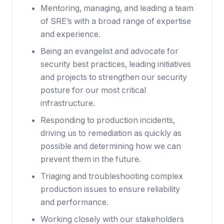
Mentoring, managing, and leading a team
of SRE’s with a broad range of expertise
and experience.
Being an evangelist and advocate for
security best practices, leading initiatives
and projects to strengthen our security
posture for our most critical
infrastructure.
Responding to production incidents,
driving us to remediation as quickly as
possible and determining how we can
prevent them in the future.
Triaging and troubleshooting complex
production issues to ensure reliability
and performance.
Working closely with our stakeholders