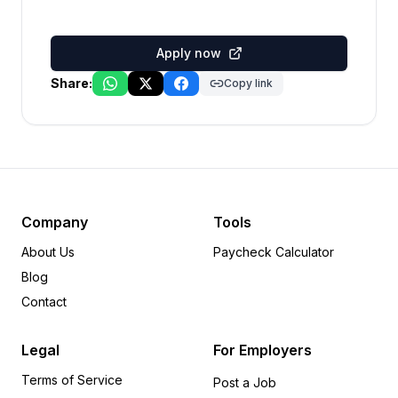
Apply now
Share:
Copy link
Company
Tools
About Us
Paycheck Calculator
Blog
Contact
Legal
For Employers
Terms of Service
Post a Job