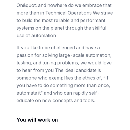
On&quot; and nowhere do we embrace that
more than in Technical Operations We strive
to build the most reliable and performant
systems on the planet through the skillful
use of automation
If you like to be challenged and have a
passion for solving large-scale automation,
testing, and tuning problems, we would love
to hear from you The ideal candidate is
someone who exemplifies the ethics of, “If
you have to do something more than once,
automate it” and who can rapidly self-
educate on new concepts and tools.
You will work on