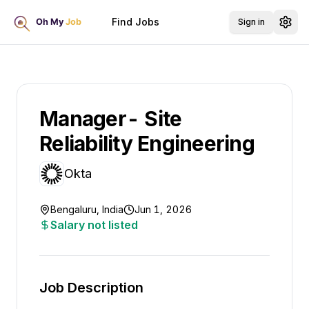
Find Jobs
Sign in
Manager- Site
Reliability Engineering
Okta
Bengaluru, India
Jun 1, 2026
Salary not listed
Job Description