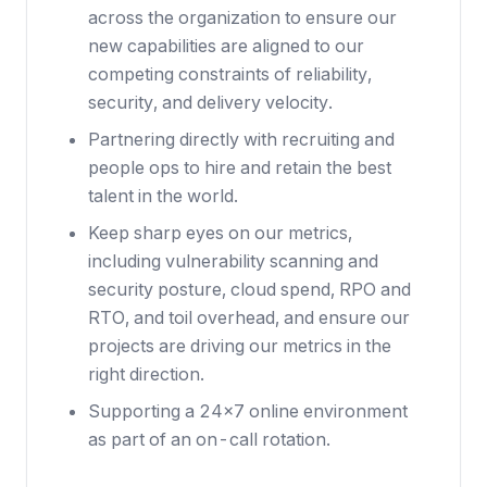
across the organization to ensure our
new capabilities are aligned to our
competing constraints of reliability,
security, and delivery velocity.
Partnering directly with recruiting and
people ops to hire and retain the best
talent in the world.
Keep sharp eyes on our metrics,
including vulnerability scanning and
security posture, cloud spend, RPO and
RTO, and toil overhead, and ensure our
projects are driving our metrics in the
right direction.
Supporting a 24x7 online environment
as part of an on-call rotation.