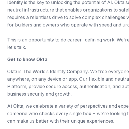
Identity is the key to unlocking the potential of AI. Okta 
neutral infrastructure that enables organizations to saf
requires a relentless drive to solve complex challenges 
for builders and owners who operate with speed and ur
This is an opportunity to do career-defining work. We're a
let's talk.
Get to know Okta
Okta is The World’s Identity Company. We free everyone
anywhere, on any device or app. Our flexible and neutr
Platform, provide secure access, authentication, and auto
business security and growth.
At Okta, we celebrate a variety of perspectives and expe
someone who checks every single box - we’re looking f
can make us better with their unique experiences.