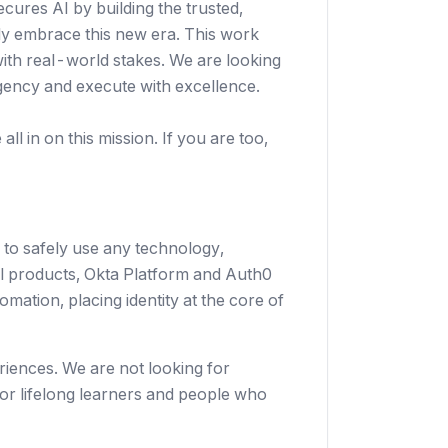
secures AI by building the trusted,
ely embrace this new era. This work
with real-world stakes. We are looking
gency and execute with excellence.
ll in on this mission. If you are too,
 to safely use any technology,
al products, Okta Platform and Auth0
mation, placing identity at the core of
riences. We are not looking for
or lifelong learners and people who