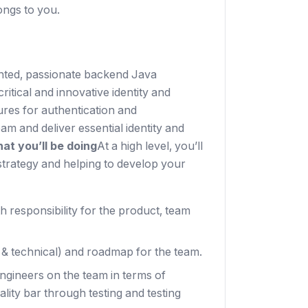
ongs to you.
lented, passionate backend Java
itical and innovative identity and
ures for authentication and
eam and deliver essential identity and
at you’ll be doing
At a high level, you’ll
strategy and helping to develop your
 responsibility for the product, team
t & technical) and roadmap for the team.
engineers on the team in terms of
ity bar through testing and testing