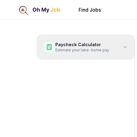
Find Jobs
Paycheck Calculator
Estimate your take-home pay