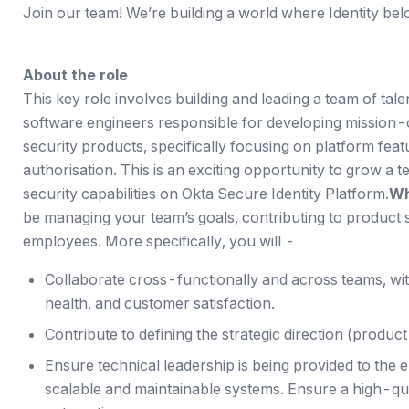
Join our team! We’re building a world where Identity bel
About the role
This key role involves building and leading a team of ta
software engineers responsible for developing mission-cr
security products, specifically focusing on platform feat
authorisation. This is an exciting opportunity to grow a t
security capabilities on Okta Secure Identity Platform.
Wh
be managing your team’s goals, contributing to product 
employees. More specifically, you will -
Collaborate cross-functionally and across teams, with
health, and customer satisfaction.
Contribute to defining the strategic direction (produc
Ensure technical leadership is being provided to the 
scalable and maintainable systems. Ensure a high-qual