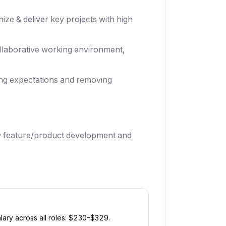
ize & deliver key projects with high
collaborative working environment,
ing expectations and removing
w feature/product development and
ary across all roles: $
230
–$
329
.