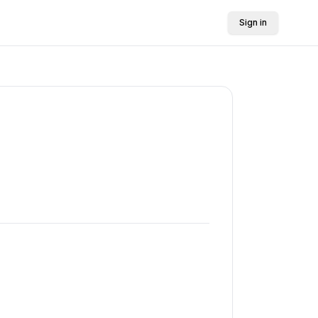
Sign in