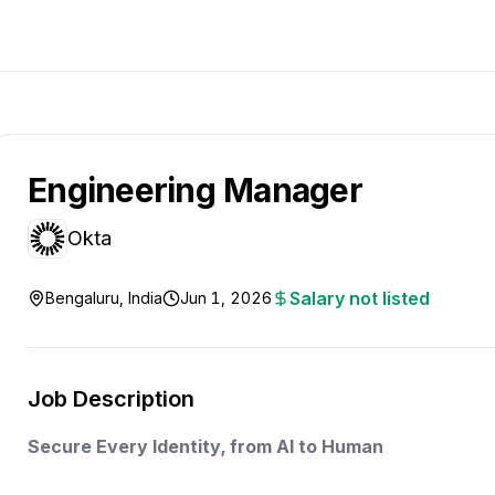
Engineering Manager
Okta
Salary not listed
Bengaluru, India
Jun 1, 2026
Job Description
Secure Every Identity, from AI to Human