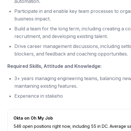
automation.
Participate in and enable key team processes to organ
business impact.
Build a team for the long term, including creating a 
recruitment, and developing existing talent.
Drive career management discussions, including sett
blockers, and feedback and coaching opportunities.
Required Skills, Attitude and Knowledge:
3+ years managing engineering teams, balancing ne
maintaining existing features.
Experience in stakeho
Okta
on Oh My Job
546
open position
s
right now
, including
55
in
DC
.
Average sal