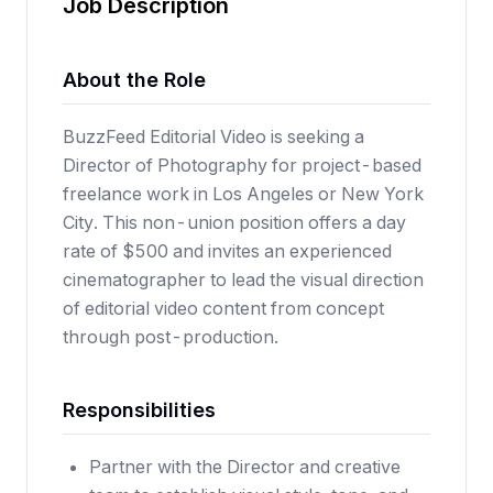
Job Description
About the Role
BuzzFeed Editorial Video is seeking a
Director of Photography for project-based
freelance work in Los Angeles or New York
City. This non-union position offers a day
rate of $500 and invites an experienced
cinematographer to lead the visual direction
of editorial video content from concept
through post-production.
Responsibilities
Partner with the Director and creative