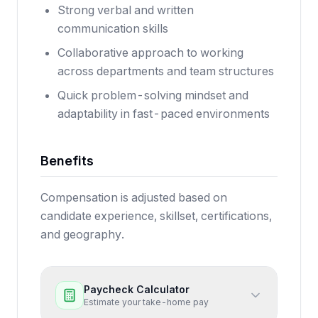
Strong verbal and written
communication skills
Collaborative approach to working
across departments and team structures
Quick problem-solving mindset and
adaptability in fast-paced environments
Benefits
Compensation is adjusted based on
candidate experience, skillset, certifications,
and geography.
Paycheck Calculator
Estimate your take-home pay