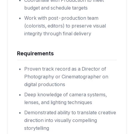
Coordinate with Production to meet
budget and schedule targets
Work with post-production team
(colorists, editors) to preserve visual
integrity through final delivery
Requirements
Proven track record as a Director of
Photography or Cinematographer on
digital productions
Deep knowledge of camera systems,
lenses, and lighting techniques
Demonstrated ability to translate creative
direction into visually compelling
storytelling