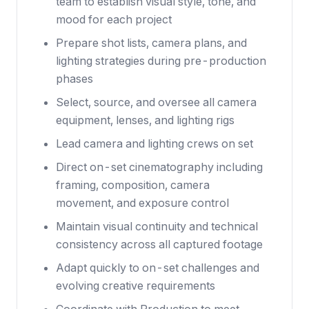
team to establish visual style, tone, and
mood for each project
Prepare shot lists, camera plans, and
lighting strategies during pre-production
phases
Select, source, and oversee all camera
equipment, lenses, and lighting rigs
Lead camera and lighting crews on set
Direct on-set cinematography including
framing, composition, camera
movement, and exposure control
Maintain visual continuity and technical
consistency across all captured footage
Adapt quickly to on-set challenges and
evolving creative requirements