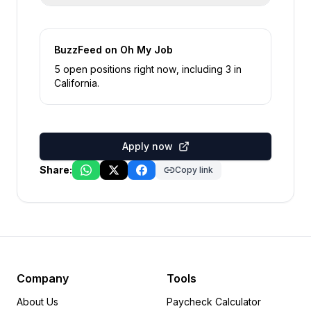
BuzzFeed
on Oh My Job
5
open position
s
right now
, including
3
in
California
.
Apply now
Share:
Copy link
Company
Tools
About Us
Paycheck Calculator