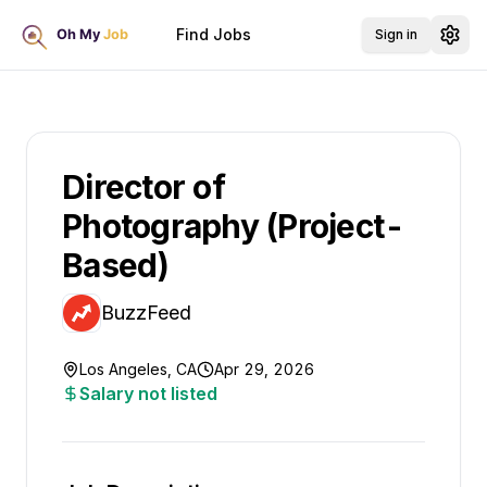
Find Jobs
Sign in
Director of
Photography (Project-
Based)
BuzzFeed
Los Angeles, CA
Apr 29, 2026
Salary not listed