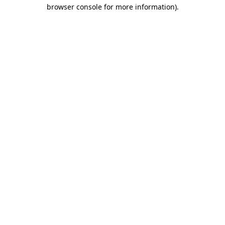
browser console for more information).