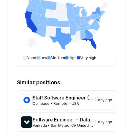
None
Low
Medium
High
Very high
Software Engineer
open positions by state
State
Open positions
California
327
Similar positions:
Florida
313
Maryland
217
Staff Software Engineer (Platform - Access & Authorization)
1 day ago
Texas
101
Coinbase
• Remote - USA
New York
96
Georgia
83
Software Engineer - Data Platform
1 day ago
New Jersey
65
Verkada
• San Mateo, CA United States
North Carolina
61