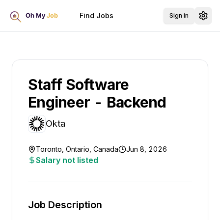
Find Jobs
Sign in
Staff Software
Engineer - Backend
Okta
Toronto, Ontario, Canada
Jun 8, 2026
Salary not listed
Job Description