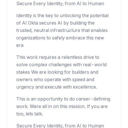
Secure Every Identity, from AI to Human
Identity is the key to unlocking the potential
of AI Okta secures AI by building the
trusted, neutral infrastructure that enables
organizations to safely embrace this new
era
This work requires a relentless drive to
solve complex challenges with real-world
stakes We are looking for builders and
owners who operate with speed and
urgency and execute with excellence.
This is an opportunity to do career-defining
work. Were all in on this mission. If you are
too, lets talk.
Secure Every Identity, from AI to Human