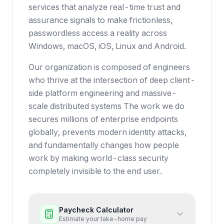
services that analyze real-time trust and
assurance signals to make frictionless,
passwordless access a reality across
Windows, macOS, iOS, Linux and Android.
Our organization is composed of engineers
who thrive at the intersection of deep client-
side platform engineering and massive-
scale distributed systems The work we do
secures millions of enterprise endpoints
globally, prevents modern identity attacks,
and fundamentally changes how people
work by making world-class security
completely invisible to the end user.
Paycheck Calculator
Estimate your take-home pay