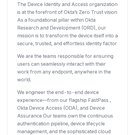
The Device Identity and Access organization
is at the forefront of Okta’s Zero Trust vision
As a foundational pillar within Okta
Research and Development (ORD), our
mission is to transform the device itself into a
secure, trusted, and effortless identity factor
We are the teams responsible for ensuring
users can seamlessly interact with their
work from any endpoint, anywhere in the
world.
We engineer the end-to-end device
experience—from our flagship FastPass ,
Okta Device Access (ODA), and Device
Assurance Our teams own the continuous
authentication pipeline, device lifecycle
management, and the sophisticated cloud