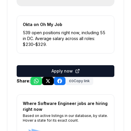
Okta
on Oh My Job
539
open position
s
right now
, including
55
in
DC
.
Average salary across all roles:
$
230
–$
329
.
Apply now
Share:
Copy link
Where
Software Engineer
jobs are hiring
right now
Based on active listings in our database, by state.
Hover a state for its exact count.