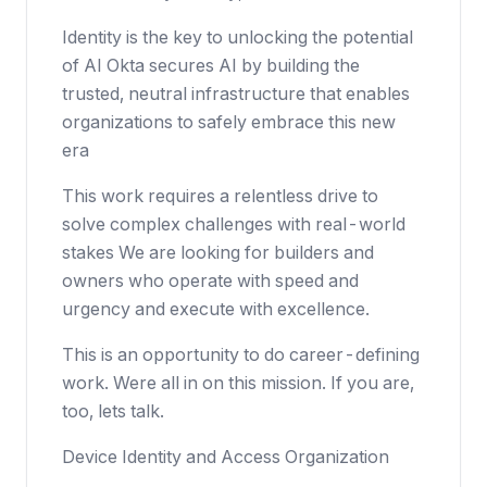
Identity is the key to unlocking the potential
of AI Okta secures AI by building the
trusted, neutral infrastructure that enables
organizations to safely embrace this new
era
This work requires a relentless drive to
solve complex challenges with real-world
stakes We are looking for builders and
owners who operate with speed and
urgency and execute with excellence.
This is an opportunity to do career-defining
work. Were all in on this mission. If you are,
too, lets talk.
Device Identity and Access Organization