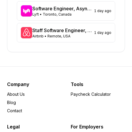
Washington
43
Software Engineer, Async Platform
1 day ago
Virginia
Lyft
• Toronto, Canada
41
Massachusetts
40
Illinois
39
Staff Software Engineer, Marketing technology
1 day ago
Airbnb
• Remote, USA
Arizona
31
Colorado
21
Ohio
13
Tennessee
13
Minnesota
8
Pennsylvania
8
Delaware
6
Company
Tools
Arkansas
5
About Us
Paycheck Calculator
Wisconsin
5
Blog
Rhode Island
5
Contact
Michigan
5
Oregon
4
Legal
For Employers
Iowa
4