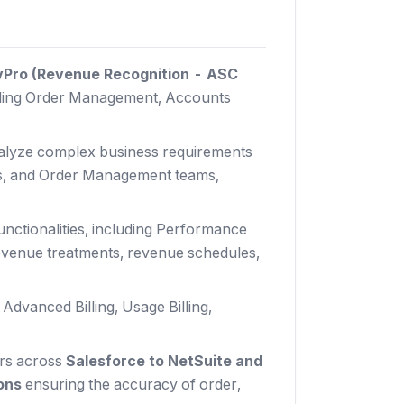
vPro (Revenue Recognition - ASC
ding Order Management, Accounts
nalyze complex business requirements
ons, and Order Management teams,
nctionalities, including Performance
 revenue treatments, revenue schedules,
dvanced Billing, Usage Billing,
ors across
Salesforce to NetSuite and
ions
ensuring the accuracy of order,