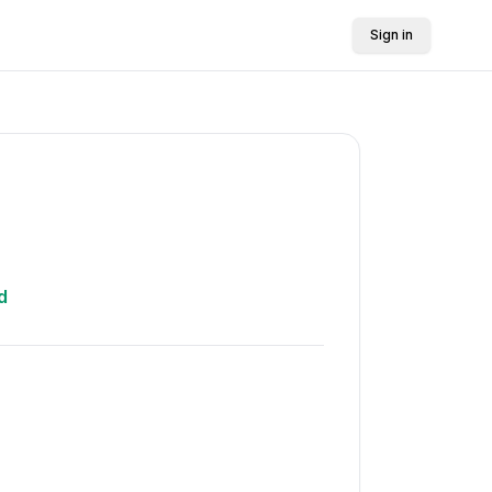
Sign in
d