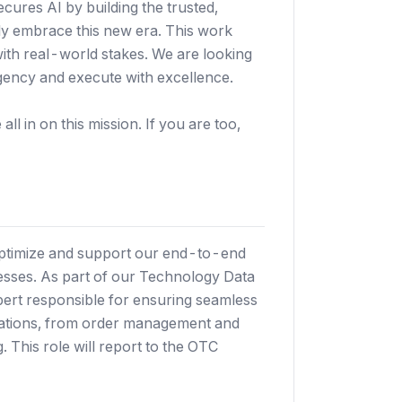
secures AI by building the trusted,
ely embrace this new era. This work
with real-world stakes. We are looking
gency and execute with excellence.
ll in on this mission. If you are too,
ptimize and support our end-to-end
sses. As part of our Technology Data
xpert responsible for ensuring seamless
erations, from order management and
. This role will report to the OTC