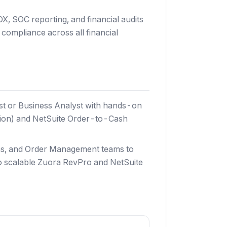
OX, SOC reporting, and financial audits
compliance across all financial
st or Business Analyst with hands-on
ion) and NetSuite Order-to-Cash
ons, and Order Management teams to
to scalable Zuora RevPro and NetSuite