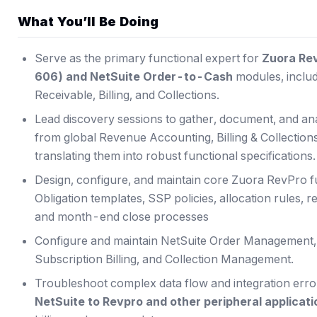
What You’ll Be Doing
Serve as the primary functional expert for
Zuora Re
606) and NetSuite Order-to-Cash
modules, inclu
Receivable, Billing, and Collections.
Lead discovery sessions to gather, document, and a
from global Revenue Accounting, Billing & Collecti
translating them into robust functional specifications.
Design, configure, and maintain core Zuora RevPro fu
Obligation templates, SSP policies, allocation rules,
and month-end close processes
Configure and maintain NetSuite Order Management, A
Subscription Billing, and Collection Management.
Troubleshoot complex data flow and integration err
NetSuite to Revpro and other peripheral applicat