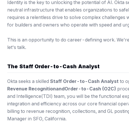
Identity is the key to unlocking the potential of AI. Okta 
neutral infrastructure that enables organizations to saf
requires a relentless drive to solve complex challenges 
for builders and owners who operate with speed and ur
This is an opportunity to do career-defining work. We're a
let's talk.
The Staff Order-to-Cash Analyst
Okta seeks a skilled
Staff Order-to-Cash Analyst
to o
Revenue Recognition
and
Order-to-Cash (O2C)
proce
and Intelligence(TDI) team, you will be the functional e
integration and efficiency across our core financial op
billing to revenue recognition, collections, and GL posting
Manager in SFO, California.