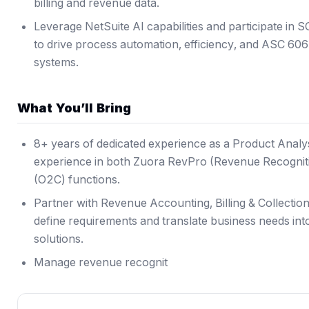
billing and revenue data.
Leverage NetSuite AI capabilities and participate in S
to drive process automation, efficiency, and ASC 606 
systems.
What You’ll Bring
8+ years of dedicated experience as a Product Analy
experience in both Zuora RevPro (Revenue Recognit
(O2C) functions.
Partner with Revenue Accounting, Billing & Collecti
define requirements and translate business needs in
solutions.
Manage revenue recognit