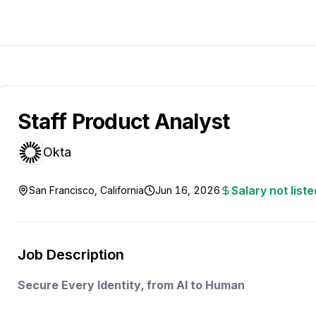
Staff Product Analyst
Okta
Salary not liste
San Francisco, California
Jun 16, 2026
Job Description
Secure Every Identity, from AI to Human