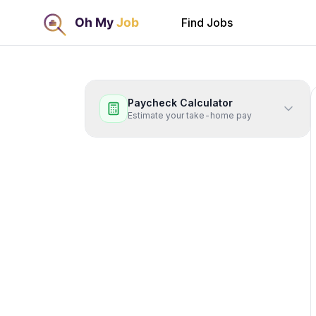
Find Jobs
Paycheck Calculator
Estimate your take-home pay